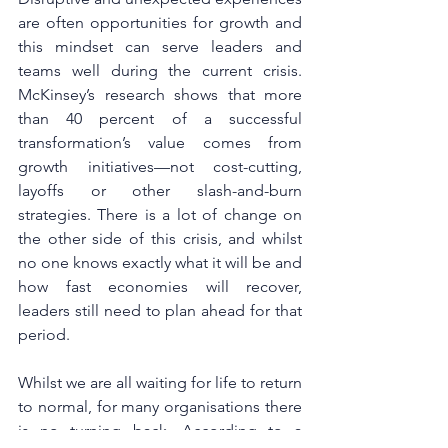
are often opportunities for growth and 
this mindset can serve leaders and 
teams well during the current crisis. 
McKinsey’s research shows that more 
than 40 percent of a successful 
transformation’s value comes from 
growth initiatives—not cost-cutting, 
layoffs or other slash-and-burn 
strategies. There is a lot of change on 
the other side of this crisis, and whilst 
no one knows exactly what it will be and 
how fast economies will recover, 
leaders still need to plan ahead for that 
period.
Whilst we are all waiting for life to return 
to normal, for many organisations there 
is no turning back. According to a 