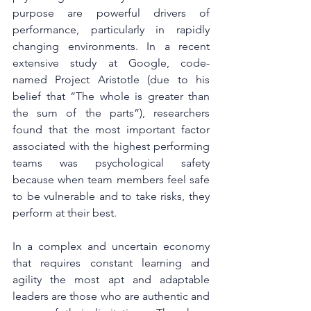
purpose are powerful drivers of 
performance, particularly in rapidly 
changing environments. In a recent 
extensive study at Google, code-
named Project Aristotle (due to his 
belief that “The whole is greater than 
the sum of the parts”), researchers 
found that the most important factor 
associated with the highest performing 
teams was psychological safety 
because when team members feel safe 
to be vulnerable and to take risks, they 
perform at their best. 
In a complex and uncertain economy 
that requires constant learning and 
agility the most apt and adaptable 
leaders are those who are authentic and 