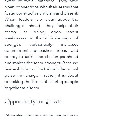
aware of their limitations. They have 
open connections with their teams that 
foster constructive criticism and dissent. 
When leaders are clear about the 
challenges ahead, they help their 
teams, as being open about 
weaknesses is the ultimate sign of 
strength. Authenticity increases 
commitment, unleashes ideas and 
energy to tackle the challenges ahead 
and makes the team stronger. Because 
leadership is not just about the actual 
person in charge - rather, it is about 
unlocking the forces that bring people 
together as a team.
Opportunity for growth
Disruptive and unexpected experiences 