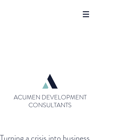
ACUMEN DEVELOPMENT
CONSULTANTS
Turning a crisis into business