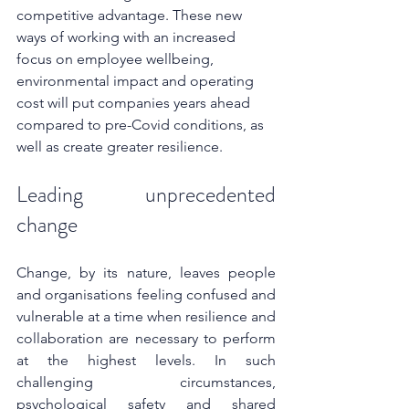
competitive advantage. These new 
ways of working with an increased 
focus on employee wellbeing, 
environmental impact and operating 
cost will put companies years ahead 
compared to pre-Covid conditions, as 
well as create greater resilience.
Leading unprecedented 
change
Change, by its nature, leaves people 
and organisations feeling confused and 
vulnerable at a time when resilience and 
collaboration are necessary to perform 
at the highest levels. In such 
challenging circumstances, 
psychological safety and shared 