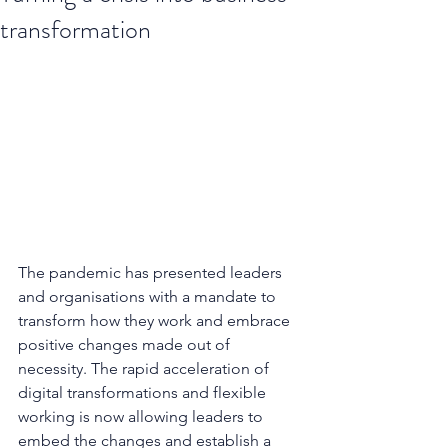
transformation
The pandemic has presented leaders 
and organisations with a mandate to 
transform how they work and embrace 
positive changes made out of 
necessity. The rapid acceleration of 
digital transformations and flexible 
working is now allowing leaders to 
embed the changes and establish a 