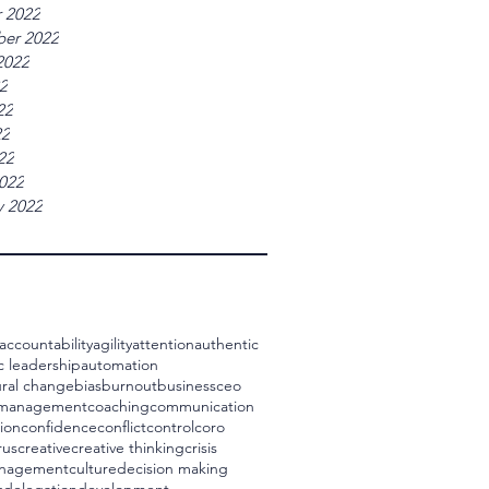
 2022
er 2022
2022
22
22
22
22
022
y 2022
accountability
agility
attention
authentic
c leadership
automation
ral change
bias
burnout
business
ceo
 management
coaching
communication
ion
confidence
conflict
control
coro
rus
creative
creative thinking
crisis
management
culture
decision making