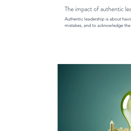
The impact of authentic le
Authentic leadership is about hav
mistakes, and to acknowledge the l