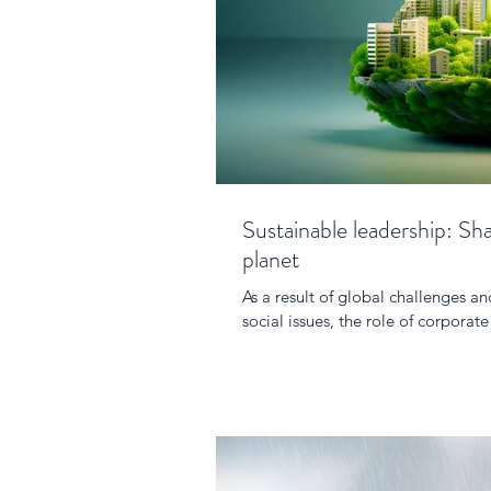
Sustainable leadership: Sh
planet
As a result of global challenges 
social issues, the role of corporat