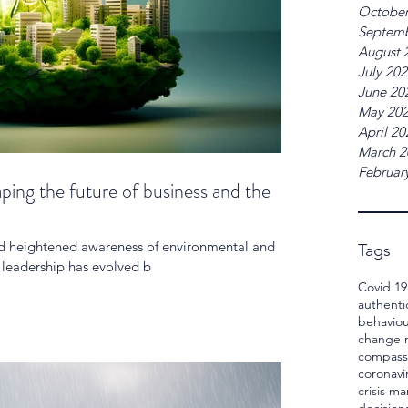
October
Septemb
August 
July 20
June 20
May 20
April 20
March 2
Februar
aping the future of business and the
and heightened awareness of environmental and
Tags
e leadership has evolved b
Covid 19
authenti
behaviou
change
compass
coronavi
crisis 