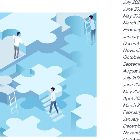
July 20
June 20
May 20
March 2
Februar
January
Decemb
Novemb
October
Septemb
August 
July 20
June 20
May 20
April 20
March 2
Februar
January
Decemb
Novemb
October