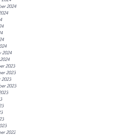
er 2024
2024
24
24
24
24
024
y 2024
 2024
er 2023
er 2023
 2023
er 2023
2023
23
23
23
23
023
er 2022