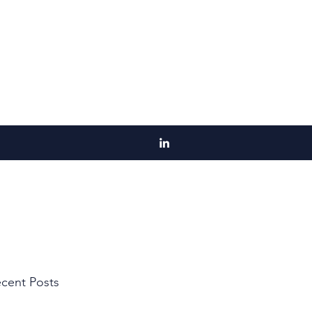
cent Posts