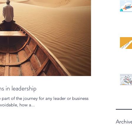
s in leadership
e part of the journey for any leader or business
voidable, how a...
Archiv