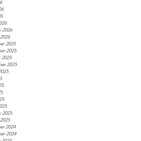
26
26
26
026
y 2026
 2026
er 2025
er 2025
 2025
er 2025
2025
25
25
25
25
025
y 2025
 2025
er 2024
er 2024
 2024