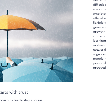
decision
difficult
emotiona
employe
ethical 
flexible 
generati
growth
h
innovati
learning
motivati
network
organisa
people 
personal
producti
arts with trust
 underpins leadership success.