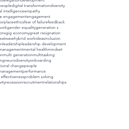
s
delegation
development
 people
digital transformation
diversity
l intelligence
empathy
e engagement
engagement
worplace
ethics
fear of failure
feedback
work
gender equality
generation z
ons
gig economy
great resignation
eatwave
hybrid work
ideas
inclusion
on
leadership
leadership development
management
mental health
mindset
on
multi generation
multitasking
ing
neurodiversity
onboarding
tional change
people
management
performance
 effectiveness
problem solving
vity
recession
recruitment
relationships