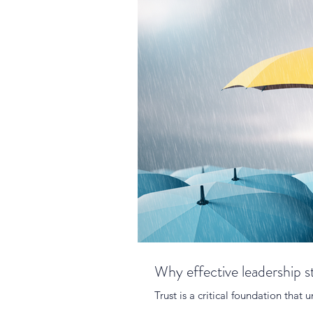
Why effective leadership st
Trust is a critical foundation that