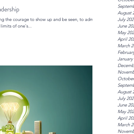
Septemb
adership
August 
ing the courage to show up and be seen, to admit
July 20
imits of one's...
June 20
May 20
April 20
March 2
Februar
January
Decemb
Novemb
October
Septemb
August 
July 20
June 20
May 20
April 20
March 2
Novemb