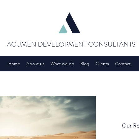
ACUMEN DEVELOPMENT CONSULTANTS
Home
About us
What we do
Blog
Clients
Contact
Our Re