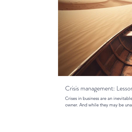
Crisis management: Lesson
Crises in business are an inevitabl
owner. And while they may be una