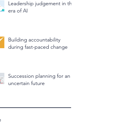
Leadership judgement in the
era of AI
Building accountability
during fast-paced change
Succession planning for an
uncertain future
e