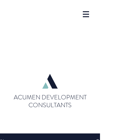
ACUMEN DEVELOPMENT
CONSULTANTS