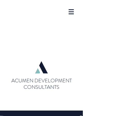
ACUMEN DEVELOPMENT
CONSULTANTS