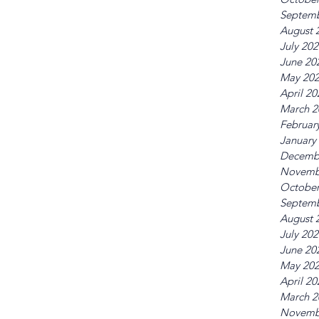
Septemb
August 
July 20
June 20
May 20
April 20
March 2
Februar
January
Decemb
Novemb
October
Septemb
August 
July 20
June 20
May 20
April 20
March 2
Novemb