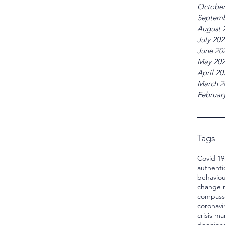
October
Septemb
August 
July 20
June 20
May 20
April 20
March 2
Februar
Tags
Covid 19
authenti
behaviou
change
compass
coronavi
crisis 