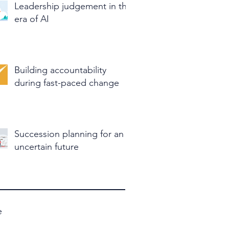
Leadership judgement in the
era of AI
Building accountability
during fast-paced change
Succession planning for an
uncertain future
e