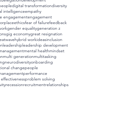
s
delegation
development
 people
digital transformation
diversity
l intelligence
empathy
e engagement
engagement
worplace
ethics
fear of failure
feedback
work
gender equality
generation z
ons
gig economy
great resignation
eatwave
hybrid work
ideas
inclusion
on
leadership
leadership development
management
mental health
mindset
on
multi generation
multitasking
ing
neurodiversity
onboarding
tional change
people
management
performance
 effectiveness
problem solving
vity
recession
recruitment
relationships