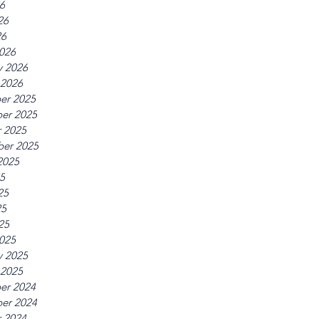
26
26
26
026
y 2026
 2026
er 2025
er 2025
 2025
er 2025
2025
25
25
25
25
025
y 2025
 2025
er 2024
er 2024
 2024