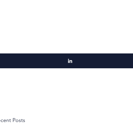
cent Posts