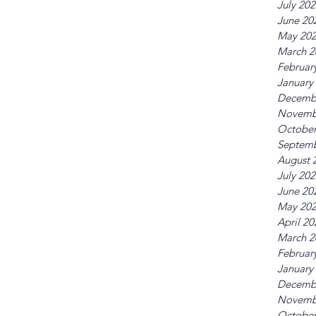
July 20
June 20
May 20
March 2
Februar
January
Decemb
Novemb
October
Septemb
August 
July 20
June 20
May 20
April 20
March 2
Februar
January
Decemb
Novemb
October