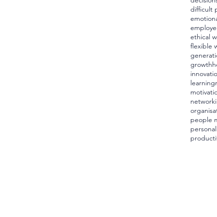
decision
difficult
emotiona
employe
ethical 
flexible 
generati
growth
h
innovati
learning
motivati
network
organisa
people 
personal
producti