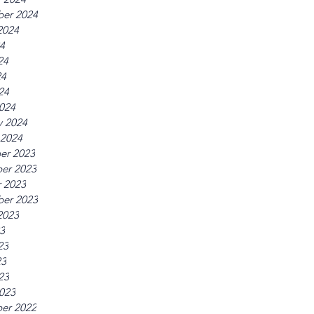
er 2024
2024
24
24
24
24
024
y 2024
 2024
er 2023
er 2023
 2023
er 2023
2023
23
23
23
23
023
er 2022