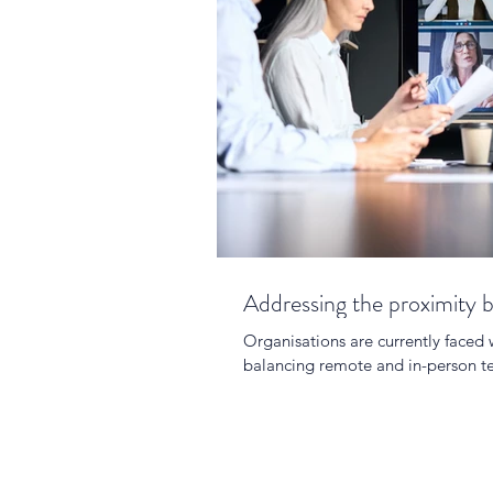
Addressing the proximity b
Organisations are currently faced 
balancing remote and in-person te