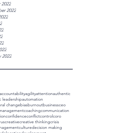
 2022
er 2022
2022
22
22
22
22
022
y 2022
accountability
agility
attention
authentic
c leadership
automation
ral change
bias
burnout
business
ceo
 management
coaching
communication
ion
confidence
conflict
control
coro
rus
creative
creative thinking
crisis
management
culture
decision making