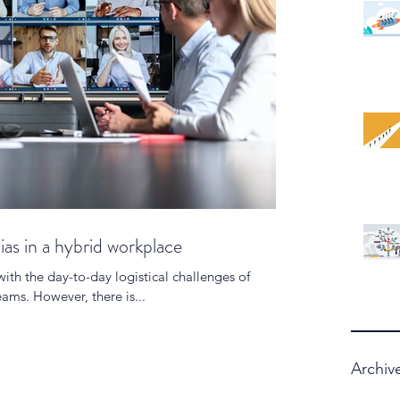
ias in a hybrid workplace
with the day-to-day logistical challenges of
ams. However, there is...
Archiv