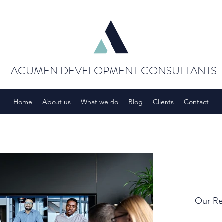
ACUMEN DEVELOPMENT CONSULTANTS
Home
About us
What we do
Blog
Clients
Contact
Our Re