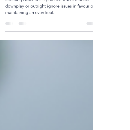
The power of honest leadership: Why
‘Glossing’ is the new morale killer
Glossing describes a practice where leaders
downplay or outright ignore issues in favour of
maintaining an even keel.