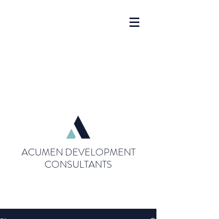
ACUMEN DEVELOPMENT
CONSULTANTS