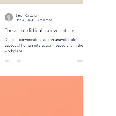
Simon Cartwright
Dec 30, 2024
4 min read
The art of difficult conversations
Difficult conversations are an unavoidable
aspect of human interaction - especially in the
workplace.