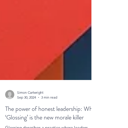
Simon Cartwright
Sep 30, 2024
3 min read