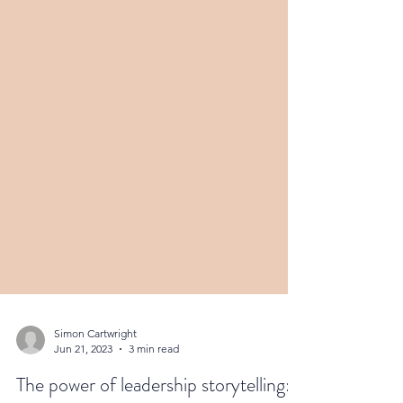
Simon Cartwright
Jun 21, 2023
3 min read