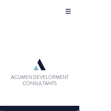
ACUMEN DEVELOPMENT
CONSULTANTS