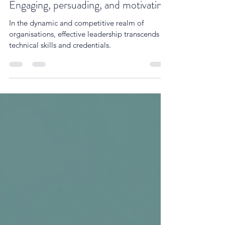
The power of leadership storytelling:
Engaging, persuading, and motivating
In the dynamic and competitive realm of
organisations, effective leadership transcends
technical skills and credentials.