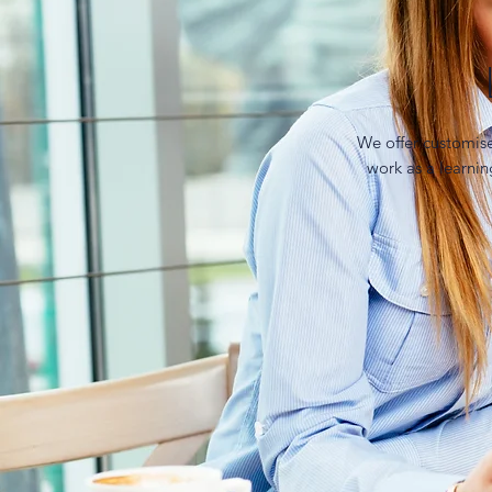
We offer customis
work as a learni