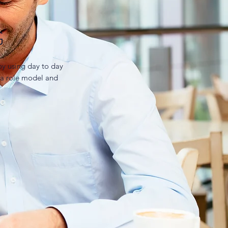
G
y using day to day
 a role model and