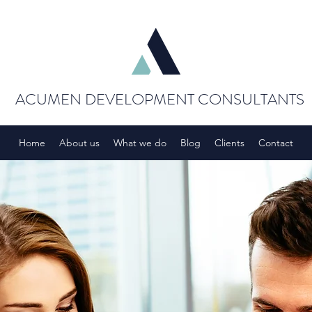
ACUMEN DEVELOPMENT CONSULTANTS
Home
About us
What we do
Blog
Clients
Contact