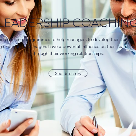
LEADERSHIP COACHIN
ed coaching programmes to help managers to develop their teams b
ng experience. Managers have a powerful influence on their teams as
through their working relationships.
See directory