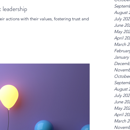
Septemb
c leadership
August 
eir actions with their values, fostering trust and
July 20
June 20
May 20
April 20
March 2
Februar
January
Decemb
Novemb
October
Septemb
August 
July 20
June 20
May 20
April 20
March 2
Novemb