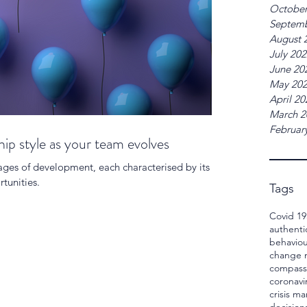
October
Septemb
August 
July 20
June 20
May 20
April 20
March 2
Februar
ip style as your team evolves
ages of development, each characterised by its
tunities.
Tags
Covid 19
authenti
behaviou
change
compass
coronavi
crisis 