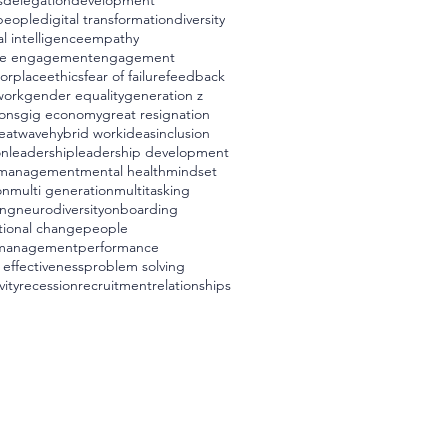
s
delegation
development
 people
digital transformation
diversity
l intelligence
empathy
e engagement
engagement
worplace
ethics
fear of failure
feedback
work
gender equality
generation z
ons
gig economy
great resignation
eatwave
hybrid work
ideas
inclusion
on
leadership
leadership development
management
mental health
mindset
on
multi generation
multitasking
ing
neurodiversity
onboarding
tional change
people
management
performance
 effectiveness
problem solving
vity
recession
recruitment
relationships