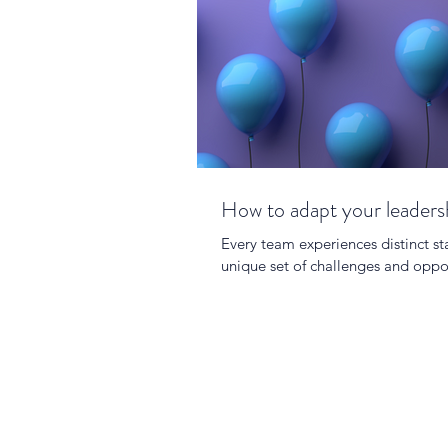
How to adapt your leadersh
Every team experiences distinct st
unique set of challenges and oppor