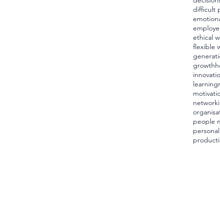
decision
difficult
emotiona
employe
ethical 
flexible 
generati
growth
h
innovati
learning
motivati
network
organisa
people 
personal
producti