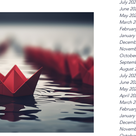
July 20
June 20
May 20
March 2
Februar
January
Decemb
Novemb
October
Septemb
August 
July 20
June 20
May 20
April 20
March 2
Februar
January
Decemb
Novemb
October