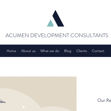
ACUMEN DEVELOPMENT CONSULTANTS
Home
About us
What we do
Blog
Clients
Contact
Our Re