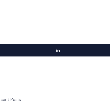
cent Posts