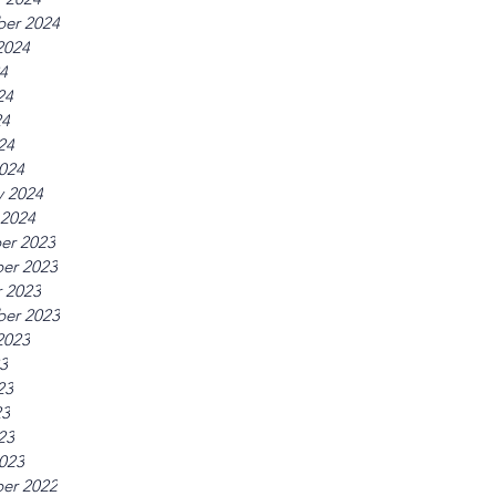
er 2024
2024
24
24
24
24
024
y 2024
 2024
er 2023
er 2023
 2023
er 2023
2023
23
23
23
23
023
er 2022