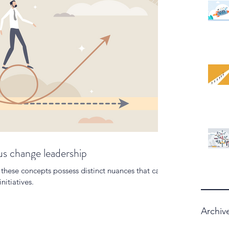
 change leadership
these concepts possess distinct nuances that can
nitiatives.
Archiv