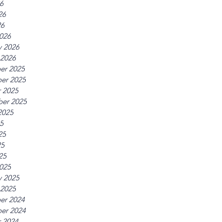
26
26
26
026
y 2026
 2026
er 2025
er 2025
 2025
er 2025
2025
25
25
25
25
025
y 2025
 2025
er 2024
er 2024
 2024