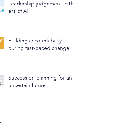
Leadership judgement in the
era of AI
Building accountability
during fast-paced change
Succession planning for an
uncertain future
e