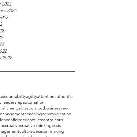
 2022
er 2022
2022
22
22
22
22
022
y 2022
accountability
agility
attention
authentic
c leadership
automation
ral change
bias
burnout
business
ceo
 management
coaching
communication
ion
confidence
conflict
control
coro
rus
creative
creative thinking
crisis
management
culture
decision making