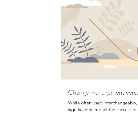
Change management versus
While often used interchangeably, 
significantly impact the success of i