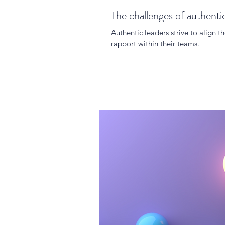
The challenges of authenti
Authentic leaders strive to align th
rapport within their teams.