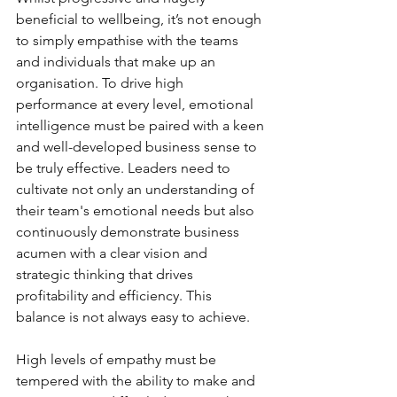
beneficial to wellbeing, it’s not enough 
to simply empathise with the teams 
and individuals that make up an 
organisation. To drive high 
performance at every level, emotional 
intelligence must be paired with a keen 
and well-developed business sense to 
be truly effective. Leaders need to 
cultivate not only an understanding of 
their team's emotional needs but also 
continuously demonstrate business 
acumen with a clear vision and 
strategic thinking that drives 
profitability and efficiency. This 
balance is not always easy to achieve. 
High levels of empathy must be 
tempered with the ability to make and 