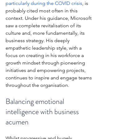
particularly during the COVID crisis
, is 
probably cited most often in this 
context. Under his guidance, Microsoft 
saw a complete revitalisation of its 
culture and, more fundamentally, its 
business strategy. His deeply 
empathetic leadership style, with a 
focus on creating in his workforce a 
growth mindset through pioneering 
initiatives and empowering projects, 
continues to inspire and engage teams 
throughout the organisation.
Balancing emotional 
intelligence with business 
acumen
Whilst progressive and hugely 