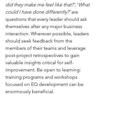
did they make me feel like that?’,
 ‘
What 
could I have done differently?’ 
are 
questions that every leader should ask 
themselves after any major business 
interaction. Wherever possible, leaders 
should seek feedback from the 
members of their teams and leverage 
post-project retrospectives to gain 
valuable insights critical for self-
improvement. Be open to learning: 
training programs and workshops 
focused on EQ development can be 
enormously beneficial. 
Emotionally intelligent leadership also 
involves recognising and nurturing 
these skills and qualities in others. By 
developing an environment where 
emotional intelligence is valued and 