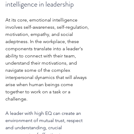
intelligence in leadership
At its core, emotional intelligence 
involves self-awareness, self-regulation, 
motivation, empathy, and social 
adeptness. In the workplace, these 
components translate into a leader's 
ability to connect with their team, 
understand their motivations, and 
navigate some of the complex 
interpersonal dynamics that will always 
arise when human beings come 
together to work on a task or a 
challenge. 
A leader with high EQ can create an 
environment of mutual trust, respect 
and understanding, crucial 