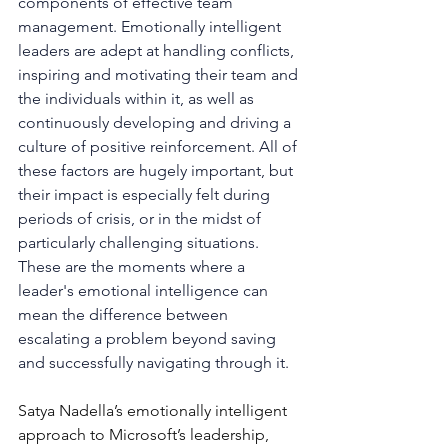
components of effective team 
management. Emotionally intelligent 
leaders are adept at handling conflicts, 
inspiring and motivating their team and 
the individuals within it, as well as 
continuously developing and driving a 
culture of positive reinforcement. All of 
these factors are hugely important, but 
their impact is especially felt during 
periods of crisis, or in the midst of 
particularly challenging situations. 
These are the moments where a 
leader's emotional intelligence can 
mean the difference between 
escalating a problem beyond saving 
and successfully navigating through it.
Satya Nadella’s emotionally intelligent 
approach to Microsoft’s leadership, 