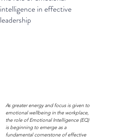
intelligence in effective
leadership
As greater energy and focus is given to 
emotional wellbeing in the workplace, 
the role of Emotional Intelligence (EQ) 
is beginning to emerge as a 
fundamental cornerstone of effective 