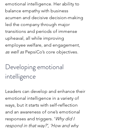
emotional intelligence. Her ability to 
balance empathy with business 
acumen and decisive decision-making 
led the company through major 
transitions and periods of immense 
upheaval, all while improving 
employee welfare, and engagement, 
as well as 
PepsiCo’s core objectives.
Developing emotional 
intelligence 
Leaders can develop and enhance their 
emotional intelligence in a variety of 
ways, but it starts with self-reflection 
and an awareness of one’s emotional 
responses and triggers. ‘
Why did I 
respond in that way?’, ‘How and why 