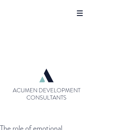
ACUMEN DEVELOPMENT
CONSULTANTS
The role of emotional