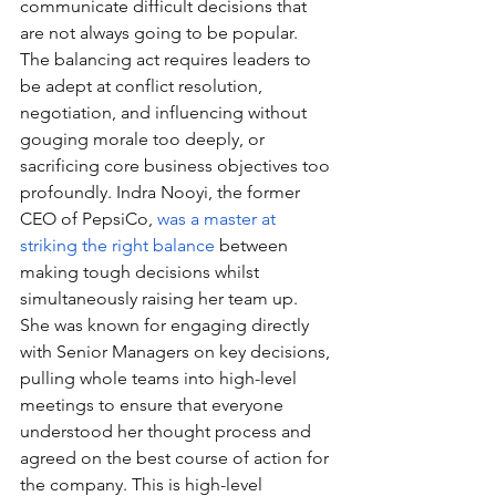
communicate difficult decisions that 
are not always going to be popular. 
The balancing act requires leaders to 
be adept at conflict resolution, 
negotiation, and influencing without 
gouging morale too deeply, or 
sacrificing core business objectives too 
profoundly. Indra Nooyi, the former 
CEO of PepsiCo, 
was a master at 
striking the right balance
 between 
making tough decisions whilst 
simultaneously raising her team up. 
She was known for engaging directly 
with Senior Managers on key decisions, 
pulling whole teams into high-level 
meetings to ensure that everyone 
understood her thought process and 
agreed on the best course of action for 
the company. This is high-level 