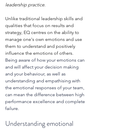
leadership practice. 
Unlike traditional leadership skills and 
qualities that focus on results and 
strategy, EQ centres on the ability to 
manage one's own emotions and use 
them to understand and positively 
influence the emotions of others. 
Being aware of how your emotions can 
and will affect your decision making 
and your behaviour, as well as 
understanding and empathising with 
the emotional responses of your team, 
can mean the difference between high 
performance excellence and complete 
failure.
Understanding emotional 