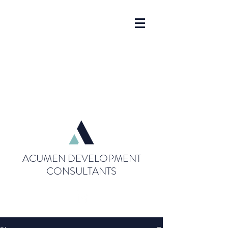
ACUMEN DEVELOPMENT
CONSULTANTS