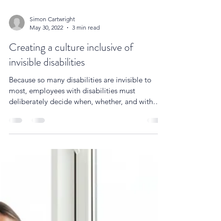
Simon Cartwright
May 30, 2022
3 min read
Creating a culture inclusive of
invisible disabilities
Because so many disabilities are invisible to
most, employees with disabilities must
deliberately decide when, whether, and with
whom to...