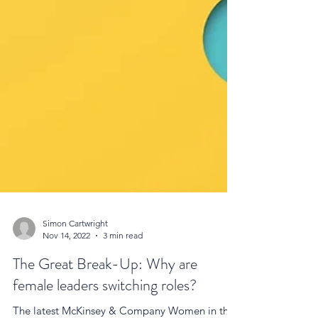
Simon Cartwright
Nov 14, 2022
3 min read
The Great Break-Up: Why are
female leaders switching roles?