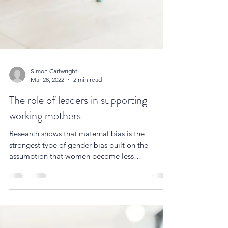
Simon Cartwright
Mar 28, 2022
2 min read
The role of leaders in supporting
working mothers
Research shows that maternal bias is the
strongest type of gender bias built on the