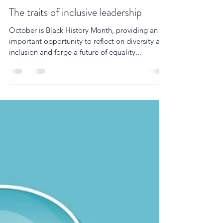
Simon Cartwright
Oct 24, 2022
3 min read
The traits of inclusive leadership
October is Black History Month, providing an
important opportunity to reflect on diversity and
inclusion and forge a future of equality...