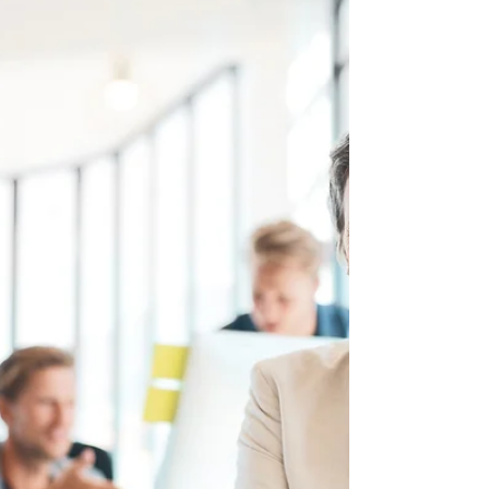
assumption that women become less
committed to their...