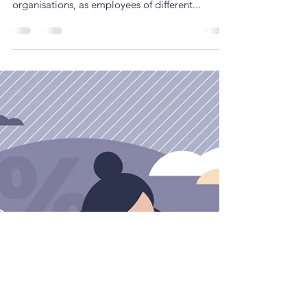
Simon Cartwright
Mar 14, 2022
3 min read
Bringing age diversity into the hybrid
workplace
Research suggests that generational differences
are an overlooked source of diversity within
organisations, as employees of different...