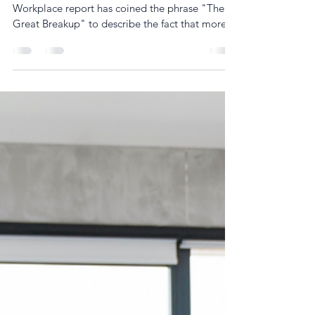
The latest McKinsey & Company Women in the
Workplace report has coined the phrase "The
Great Breakup" to describe the fact that more...