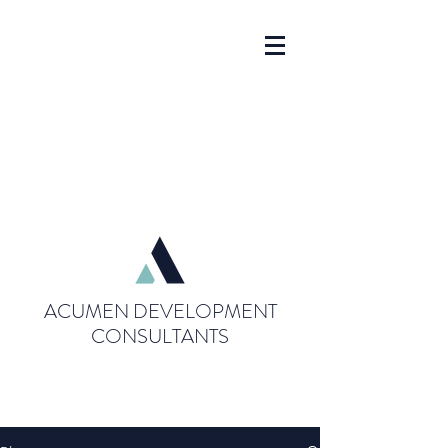
ACUMEN DEVELOPMENT
CONSULTANTS