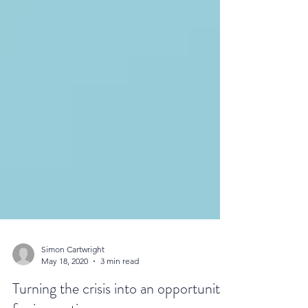
Simon Cartwright
May 18, 2020
3 min read