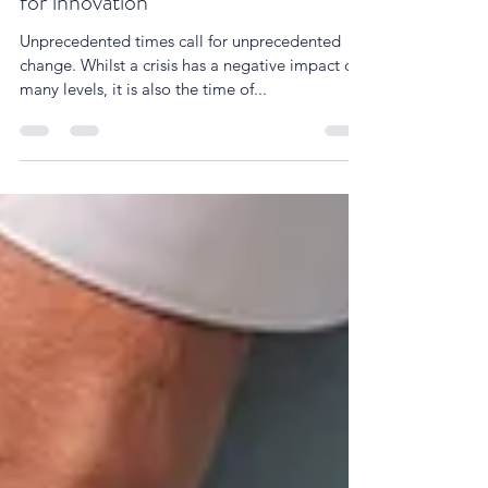
Turning the crisis into an opportunity
for innovation
Unprecedented times call for unprecedented
change. Whilst a crisis has a negative impact on
many levels, it is also the time of...