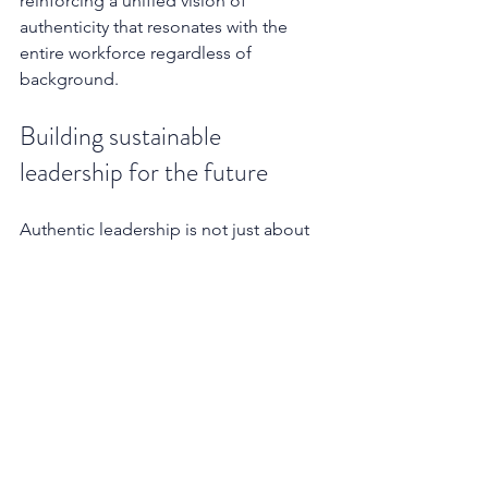
reinforcing a unified vision of 
authenticity that resonates with the 
entire workforce regardless of 
background.
Building sustainable 
leadership for the future
Authentic leadership is not just about 
the here and now; it's about a focus on 
creating a sustainable legacy. Leaders 
who commit to an authentic approach 
are not just leading for today but are 
setting the stage for the future leaders 
of their organisation, ensuring a 
continuity of values and vision. By 
embodying and promoting authentic 
values, they ensure the continuity and 