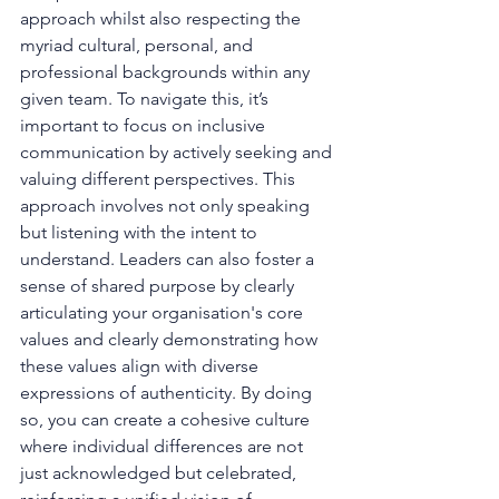
approach whilst also respecting the 
myriad cultural, personal, and 
professional backgrounds within any 
given team. To navigate this, it’s 
important to focus on inclusive 
communication by actively seeking and 
valuing different perspectives. This 
approach involves not only speaking 
but listening with the intent to 
understand. Leaders can also foster a 
sense of shared purpose by clearly 
articulating your organisation's core 
values and clearly demonstrating how 
these values align with diverse 
expressions of authenticity. By doing 
so, you can create a cohesive culture 
where individual differences are not 
just acknowledged but celebrated, 