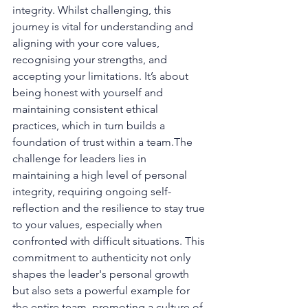
integrity. Whilst challenging, this 
journey is vital for understanding and 
aligning with your core values, 
recognising your strengths, and 
accepting your limitations. It’s about 
being honest with yourself and 
maintaining consistent ethical 
practices, which in turn builds a 
foundation of trust within a team.The 
challenge for leaders lies in 
maintaining a high level of personal 
integrity, requiring ongoing self-
reflection and the resilience to stay true 
to your values, especially when 
confronted with difficult situations. This 
commitment to authenticity not only 
shapes the leader's personal growth 
but also sets a powerful example for 
the entire team, promoting a culture of 