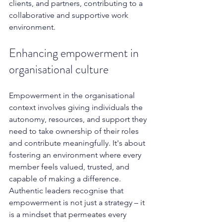
clients, and partners, contributing to a 
collaborative and supportive work 
environment.
Enhancing empowerment in 
organisational culture
Empowerment in the organisational 
context involves giving individuals the 
autonomy, resources, and support they 
need to take ownership of their roles 
and contribute meaningfully. It's about 
fostering an environment where every 
member feels valued, trusted, and 
capable of making a difference. 
Authentic leaders recognise that 
empowerment is not just a strategy – it 
is a mindset that permeates every 