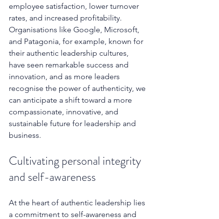
employee satisfaction, lower turnover 
rates, and increased profitability. 
Organisations like Google, Microsoft, 
and Patagonia, for example, known for 
their authentic leadership cultures, 
have seen remarkable success and 
innovation, and as more leaders 
recognise the power of authenticity, we 
can anticipate a shift toward a more 
compassionate, innovative, and 
sustainable future for leadership and 
business.
Cultivating personal integrity 
and self-awareness
At the heart of authentic leadership lies 
a commitment to self-awareness and 