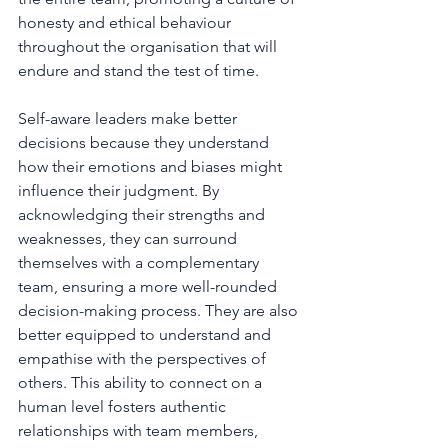
honesty and ethical behaviour 
throughout the organisation that will 
endure and stand the test of time.
Self-aware leaders make better 
decisions because they understand 
how their emotions and biases might 
influence their judgment. By 
acknowledging their strengths and 
weaknesses, they can surround 
themselves with a complementary 
team, ensuring a more well-rounded 
decision-making process. They are also 
better equipped to understand and 
empathise with the perspectives of 
others. This ability to connect on a 
human level fosters authentic 
relationships with team members, 