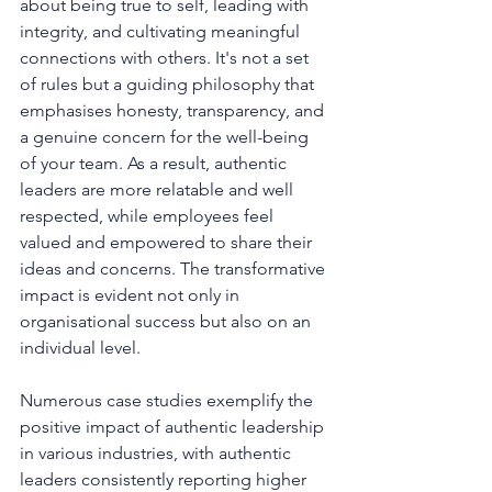
about being true to self, leading with 
integrity, and cultivating meaningful 
connections with others. It's not a set 
of rules but a guiding philosophy that 
emphasises honesty, transparency, and 
a genuine concern for the well-being 
of your team. As a result, authentic 
leaders are more relatable and well 
respected, while employees feel 
valued and empowered to share their 
ideas and concerns. The transformative 
impact is evident not only in 
organisational success but also on an 
individual level.
Numerous case studies exemplify the 
positive impact of authentic leadership 
in various industries, with authentic 
leaders consistently reporting higher 