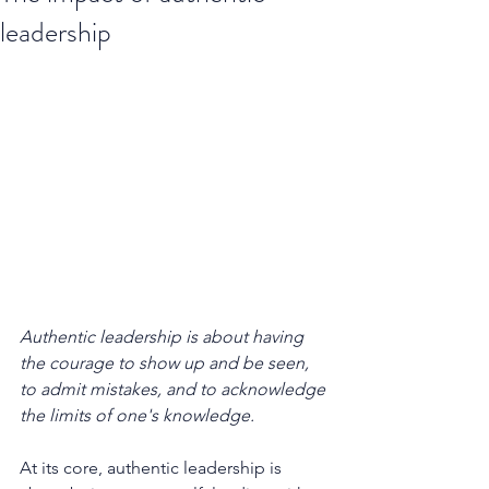
leadership
Authentic leadership is about having 
the courage to show up and be seen, 
to admit mistakes, and to acknowledge 
the limits of one's knowledge.
At its core, authentic leadership is 