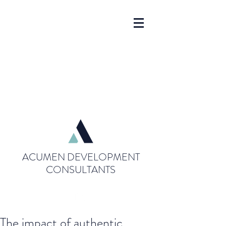
ACUMEN DEVELOPMENT
CONSULTANTS
The impact of authentic