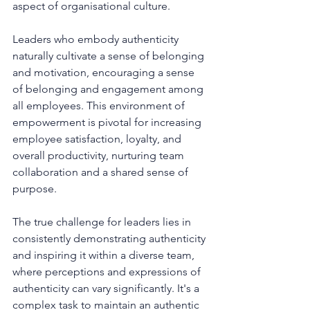
aspect of organisational culture.
Leaders who embody authenticity 
naturally cultivate a sense of belonging 
and motivation, encouraging a sense 
of belonging and engagement among 
all employees. This environment of 
empowerment is pivotal for increasing 
employee satisfaction, loyalty, and 
overall productivity, nurturing team 
collaboration and a shared sense of 
purpose.
The true challenge for leaders lies in 
consistently demonstrating authenticity 
and inspiring it within a diverse team, 
where perceptions and expressions of 
authenticity can vary significantly. It's a 
complex task to maintain an authentic 