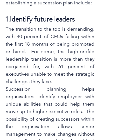
establishing a succession plan include:
1.Identify future leaders
The transition to the top is demanding, 
with 40 percent of CEOs failing within 
the first 18 months of being promoted 
or hired.  For some, this high-profile 
leadership transition is more than they 
bargained for, with 61 percent of 
executives unable to meet the strategic 
challenges they face.
Succession planning helps 
organisations identify employees with 
unique abilities that could help them 
move up to higher executive roles.  The 
possibility of creating successors within 
the organisation allows senior 
management to make changes without 