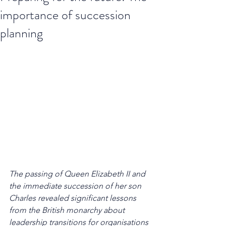
importance of succession
planning
The passing of Queen Elizabeth II and 
the immediate succession of her son 
Charles revealed significant lessons 
from the British monarchy about 
leadership transitions for organisations 