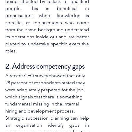
being affected by a lack of qualified 
people. This is beneficial in 
organisations where knowledge is 
specific, as replacements who come 
from the same background understand 
its operations inside out and are better 
placed to undertake specific executive 
roles.
2. Address competency gaps
A recent CEO survey showed that only 
28 percent of respondents stated they 
were adequately prepared for the job, 
which signals that there is something 
fundamental missing in the internal 
hiring and development process.
Strategic succession planning can help 
an organisation identify gaps in 