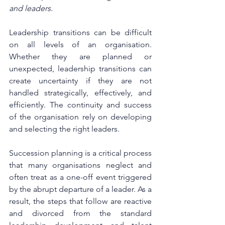
and leaders. 
Leadership transitions can be difficult 
on all levels of an organisation. 
Whether they are planned or 
unexpected, leadership transitions can 
create uncertainty if they are not 
handled strategically, effectively, and 
efficiently. The continuity and success 
of the organisation rely on developing 
and selecting the right leaders.
Succession planning is a critical process 
that many organisations neglect and 
often treat as a one-off event triggered 
by the abrupt departure of a leader. As a 
result, the steps that follow are reactive 
and divorced from the standard 