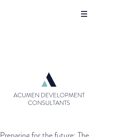
ACUMEN DEVELOPMENT
CONSULTANTS
Preparing for the future: The