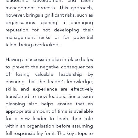
leadership development and talent 
management process. This approach, 
however, brings significant risks, such as 
organisations gaining a damaging 
reputation for not developing their 
management ranks or for potential 
talent being overlooked.
Having a succession plan in place helps 
to prevent the negative consequences 
of losing valuable leadership by 
ensuring that the leader’s knowledge, 
skills, and experience are effectively 
transferred to new leaders. Succession 
planning also helps ensure that an 
appropriate amount of time is available 
for a new leader to learn their role 
within an organisation before assuming 
full responsibility for it. The key steps to 