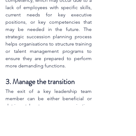
competency, which may occur due to a 
lack of employees with specific skills, 
current needs for key executive 
positions, or key competencies that 
may be needed in the future. The 
strategic succession planning process 
helps organisations to structure training 
or talent management programs to 
ensure they are prepared to perform 
more demanding functions.
3. Manage the transition
The exit of a key leadership team 
member can be either beneficial or 
detrimental to an organisation, 
depending on what happens next. 
People are resistant to change when 
they don’t fully understand what’s 
happening and communication about 