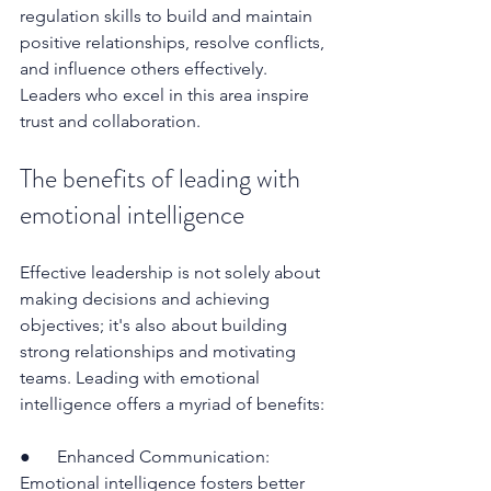
regulation skills to build and maintain 
positive relationships, resolve conflicts, 
and influence others effectively. 
Leaders who excel in this area inspire 
trust and collaboration.
The benefits of leading with 
emotional intelligence
Effective leadership is not solely about 
making decisions and achieving 
objectives; it's also about building 
strong relationships and motivating 
teams. Leading with emotional 
intelligence offers a myriad of benefits:
●      Enhanced Communication: 
Emotional intelligence fosters better 