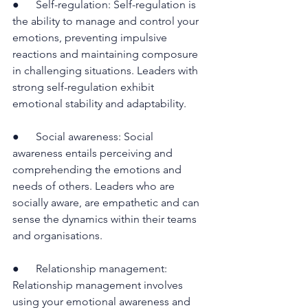
●      Self-regulation: Self-regulation is 
the ability to manage and control your 
emotions, preventing impulsive 
reactions and maintaining composure 
in challenging situations. Leaders with 
strong self-regulation exhibit 
emotional stability and adaptability.
●      Social awareness: Social 
awareness entails perceiving and 
comprehending the emotions and 
needs of others. Leaders who are 
socially aware, are empathetic and can 
sense the dynamics within their teams 
and organisations.
●      Relationship management: 
Relationship management involves 
using your emotional awareness and 