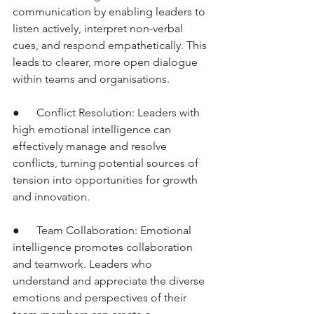
communication by enabling leaders to 
listen actively, interpret non-verbal 
cues, and respond empathetically. This 
leads to clearer, more open dialogue 
within teams and organisations.
●      Conflict Resolution: Leaders with 
high emotional intelligence can 
effectively manage and resolve 
conflicts, turning potential sources of 
tension into opportunities for growth 
and innovation.
●      Team Collaboration: Emotional 
intelligence promotes collaboration 
and teamwork. Leaders who 
understand and appreciate the diverse 
emotions and perspectives of their 