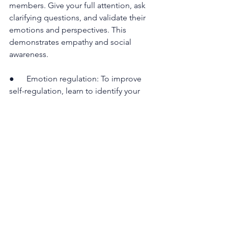
members. Give your full attention, ask 
clarifying questions, and validate their 
emotions and perspectives. This 
demonstrates empathy and social 
awareness.
●      Emotion regulation: To improve 
self-regulation, learn to identify your 
emotional hot buttons and implement 
techniques to manage them. Breathing 
exercises, mindfulness, and time 
management can help you stay 
composed under pressure.
●      Empathy: Cultivate empathy by 
actively putting yourself in others' 
shoes. Understand their emotions, 
needs, and aspirations. This will not 
only build stronger relationships but 