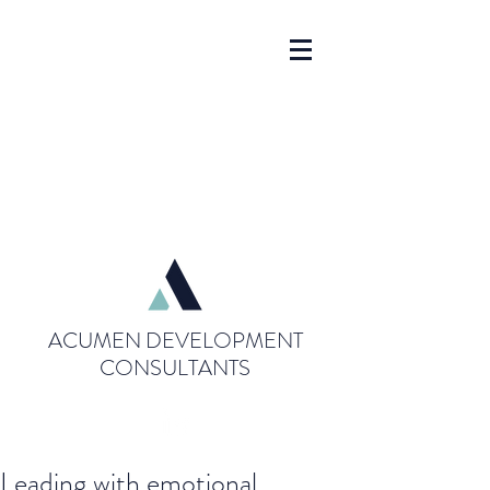
ACUMEN DEVELOPMENT
CONSULTANTS
Leading with emotional