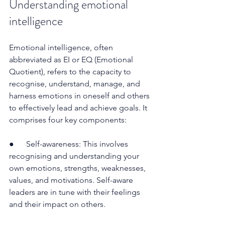
Understanding emotional 
intelligence
Emotional intelligence, often 
abbreviated as EI or EQ (Emotional 
Quotient), refers to the capacity to 
recognise, understand, manage, and 
harness emotions in oneself and others 
to effectively lead and achieve goals. It 
comprises four key components:
●      Self-awareness: This involves 
recognising and understanding your 
own emotions, strengths, weaknesses, 
values, and motivations. Self-aware 
leaders are in tune with their feelings 
and their impact on others.