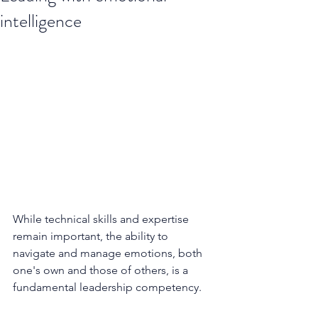
intelligence
While technical skills and expertise 
remain important, the ability to 
navigate and manage emotions, both 
one's own and those of others, is a 
fundamental leadership competency. 