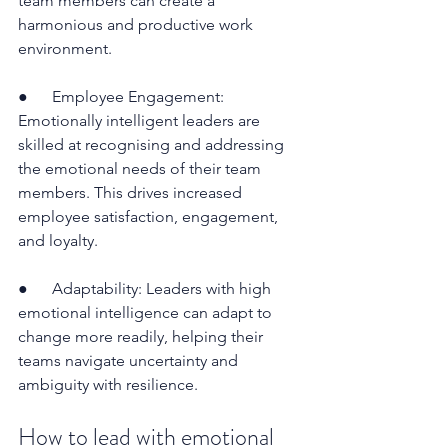
team members can create a 
harmonious and productive work 
environment.
●      Employee Engagement: 
Emotionally intelligent leaders are 
skilled at recognising and addressing 
the emotional needs of their team 
members. This drives increased 
employee satisfaction, engagement, 
and loyalty.
●      Adaptability: Leaders with high 
emotional intelligence can adapt to 
change more readily, helping their 
teams navigate uncertainty and 
ambiguity with resilience.
How to lead with emotional 