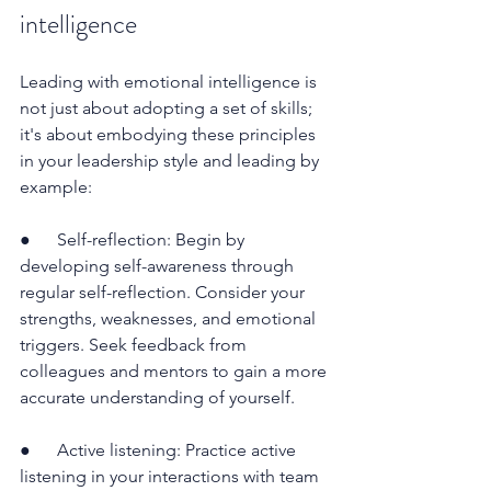
intelligence
Leading with emotional intelligence is 
not just about adopting a set of skills; 
it's about embodying these principles 
in your leadership style and leading by 
example:
●      Self-reflection: Begin by 
developing self-awareness through 
regular self-reflection. Consider your 
strengths, weaknesses, and emotional 
triggers. Seek feedback from 
colleagues and mentors to gain a more 
accurate understanding of yourself.
●      Active listening: Practice active 
listening in your interactions with team 