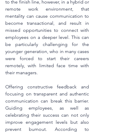
to the finish line, however, in a hybrid or 
remote work environment, that 
mentality can cause communication to 
become transactional, and result in 
missed opportunities to connect with 
employees on a deeper level. This can 
be particularly challenging for the 
younger generation, who in many cases 
were forced to start their careers 
remotely, with limited face time with 
their managers.
Offering constructive feedback and 
focusing on transparent and authentic 
communication can break this barrier. 
Guiding employees, as well as 
celebrating their success can not only 
improve engagement levels but also 
prevent burnout. According to 