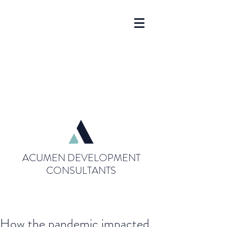
ACUMEN DEVELOPMENT
CONSULTANTS
How the pandemic impacted