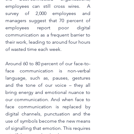
employees can still cross wires.  A 
survey of 2,000 employees and 
managers suggest that 70 percent of 
employees report poor digital 
communication as a frequent barrier to 
their work, leading to around four hours 
of wasted time each week. 
Around 60 to 80 percent of our face-to-
face communication is non-verbal 
language, such as, pauses, gestures 
and the tone of our voice – they all 
bring energy and emotional nuance to 
our communication. And when face to 
face communication is replaced by 
digital channels, punctuation and the 
use of symbols become the new means 
of signalling that emotion. This requires 