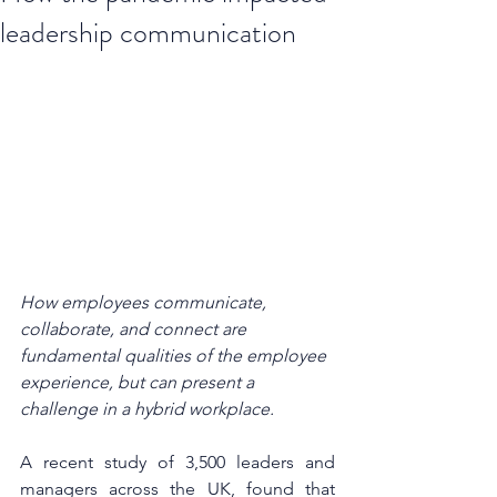
leadership communication
How employees communicate, 
collaborate, and connect are 
fundamental qualities of the employee 
experience, but can present a 
challenge in a hybrid workplace.
A recent study of 3,500 leaders and 
managers across the UK, found that 