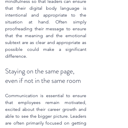
mindfulness so that leaders can ensure 
that their digital body language is 
intentional and appropriate to the 
situation at hand. Often simply 
proofreading their message to ensure 
that the meaning and the emotional 
subtext are as clear and appropriate as 
possible could make a significant 
difference.
Staying on the same page, 
even if not in the same room
Communication is essential to ensure 
that employees remain motivated, 
excited about their career growth and 
able to see the bigger picture. Leaders 
are often primarily focused on getting 