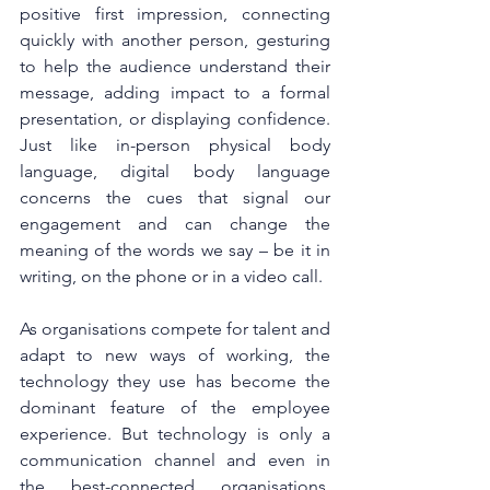
positive first impression, connecting 
quickly with another person, gesturing 
to help the audience understand their 
message, adding impact to a formal 
presentation, or displaying confidence. 
Just like in-person physical body 
language, digital body language 
concerns the cues that signal our 
engagement and can change the 
meaning of the words we say – be it in 
writing, on the phone or in a video call.
As organisations compete for talent and 
adapt to new ways of working, the 
technology they use has become the 
dominant feature of the employee 
experience. But technology is only a 
communication channel and even in 
the best-connected organisations, 