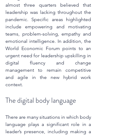
almost three quarters believed that 
leadership was lacking throughout the 
pandemic. Specific areas highlighted 
include empowering and motivating 
teams, problem-solving, empathy and 
emotional intelligence. In addition, the 
World Economic Forum points to an 
urgent need for leadership upskilling in 
digital fluency and change 
management to remain competitive 
and agile in the new hybrid work 
context. 
The digital body language
There are many situations in which body 
language plays a significant role in a 
leader’s presence, including making a 