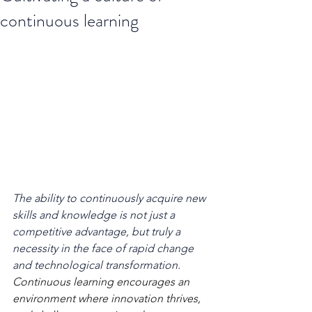
continuous learning
The ability to continuously acquire new 
skills and knowledge is not just a 
competitive advantage, but truly a 
necessity in the face of rapid change 
and technological transformation. 
Continuous learning encourages an 
environment where innovation thrives, 