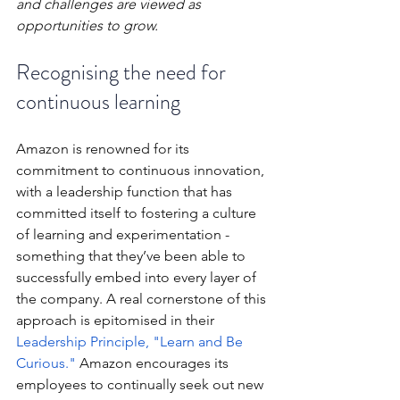
and challenges are viewed as 
opportunities to grow.
Recognising the need for 
continuous learning
Amazon is renowned for its 
commitment to continuous innovation, 
with a leadership function that has 
committed itself to fostering a culture 
of learning and experimentation - 
something that they’ve been able to 
successfully embed into every layer of 
the company. A real cornerstone of this 
approach is epitomised in their 
Leadership Principle, "Learn and Be 
Curious."
 Amazon encourages its 
employees to continually seek out new 