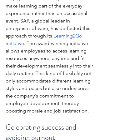
make learning part of the everyday 
experience rather than an occasional 
event. SAP, a global leader in 
enterprise software, has perfected this 
approach through its 
Learning2Go 
initiative
. The award-winning initiative 
allows employees to access learning 
resources anywhere, anytime and fit 
their development seamlessly into their 
daily routine. This kind of flexibility not 
only accommodates different learning 
styles and paces but also underscores 
the company's commitment to 
employee development, thereby 
boosting morale and job satisfaction.
Celebrating success and 
avoiding burnout