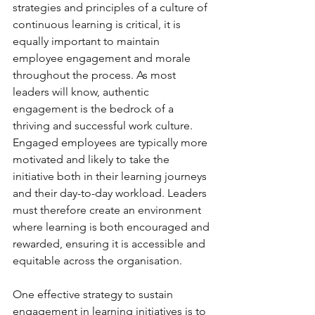
strategies and principles of a culture of 
continuous learning is critical, it is 
equally important to maintain 
employee engagement and morale 
throughout the process. As most 
leaders will know, authentic 
engagement is the bedrock of a 
thriving and successful work culture. 
Engaged employees are typically more 
motivated and likely to take the 
initiative both in their learning journeys 
and their day-to-day workload. Leaders 
must therefore create an environment 
where learning is both encouraged and 
rewarded, ensuring it is accessible and 
equitable across the organisation.
One effective strategy to sustain 
engagement in learning initiatives is to 