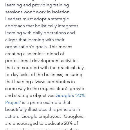
learning and providing training 
sessions won’t work in isolation. 
Leaders must adopt a strategic 
approach that holistically integrates 
learning with daily operations and 
aligns that learning with their 
organisation's goals. 
This means 
creating a seamless blend of 
professional development activities 
that are coupled with the practical day-
to-day tasks of the business, ensuring 
that learning always contributes in 
some way to the organisation’s growth 
and strategic 
objectives.
Google
’s '20% 
Project'
 is a prime example that 
beautifully illustrates this principle in 
action.  Google 
employees, Googlers, 
are encouraged to dedicate 20% of 