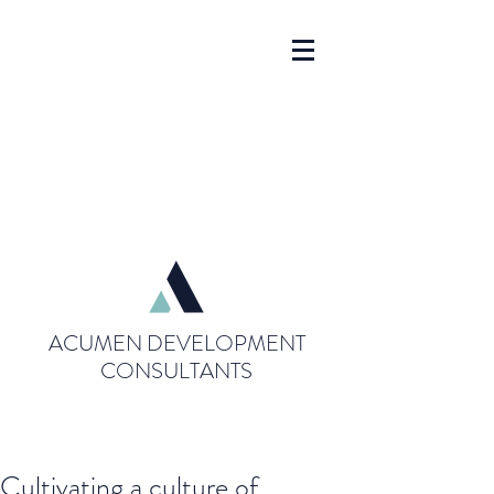
ACUMEN DEVELOPMENT
CONSULTANTS
Cultivating a culture of