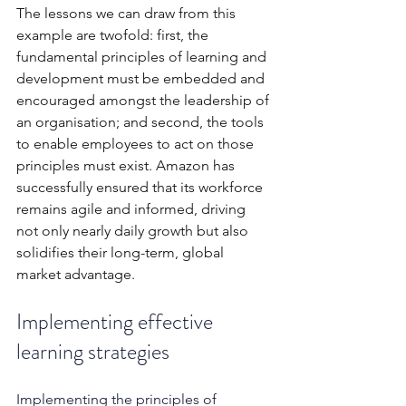
The lessons we can draw from this 
example are twofold: first, the 
fundamental principles of learning and 
development must be embedded and 
encouraged amongst the leadership of 
an organisation; and second, the tools 
to enable employees to act on those 
principles must exist. Amazon has 
successfully ensured that its workforce 
remains agile and informed, driving 
not only nearly daily growth but also 
solidifies their long-term, global 
market advantage.
Implementing effective 
learning strategies
Implementing the principles of 