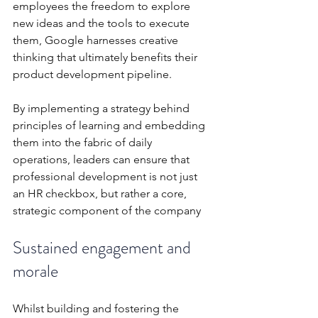
employees the freedom to explore 
new ideas and the tools to execute 
them, Google harnesses creative 
thinking that ultimately benefits their 
product development pipeline.
By implementing a strategy behind 
principles of learning and embedding 
them into the fabric of daily 
operations, leaders can ensure that 
professional development is not just 
an HR checkbox, but rather a core, 
strategic component of the company
Sustained engagement and 
morale
Whilst building and fostering the 