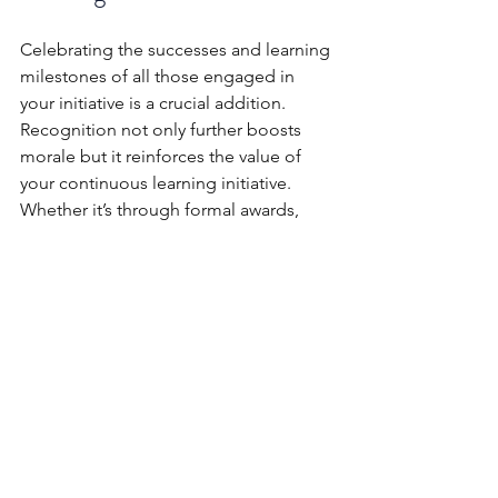
Celebrating the successes and learning 
milestones of all those engaged in 
your initiative is a crucial addition. 
Recognition not only further boosts 
morale but it reinforces the value of 
your continuous learning initiative. 
Whether it’s through formal awards, 
public acknowledgements, or simple 
thank-you notes, the process of 
showing appreciation for employees' 
efforts can have an enormous impact 
and significantly elevate engagement 
at every level.
A continuous learning initiative isn’t 
without its pitfalls though. Leaders 
have to be conscious and vigilant to 