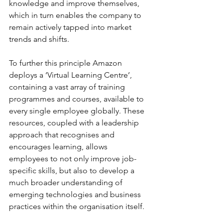
knowledge and improve themselves, 
which in turn enables the company to 
remain actively tapped into market 
trends and shifts. 
To further this principle Amazon 
deploys a ‘Virtual Learning Centre’, 
containing a vast array of training 
programmes and courses, available to 
every single employee globally. These 
resources, coupled with a leadership 
approach that recognises and 
encourages learning, allows 
employees to not only improve job-
specific skills, but also to develop a 
much broader understanding of 
emerging technologies and business 
practices within the organisation itself.