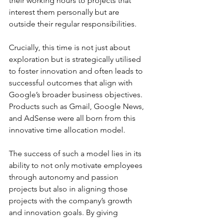
their working hours to projects that 
interest them personally but are 
outside their regular responsibilities. 
Crucially, this time is not just about 
exploration but is strategically utilised 
to foster innovation and often leads to 
successful outcomes that align with 
Google’s broader business objectives. 
Products such as Gmail, Google News, 
and AdSense were all born from this 
innovative time allocation model.
The success of such a model lies in its 
ability to not only motivate employees 
through autonomy and passion 
projects but also in aligning those 
projects with the company’s growth 
and innovation goals. By giving 