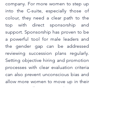
company. For more women to step up 
into the C-suite, especially those of 
colour, they need a clear path to the 
top with direct sponsorship and 
support. Sponsorship has proven to be 
a powerful tool for male leaders and 
the gender gap can be addressed 
reviewing succession plans regularly. 
Setting objective hiring and promotion 
processes with clear evaluation criteria 
can also prevent unconscious bias and 
allow more women to move up in their 
career, as well as inspire others to step 
up. In combination with management 
support and senior sponsorship, these 
processes can help to create a 
workplace that delivers equal and fair 
opportunities for all.