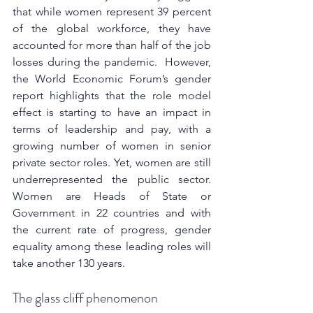
that while women represent 39 percent 
of the global workforce, they have 
accounted for more than half of the job 
losses during the pandemic. 
 However, 
the World Economic Forum’s gender 
report highlights that the role model 
effect is starting to have an impact in 
terms of leadership and pay, with a 
growing number of women in senior 
private sector roles. Yet, women are still 
underrepresented the public sector. 
Women are Heads of State or 
Government in 22 countries and with 
the current rate of progress, gender 
equality among these leading roles will 
take another 130 years.
The glass cliff phenomenon