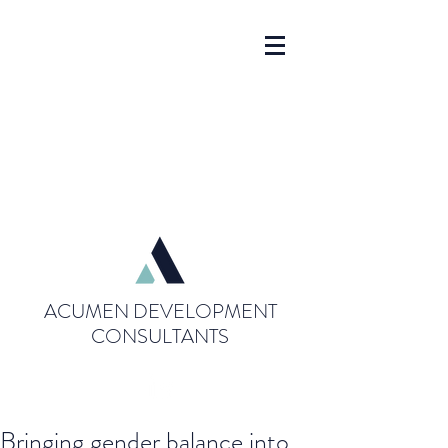
ACUMEN DEVELOPMENT
CONSULTANTS
Bringing gender balance into