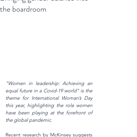
the boardroom
"Women in leadership: Achieving an 
equal future in a Covid-19 world" is the 
theme for International Woman’s Day 
this year, highlighting the role women 
have been playing at the forefront of 
the global pandemic. 
Recent research by McKinsey suggests 