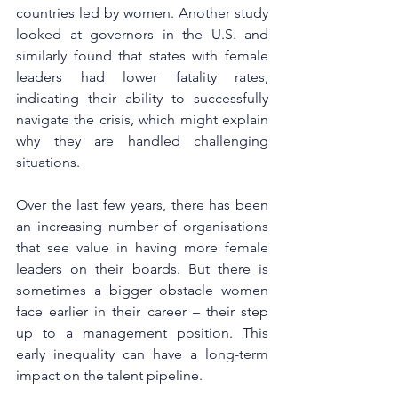
countries led by women. Another study 
looked at governors in the U.S. and 
similarly found that states with female 
leaders had lower fatality rates, 
indicating their ability to successfully 
navigate the crisis, which might explain 
why they are handled challenging 
situations.
Over the last few years, there has been 
an increasing number of organisations 
that see value in having more female 
leaders on their boards. But there is 
sometimes a bigger obstacle women 
face earlier in their career – their step 
up to a management position. This 
early inequality can have a long-term 
impact on the talent pipeline. 