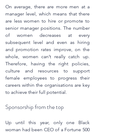
On average, there are more men at a 
manager level, which means that there 
are less women to hire or promote to 
senior manager positions. The number 
of women decreases at every 
subsequent level and even as hiring 
and promotion rates improve, on the 
whole, women can’t really catch up. 
Therefore, having the right policies, 
culture and resources to support 
female employees to progress their 
careers within the organisations are key 
to achieve their full potential.
Sponsorship from the top
Up until this year, only one Black 
woman had been CEO of a Fortune 500 