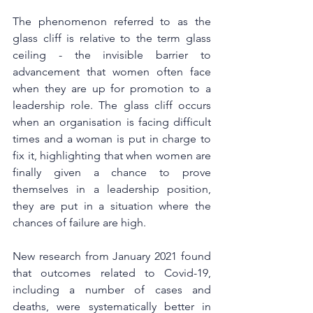
The phenomenon referred to as the 
glass cliff is relative to the term glass 
ceiling - the invisible barrier to 
advancement that women often face 
when they are up for promotion to a 
leadership role. The glass cliff occurs 
when an organisation is facing difficult 
times and a woman is put in charge to 
fix it, highlighting that when women are 
finally given a chance to prove 
themselves in a leadership position, 
they are put in a situation where the 
chances of failure are high. 
New research from January 2021 found 
that outcomes related to Covid-19, 
including a number of cases and 
deaths, were systematically better in 