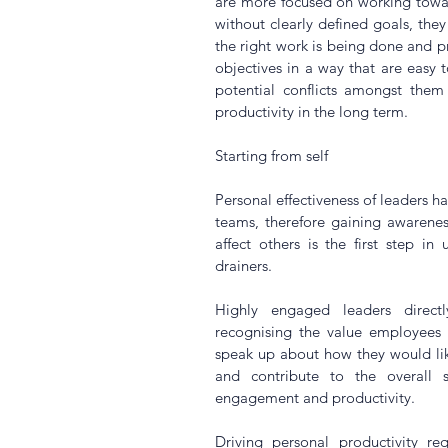
are more focused on working toward
without clearly defined goals, they 
the right work is being done and pri
objectives in a way that are easy 
potential conflicts amongst them
productivity in the long term.
Starting from self
Personal effectiveness of leaders ha
teams, therefore gaining awarenes
affect others is the first step in
drainers.
Highly engaged leaders direct
recognising the value employees 
speak up about how they would like
and contribute to the overall s
engagement and productivity.
Driving personal productivity req