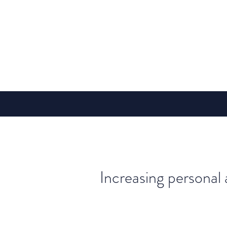
Increasing personal