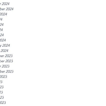
r 2024
ber 2024
2024
24
24
24
024
2024
y 2024
 2024
er 2023
er 2023
r 2023
ber 2023
2023
23
23
23
023
2023