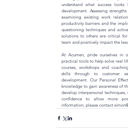
understand what success looks l
development. Assessing strengths
examining existing work relatio
productivity barriers and the implica
questioning techniques and active
solutions to others are critical f
team and positively impact the leade
At Acumen, pride ourselves in o
practical tools to help solve real l
courses, workshops and coaching
skills through to customer se
development. Our Personal Effect
knowledge to gain awareness of the
develop interpersonal techniques,
confidence to allow more posi
information, please contact 
simon