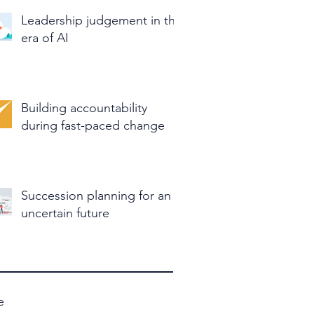
Leadership judgement in the
era of AI
Building accountability
during fast-paced change
Succession planning for an
uncertain future
e