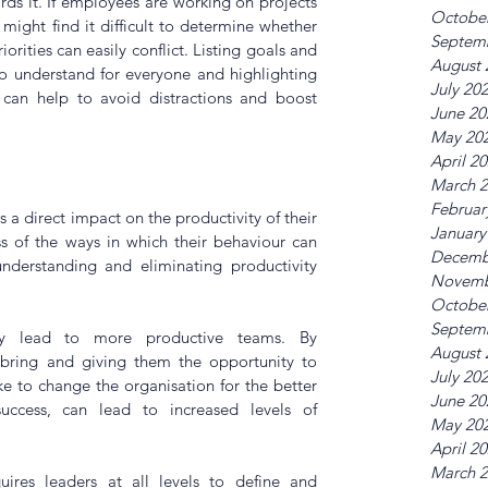
s it. If employees are working on projects 
Octobe
might find it difficult to determine whether 
Septem
orities can easily conflict. Listing goals and 
August 
to understand for everyone and highlighting 
July 20
 can help to avoid distractions and boost 
June 20
May 20
April 2
March 
Februar
s a direct impact on the productivity of their 
January
s of the ways in which their behaviour can 
Decemb
 understanding and eliminating productivity 
Novemb
Octobe
Septem
ly lead to more productive teams. By 
August 
bring and giving them the opportunity to 
July 20
 to change the organisation for the better 
June 20
uccess, can lead to increased levels of 
May 20
April 2
March 
uires leaders at all levels to define and 