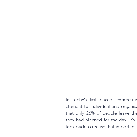
In today’s fast paced, competitiv
element to individual and organis
that only 26% of people leave the
they had planned for the day. It’s
look back to realise that important