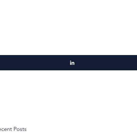
cent Posts