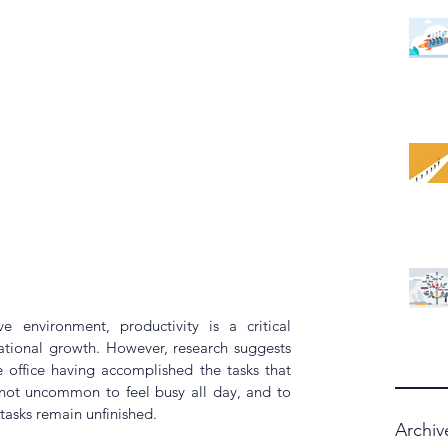
e environment, productivity is a critical 
ational growth. However, 
research
 suggests 
 office having accomplished the tasks that 
 not uncommon to feel busy all day, and to 
 tasks remain unfinished.
Archiv