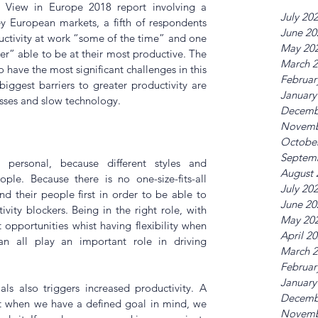
e View in Europe 2018
 report involving a 
July 20
 European markets, a fifth of respondents 
June 20
ctivity at work “some of the time” and one 
May 20
er” able to be at their most productive. The 
March 
ave the most significant challenges in this 
Februar
iggest barriers to greater productivity are 
January
sses and slow technology.
Decemb
Novemb
Octobe
Septem
 personal, because different styles and 
August 
ple. Because there is no one-size-fits-all 
July 20
d their people first in order to be able to 
June 20
ity blockers. Being in the right role, with 
May 20
pportunities whist having flexibility when 
April 2
n all play an important role in driving 
March 
Februar
January
ls also triggers increased productivity. A 
Decemb
t when we have a defined goal in mind, we 
Novemb