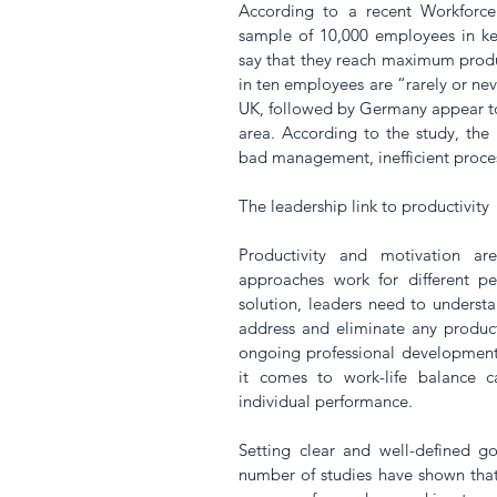
According to a recent 
Workforc
sample of 10,000 employees in key
say that they reach maximum produ
in ten employees are “rarely or nev
UK, followed by Germany appear to h
area. According to the study, the b
bad management, inefficient proce
The leadership link to productivity
Productivity and motivation are
approaches work for different peo
solution, leaders need to understan
address and eliminate any productiv
ongoing professional development o
it comes to work-life balance ca
individual performance.
Setting clear and well-defined goa
number of studies have shown tha