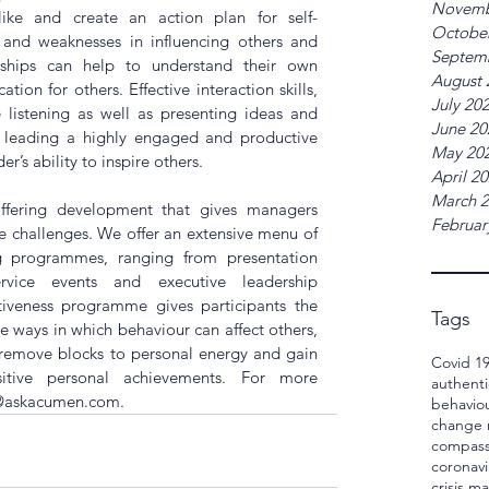
Novemb
ike and create an action plan for self-
Octobe
 and weaknesses in influencing others and 
Septem
nships can help to understand their own 
August 
tion for others. Effective interaction skills, 
July 20
 listening as well as presenting ideas and 
June 20
or leading a highly engaged and productive 
May 20
r’s ability to inspire others.
April 2
March 
ffering development that gives managers 
Februar
ife challenges. We offer an extensive menu of 
 programmes, ranging from presentation 
rvice events and executive leadership 
iveness programme gives participants the 
Tags
 ways in which behaviour can affect others, 
 remove blocks to personal energy and gain 
Covid 1
tive personal achievements. For more 
authenti
@askacumen.com
.
behavio
change
compass
coronavi
crisis 