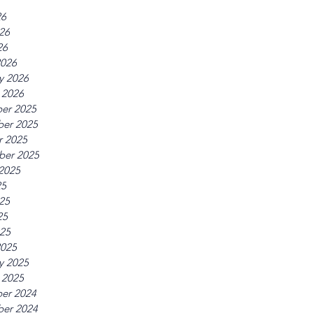
26
26
26
2026
y 2026
 2026
er 2025
er 2025
r 2025
ber 2025
2025
25
25
25
025
2025
y 2025
 2025
er 2024
er 2024