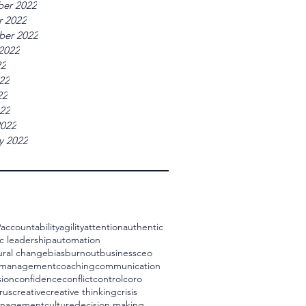
er 2022
r 2022
ber 2022
2022
22
22
22
022
2022
y 2022
9
accountability
agility
attention
authentic
c leadership
automation
ural change
bias
burnout
business
ceo
 management
coaching
communication
ion
confidence
conflict
control
coro
rus
creative
creative thinking
crisis
management
culture
decision making