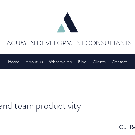
ACUMEN DEVELOPMENT CONSULTANTS
Home
About us
What we do
Blog
Clients
Contact
 and team productivity
Our Re