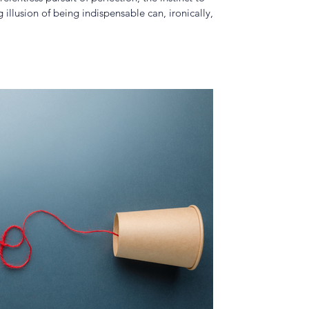
llusion of being indispensable can, ironically,
tional progress.