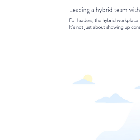
Leading a hybrid team with
For leaders, the hybrid workplace
It's not just about showing up co