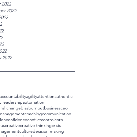
 2022
er 2022
2022
22
22
22
22
022
y 2022
accountability
agility
attention
authentic
c leadership
automation
ral change
bias
burnout
business
ceo
 management
coaching
communication
ion
confidence
conflict
control
coro
rus
creative
creative thinking
crisis
management
culture
decision making