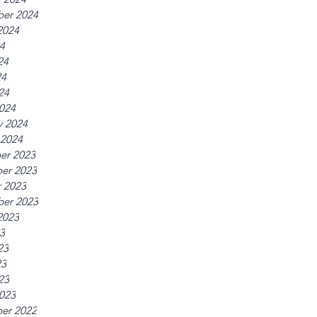
er 2024
2024
24
24
24
24
024
y 2024
 2024
er 2023
er 2023
 2023
er 2023
2023
23
23
23
23
023
er 2022