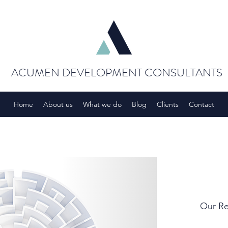
ACUMEN DEVELOPMENT CONSULTANTS
Home
About us
What we do
Blog
Clients
Contact
Our Re