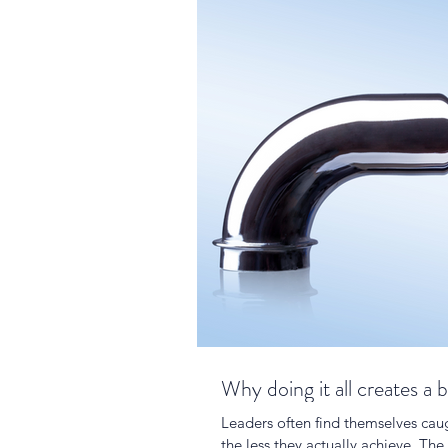
Why doing it all creates a 
Leaders often find themselves caug
the less they actually achieve. The 