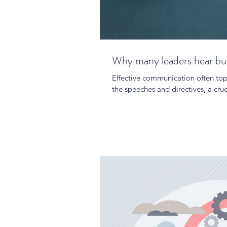
Why many leaders hear but 
Effective communication often tops
the speeches and directives, a cruci