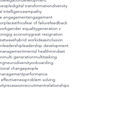
s
delegation
development
 people
digital transformation
diversity
l intelligence
empathy
e engagement
engagement
worplace
ethics
fear of failure
feedback
work
gender equality
generation z
ons
gig economy
great resignation
eatwave
hybrid work
ideas
inclusion
on
leadership
leadership development
management
mental health
mindset
on
multi generation
multitasking
ing
neurodiversity
onboarding
tional change
people
management
performance
 effectiveness
problem solving
vity
recession
recruitment
relationships