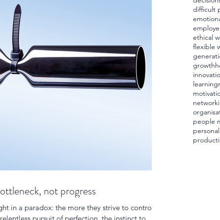
decision
difficult
emotiona
employe
ethical 
flexible 
generati
growth
h
innovati
learning
motivati
network
organisa
people 
personal
producti
bottleneck, not progress
ht in a paradox: the more they strive to control,
relentless pursuit of perfection, the instinct to