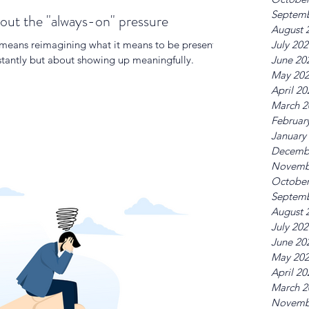
Septemb
out the "always-on" pressure
August 
 means reimagining what it means to be present.
July 20
nstantly but about showing up meaningfully.
June 20
May 20
April 20
March 2
Februar
January
Decemb
Novemb
October
Septemb
August 
July 20
June 20
May 20
April 20
March 2
Novemb