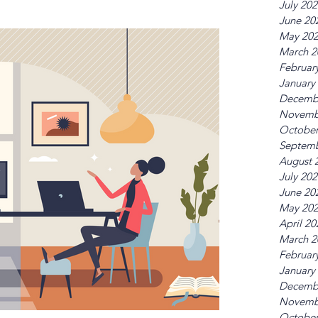
July 20
June 20
May 20
March 2
Februar
January
Decemb
Novemb
October
Septemb
August 
July 20
June 20
May 20
April 20
March 2
Februar
January
Decemb
Novemb
October