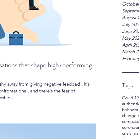
October
Septemb
August 
July 20
June 20
May 20
April 20
March 2
Februar
ations that shape high-performing
y away from giving negative feedback. It's
Tags
nfrontational, and there's the fear of
nships.
Covid 19
authenti
behaviou
change
compass
coronavi
crisis 