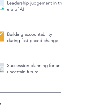
Leadership judgement in the
era of AI
Building accountability
during fast-paced change
Succession planning for an
uncertain future
e