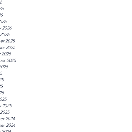
26
26
26
026
y 2026
 2026
er 2025
er 2025
 2025
er 2025
2025
25
25
25
25
025
y 2025
 2025
er 2024
er 2024
 2024