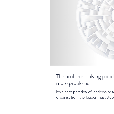
The problem-solving parado
more problems
It’s a core paradox of leadership: t
organisation, the leader must sto