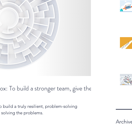
x: To build a stronger team, give them
o build a truly resilient, problem-solving
p solving the problems.
Archiv