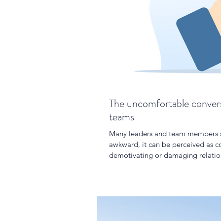
The uncomfortable convers
teams
Many leaders and team members sh
awkward, it can be perceived as co
demotivating or damaging relatio