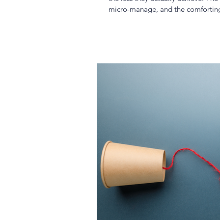
micro-manage, and the comforting i
stunt both individual and organisa