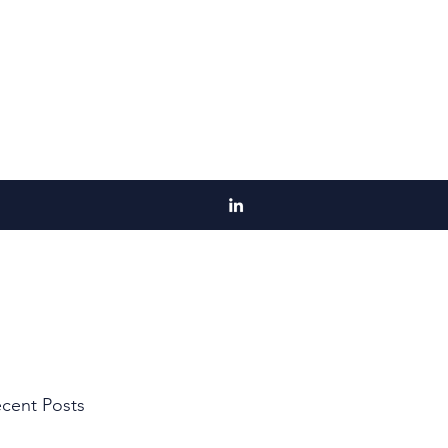
cent Posts