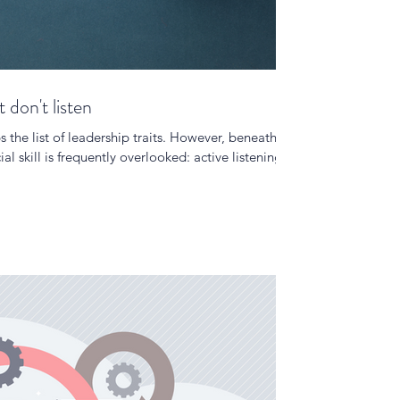
don't listen
 the list of leadership traits. However, beneath
al skill is frequently overlooked: active listening.