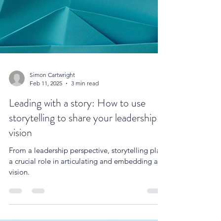
Simon Cartwright
Feb 11, 2025
3 min read
Leading with a story: How to use
storytelling to share your leadership