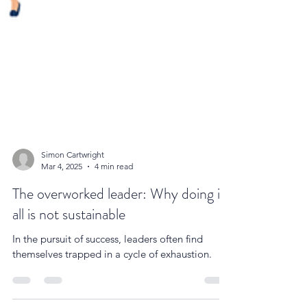
Simon Cartwright
Mar 4, 2025
4 min read
The overworked leader: Why doing it
all is not sustainable