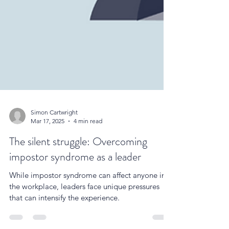
Simon Cartwright
Mar 17, 2025
4 min read
The silent struggle: Overcoming
impostor syndrome as a leader
While impostor syndrome can affect anyone in
the workplace, leaders face unique pressures