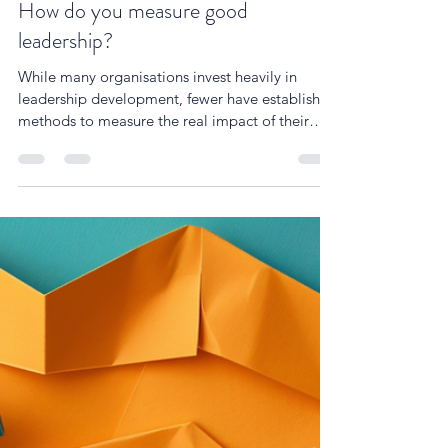
Simon Cartwright
Feb 24, 2025
4 min read
How do you measure good
leadership?
While many organisations invest heavily in
leadership development, fewer have established
methods to measure the real impact of their
leader