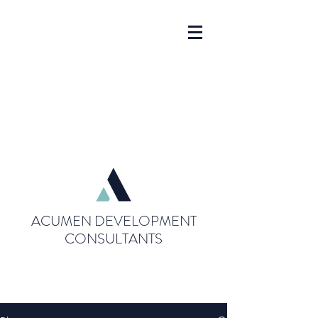
ACUMEN DEVELOPMENT
CONSULTANTS