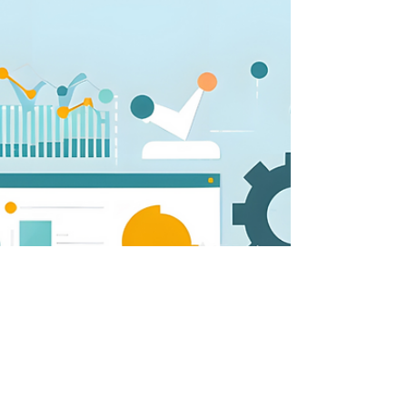
vision
From a leadership perspective, storytelling plays
a crucial role in articulating and embedding a
vision.