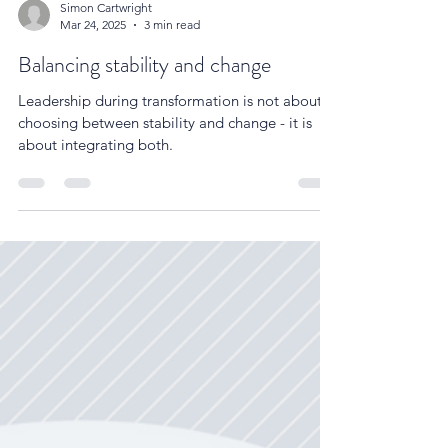
Simon Cartwright
Mar 24, 2025
3 min read
Balancing stability and change
Leadership during transformation is not about
choosing between stability and change - it is
about integrating both.