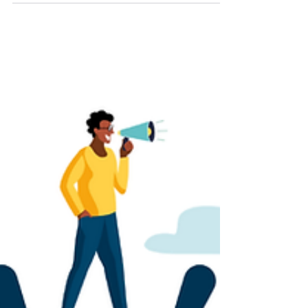
that can intensify the experience.