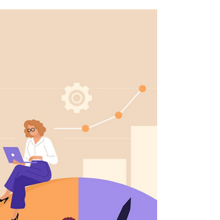
In the pursuit of success, leaders often find
themselves trapped in a cycle of exhaustion.