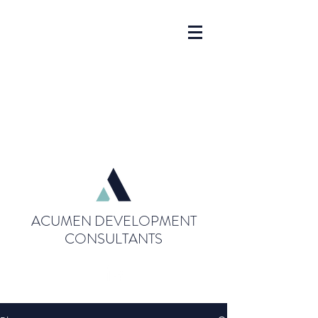
ACUMEN DEVELOPMENT
CONSULTANTS