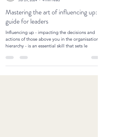
Simon Cartwright
Jul 29, 2024
4 min read
Mastering the art of influencing up: A
guide for leaders
Influencing up - impacting the decisions and
actions of those above you in the organisational
hierarchy - is an essential skill that sets le