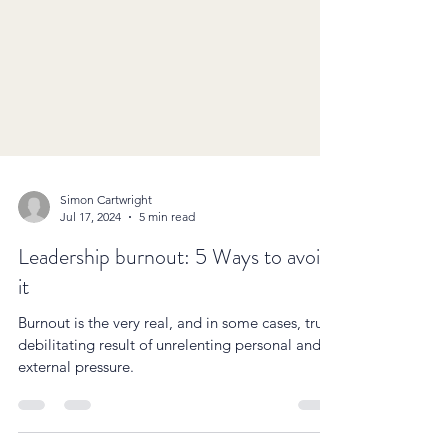
Simon Cartwright
Jul 17, 2024
5 min read
Leadership burnout: 5 Ways to avoid
it
Burnout is the very real, and in some cases, truly
debilitating result of unrelenting personal and
external pressure.