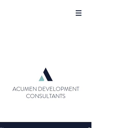
ACUMEN DEVELOPMENT
CONSULTANTS