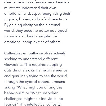
deep dive into self-awareness. Leaders 
must first understand their own 
emotional landscape, recognising their 
triggers, biases, and default reactions. 
By gaining clarity on their internal 
world, they become better equipped 
to understand and navigate the 
emotional complexities of others.
Cultivating empathy involves actively 
seeking to understand different 
viewpoints. This requires stepping 
outside one's own frame of reference 
and genuinely trying to see the world 
through the eyes of others. It means 
asking "What might be driving this 
behaviour?" or "What unspoken 
challenges might this individual be 
facing?" This intellectual curiosity, 