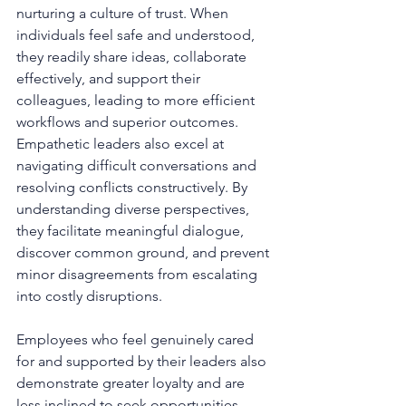
nurturing a culture of trust. When 
individuals feel safe and understood, 
they readily share ideas, collaborate 
effectively, and support their 
colleagues, leading to more efficient 
workflows and superior outcomes. 
Empathetic leaders also excel at 
navigating difficult conversations and 
resolving conflicts constructively. By 
understanding diverse perspectives, 
they facilitate meaningful dialogue, 
discover common ground, and prevent 
minor disagreements from escalating 
into costly disruptions.
Employees who feel genuinely cared 
for and supported by their leaders also 
demonstrate greater loyalty and are 
less inclined to seek opportunities 