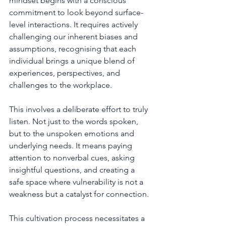
mindset begins with a conscious 
commitment to look beyond surface-
level interactions. It requires actively 
challenging our inherent biases and 
assumptions, recognising that each 
individual brings a unique blend of 
experiences, perspectives, and 
challenges to the workplace.
This involves a deliberate effort to truly 
listen. Not just to the words spoken, 
but to the unspoken emotions and 
underlying needs. It means paying 
attention to nonverbal cues, asking 
insightful questions, and creating a 
safe space where vulnerability is not a 
weakness but a catalyst for connection.
This cultivation process necessitates a 