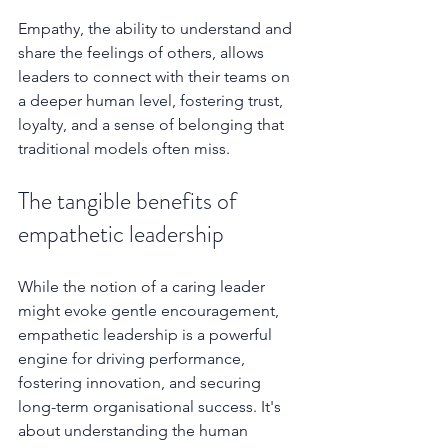
Empathy, the ability to understand and 
share the feelings of others, allows 
leaders to connect with their teams on 
a deeper human level, fostering trust, 
loyalty, and a sense of belonging that 
traditional models often miss.  
The tangible benefits of 
empathetic leadership
While the notion of a caring leader 
might evoke gentle encouragement, 
empathetic leadership is a powerful 
engine for driving performance, 
fostering innovation, and securing 
long-term organisational success. It's 
about understanding the human 