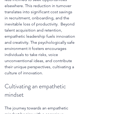
elsewhere. This reduction in turnover 
translates into significant cost savings 
in recruitment, onboarding, and the 
inevitable loss of productivity.  Beyond 
talent acquisition and retention, 
empathetic leadership fuels innovation 
and creativity. The psychologically safe 
environment it fosters encourages 
individuals to take risks, voice 
unconventional ideas, and contribute 
their unique perspectives, cultivating a 
culture of innovation.
Cultivating an empathetic 
mindset
The journey towards an empathetic 