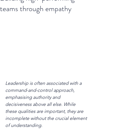
teams through empathy
Leadership is often associated with a 
command-and-control approach, 
emphasising authority and 
decisiveness above all else. While 
these qualities are important, they are 
incomplete without the crucial element 
of understanding.