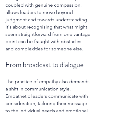
coupled with genuine compassion, 
allows leaders to move beyond 
judgment and towards understanding. 
It's about recognising that what might 
seem straightforward from one vantage 
point can be fraught with obstacles 
and complexities for someone else.
From broadcast to dialogue
The practice of empathy also demands 
a shift in communication style. 
Empathetic leaders communicate with 
consideration, tailoring their message 
to the individual needs and emotional 
states of their audience. They prioritise 
clarity, transparency, and a genuine 
desire to be understood. They also 