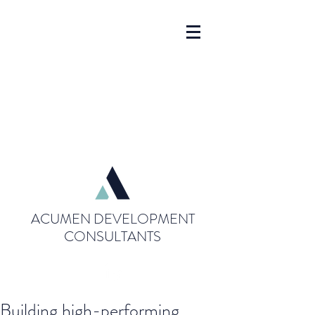
ACUMEN DEVELOPMENT
CONSULTANTS
Building high-performing