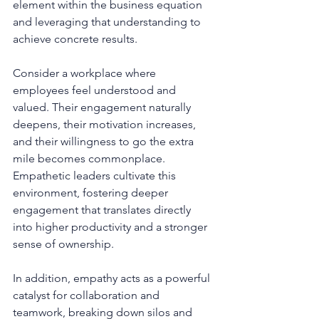
element within the business equation 
and leveraging that understanding to 
achieve concrete results.
Consider a workplace where 
employees feel understood and 
valued. Their engagement naturally 
deepens, their motivation increases, 
and their willingness to go the extra 
mile becomes commonplace. 
Empathetic leaders cultivate this 
environment, fostering deeper 
engagement that translates directly 
into higher productivity and a stronger 
sense of ownership.
In addition, empathy acts as a powerful 
catalyst for collaboration and 
teamwork, breaking down silos and 