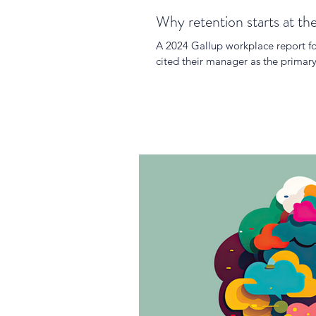
Why retention starts at th
A 2024 Gallup workplace report fo
cited their manager as the primary