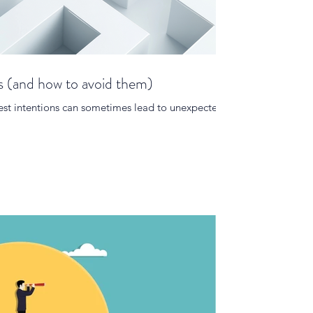
s (and how to avoid them)
e best intentions can sometimes lead to unexpected