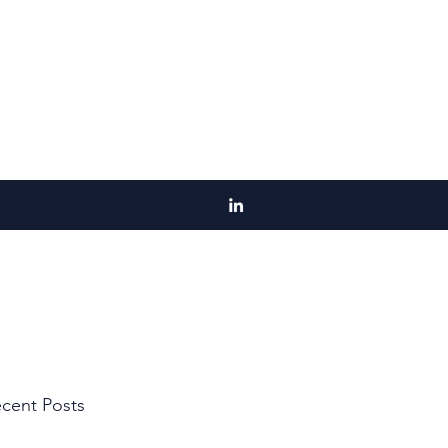
cent Posts