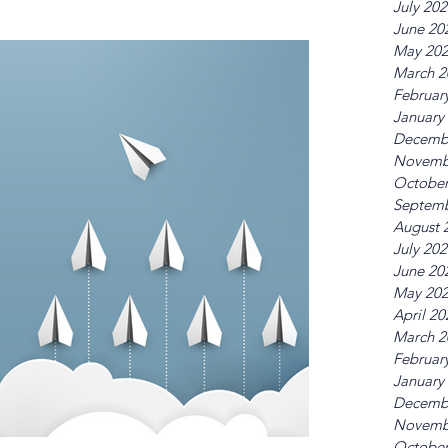
July 20
June 20
May 20
March 2
Februar
January
Decemb
Novemb
October
Septemb
August 
July 20
June 20
May 20
April 20
March 2
Februar
January
Decemb
Novemb
October