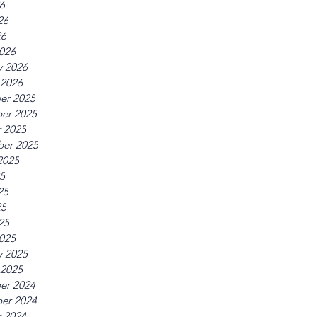
26
26
26
026
y 2026
 2026
er 2025
er 2025
 2025
er 2025
2025
25
25
25
25
025
y 2025
 2025
er 2024
er 2024
 2024