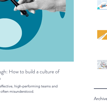
gh: How to build a culture of
m
 effective, high-performing teams and
is often misunderstood.
Archiv