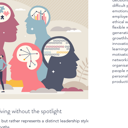
decision
difficult
emotiona
employe
ethical 
flexible 
generati
growth
h
innovati
learning
motivati
network
organisa
people 
personal
producti
iving without the spotlight
n but rather represents a distinct leadership style
ngths.