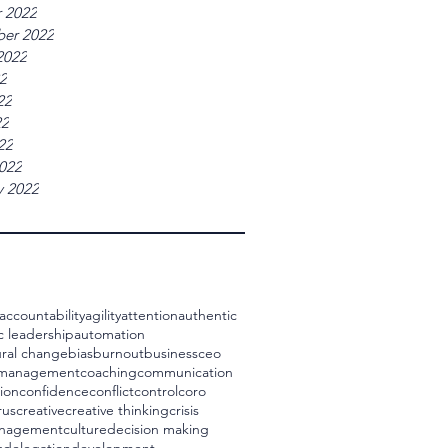
 2022
er 2022
2022
22
22
22
22
022
y 2022
accountability
agility
attention
authentic
c leadership
automation
ral change
bias
burnout
business
ceo
 management
coaching
communication
ion
confidence
conflict
control
coro
rus
creative
creative thinking
crisis
management
culture
decision making