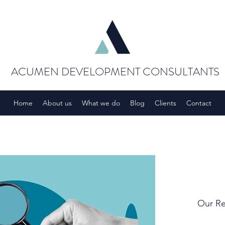
ACUMEN DEVELOPMENT CONSULTANTS
Home
About us
What we do
Blog
Clients
Contact
Our Re