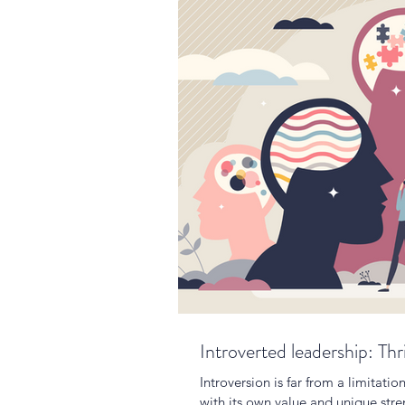
Introverted leadership: Thr
Introversion is far from a limitatio
with its own value and unique stre