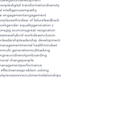
s
delegation
development
 people
digital transformation
diversity
l intelligence
empathy
e engagement
engagement
worplace
ethics
fear of failure
feedback
work
gender equality
generation z
ons
gig economy
great resignation
eatwave
hybrid work
ideas
inclusion
on
leadership
leadership development
management
mental health
mindset
on
multi generation
multitasking
ing
neurodiversity
onboarding
tional change
people
management
performance
 effectiveness
problem solving
vity
recession
recruitment
relationships