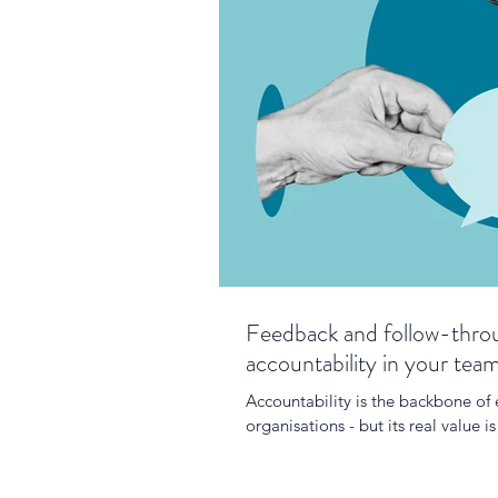
Feedback and follow-throu
accountability in your tea
Accountability is the backbone of
organisations - but its real value 