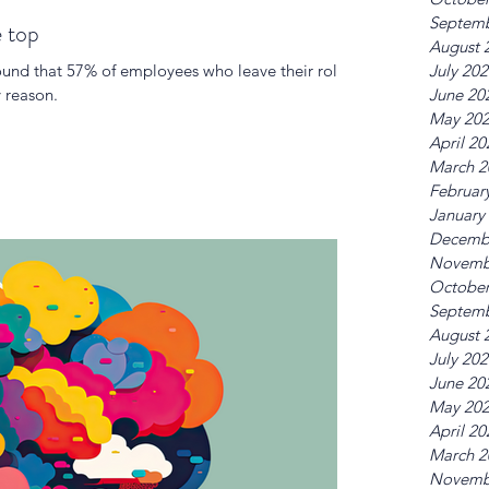
Septemb
e top
August 
und that 57% of employees who leave their roles
July 20
 reason.
June 20
May 20
April 20
March 2
Februar
January
Decemb
Novemb
October
Septemb
August 
July 20
June 20
May 20
April 20
March 2
Novemb