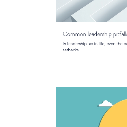
Common leadership pitfall
In leadership, as in life, even th
setbacks.