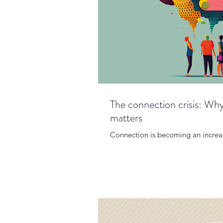
The connection crisis: Why
matters
Connection is becoming an increas