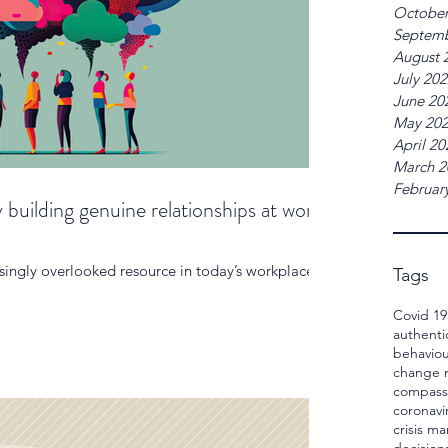
October
Septemb
August 
July 20
June 20
May 20
April 20
March 2
Februar
 building genuine relationships at work
ingly overlooked resource in today’s workplaces.
Tags
Covid 19
authenti
behaviou
change
compass
coronavi
crisis 