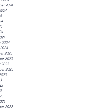
er 2024
2024
24
24
24
24
024
y 2024
 2024
er 2023
er 2023
 2023
er 2023
2023
23
23
23
23
023
er 2022