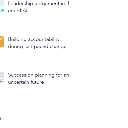
Leadership judgement in the
era of AI
Building accountability
during fast-paced change
Succession planning for an
uncertain future
e