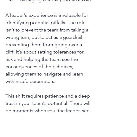
A leader's experience is invaluable for 
identifying potential pitfalls. The role 
isn't to prevent the team from taking a 
wrong turn, but to act as a guardrail, 
preventing them from going over a 
cliff. It's about setting tolerances for 
risk and helping the team see the 
consequences of their choices, 
allowing them to navigate and learn 
within safe parameters.
This shift requires patience and a deep 
trust in your team's potential. There will 
be moments when you, the leader, see 
the "right" answer with clarity, and it 
will take immense restraint not to just 
declare it.