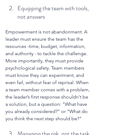
Equipping the team with tools, 
not answers
Empowerment is not abandonment. A 
leader must ensure the team has the 
resources -time, budget, information, 
and authority - to tackle the challenge. 
More importantly, they must provide 
psychological safety. Team members 
must know they can experiment, and 
even fail, without fear of reprisal. When 
a team member comes with a problem, 
the leader’s first response shouldn't be 
a solution, but a question: "What have 
you already considered?" or "What do 
you think the next step should be?"
Managing the risk, not the task