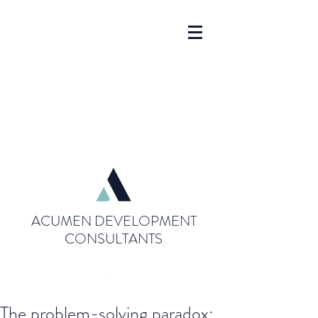
ACUMEN DEVELOPMENT
CONSULTANTS
The problem-solving paradox: