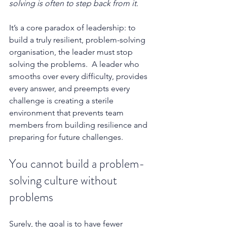
solving is often to step back from it.
It’s a core paradox of leadership: to 
build a truly resilient, problem-solving 
organisation, the leader must stop 
solving the problems.  A leader who 
smooths over every difficulty, provides 
every answer, and preempts every 
challenge is creating a sterile 
environment that prevents team 
members from building resilience and 
preparing for future challenges.
You cannot build a problem-
solving culture without 
problems
Surely, the goal is to have fewer 