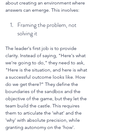
about creating an environment where 
answers can emerge. This involves:
Framing the problem, not 
solving it
The leader's first job is to provide 
clarity. Instead of saying, "Here's what 
we're going to do," they need to ask, 
"Here is the situation, and here is what 
a successful outcome looks like. How 
do we get there?" They define the 
boundaries of the sandbox and the 
objective of the game, but they let the 
team build the castle. This requires 
them to articulate the 'what' and the 
'why' with absolute precision, while 
granting autonomy on the 'how'.