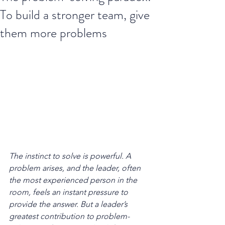
To build a stronger team, give
them more problems
The instinct to solve is powerful. A 
problem arises, and the leader, often 
the most experienced person in the 
room, feels an instant pressure to 
provide the answer. But a leader’s 
greatest contribution to problem-