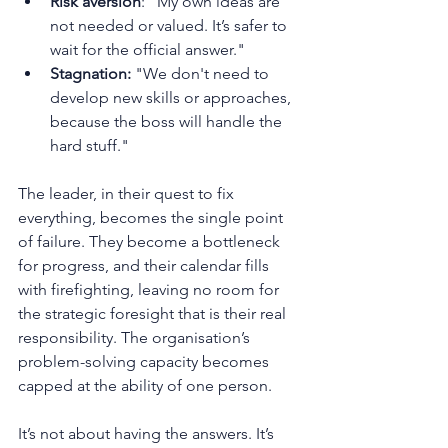
Risk aversion
: "My own ideas are 
not needed or valued. It’s safer to 
wait for the official answer."
Stagnation:
 "We don't need to 
develop new skills or approaches, 
because the boss will handle the 
hard stuff."
The leader, in their quest to fix 
everything, becomes the single point 
of failure. They become a bottleneck 
for progress, and their calendar fills 
with firefighting, leaving no room for 
the strategic foresight that is their real 
responsibility. The organisation’s 
problem-solving capacity becomes 
capped at the ability of one person.
It’s not about having the answers. It’s 