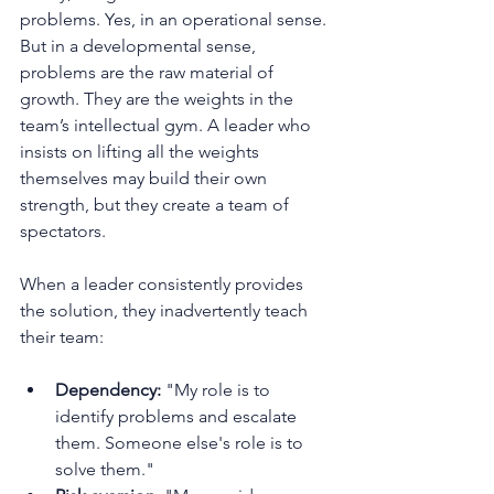
problems. Yes, in an operational sense. 
But in a developmental sense, 
problems are the raw material of 
growth. They are the weights in the 
team’s intellectual gym. A leader who 
insists on lifting all the weights 
themselves may build their own 
strength, but they create a team of 
spectators.
When a leader consistently provides 
the solution, they inadvertently teach 
their team:
Dependency:
 "My role is to 
identify problems and escalate 
them. Someone else's role is to 
solve them."