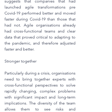
suggests that companies that had 
launched agile transformations pre 
Covid-19 performed better and moved 
faster during Covid-19 than those that 
had not. Agile organisations already 
had cross-functional teams and clear 
data that proved critical to adapting to 
the pandemic, and therefore adjusted 
faster and better.
Stronger together
Particularly during a crisis, organisations 
need to bring together experts with 
cross-functional perspectives to solve 
rapidly changing, complex problems 
with significant impact and long-term 
implications. The diversity of the team 
allows them to see risks and 