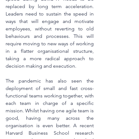
replaced by long term acceleration. 
Leaders need to sustain the speed in 
ways that will engage and motivate 
employees, without reverting to old 
behaviours and processes. This will 
require moving to new ways of working 
in a flatter organisational structure, 
taking a more radical approach to 
decision making and execution.
The pandemic has also seen the 
deployment of small and fast cross-
functional teams working together, with 
each team in charge of a specific 
mission. Whilst having one agile team is 
good, having many across the 
organisation is even better. A recent 
Harvard Business School research 