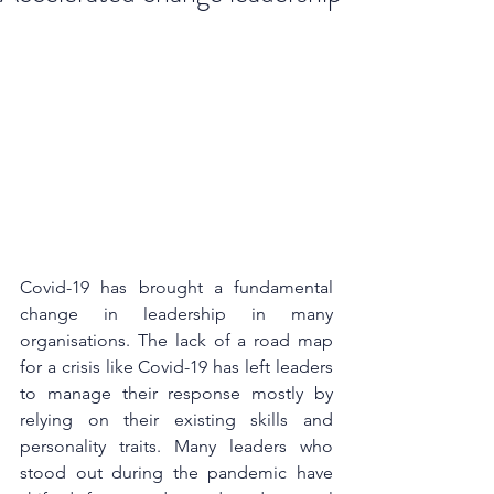
Covid-19 has brought a fundamental 
change in leadership in many 
organisations. The lack of a road map 
for a crisis like Covid-19 has left leaders 
to manage their response mostly by 
relying on their existing skills and 
personality traits. Many leaders who 
stood out during the pandemic have 