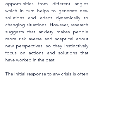
opportunities from different angles 
which in turn helps to generate new 
solutions and adapt dynamically to 
changing situations. However, research 
suggests that anxiety makes people 
more risk averse and sceptical about 
new perspectives, so they instinctively 
focus on actions and solutions that 
have worked in the past.
The initial response to any crisis is often 
to cut cost and strengthen controls, 
because in volatile markets, margin 
expansion is a safe bet. But those 
measures directly impact employee 
wellbeing, motivation and job security. 
People and innovation are key to 
business – pre, during and post Covid-
19. Investing in people even when times 