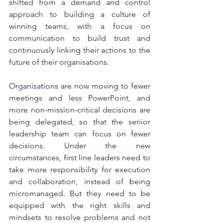
shifted from a demand and control 
approach to building a culture of 
winning teams, with a focus on 
communication to build trust and 
continuously linking their actions to the 
future of their organisations.
Organisations are now moving to fewer 
meetings and less PowerPoint, and 
more non-mission-critical decisions are 
being delegated, so that the senior 
leadership team can focus on fewer 
decisions. Under the new 
circumstances, first line leaders need to 
take more responsibility for execution 
and collaboration, instead of being 
micromanaged. But they need to be 
equipped with the right skills and 
mindsets to resolve problems and not 