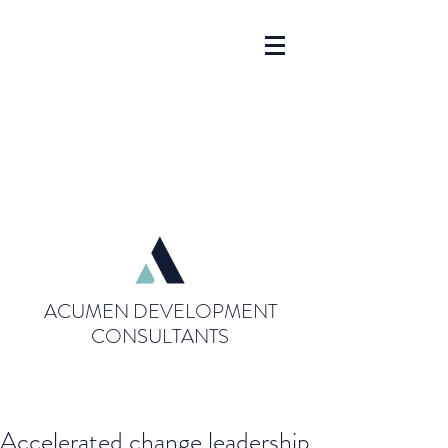
ACUMEN DEVELOPMENT
CONSULTANTS
Accelerated change leadership