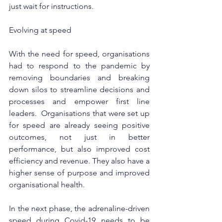
just wait for instructions.
Evolving at speed
With the need for speed, organisations 
had to respond to the pandemic by 
removing boundaries and breaking 
down silos to streamline decisions and 
processes and empower first line 
leaders.  Organisations that were set up 
for speed are already seeing positive 
outcomes, not just in better 
performance, but also improved cost 
efficiency and revenue. They also have a 
higher sense of purpose and improved 
organisational health.
In the next phase, the adrenaline-driven 
speed during Covid-19 needs to be 