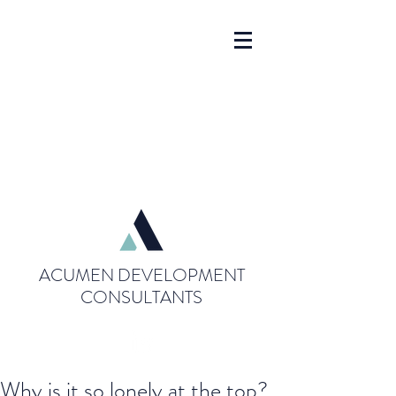
ACUMEN DEVELOPMENT
CONSULTANTS
Why is it so lonely at the top?