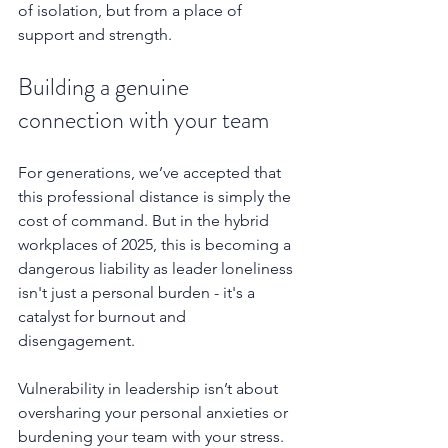
of isolation, but from a place of 
support and strength.
Building a genuine 
connection with your team
For generations, we’ve accepted that 
this professional distance is simply the 
cost of command. But in the hybrid 
workplaces of 2025, this is becoming a 
dangerous liability as leader loneliness 
isn't just a personal burden - it's a 
catalyst for burnout and 
disengagement.
Vulnerability in leadership isn’t about 
oversharing your personal anxieties or 
burdening your team with your stress. 