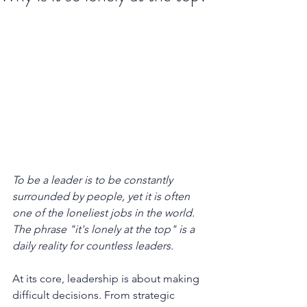
To be a leader is to be constantly 
surrounded by people, yet it is often 
one of the loneliest jobs in the world. 
The phrase "it's lonely at the top" is a 
daily reality for countless leaders.
At its core, leadership is about making 
difficult decisions. From strategic 