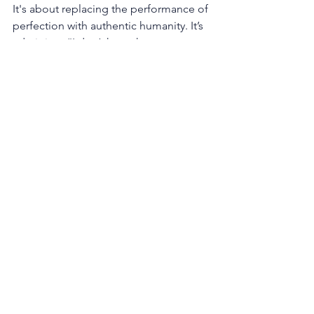
It's about replacing the performance of 
perfection with authentic humanity. It’s 
admitting, “I don’t have the answer to 
that yet, but here’s how we’re going to 
figure it out together.” It’s sharing a 
past professional mistake as a lesson in 
resilience.
When a leader builds these bridges, a 
virtuous cycle emerges. The team, 
feeling trusted and psychologically 
safe, becomes more engaged, 
innovative, and forthcoming with 
crucial information. This upward flow of 
honest feedback and creative ideas 
provides the leader with the very 
support and clarity they need to make 
better decisions.