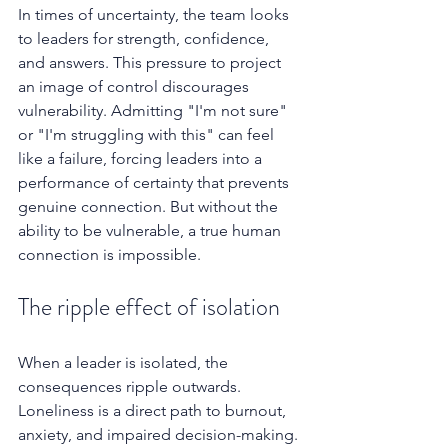
In times of uncertainty, the team looks 
to leaders for strength, confidence, 
and answers. This pressure to project 
an image of control discourages 
vulnerability. Admitting "I'm not sure" 
or "I'm struggling with this" can feel 
like a failure, forcing leaders into a 
performance of certainty that prevents 
genuine connection. But without the 
ability to be vulnerable, a true human 
connection is impossible.
The ripple effect of isolation
When a leader is isolated, the 
consequences ripple outwards. 
Loneliness is a direct path to burnout, 
anxiety, and impaired decision-making. 