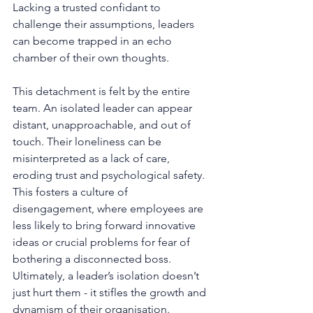
Lacking a trusted confidant to 
challenge their assumptions, leaders 
can become trapped in an echo 
chamber of their own thoughts.
This detachment is felt by the entire 
team. An isolated leader can appear 
distant, unapproachable, and out of 
touch. Their loneliness can be 
misinterpreted as a lack of care, 
eroding trust and psychological safety. 
This fosters a culture of 
disengagement, where employees are 
less likely to bring forward innovative 
ideas or crucial problems for fear of 
bothering a disconnected boss. 
Ultimately, a leader’s isolation doesn’t 
just hurt them - it stifles the growth and 
dynamism of their organisation.