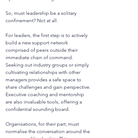
So, must leadership be a solitary 
confinement? Not at all.
For leaders, the first step is to actively 
build a new support network 
comprised of peers outside their 
immediate chain of command. 
Seeking out industry groups or simply 
cultivating relationships with other 
managers provides a safe space to 
share challenges and gain perspective. 
Executive coaching and mentorship 
are also invaluable tools, offering a 
confidential sounding board.
Organisations, for their part, must 
normalise the conversation around the 