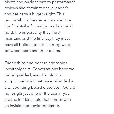
pivots and budget cuts to performance 
reviews and terminations, a leader's 
choices carry a huge weight. This 
responsibility creates a distance. The 
confidential information leaders must 
hold, the impartiality they must 
maintain, and the final say they must 
have all build subtle but strong walls 
between them and their teams.
Friendships and peer relationships 
inevitably shift. Conversations become 
more guarded, and the informal 
support network that once provided a 
vital sounding board dissolves. You are 
no longer just one of the team - you 
are the leader, a role that comes with 
an invisible but evident barrier.