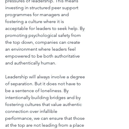
pressures of leadership. This means 
investing in structured peer support 
programmes for managers and 
fostering a culture where it is 
acceptable for leaders to seek help. By 
promoting psychological safety from 
the top down, companies can create 
an environment where leaders feel 
empowered to be both authoritative 
and authentically human.
Leadership will always involve a degree 
of separation. But it does not have to 
be a sentence of loneliness. By 
intentionally building bridges and by 
fostering cultures that value authentic 
connection over infallible 
performance, we can ensure that those 
at the top are not leading from a place 