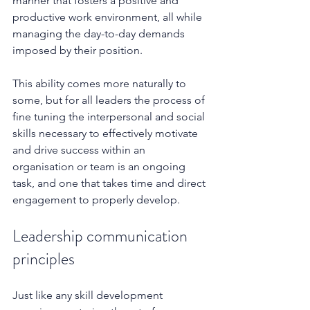
manner that fosters a positive and 
productive work environment, all while 
managing the day-to-day demands 
imposed by their position.  
This ability comes more naturally to 
some, but for all leaders the process of 
fine tuning the interpersonal and social 
skills necessary to effectively motivate 
and drive success within an 
organisation or team is an ongoing 
task, and one that takes time and direct 
engagement to properly develop.
Leadership communication 
principles
Just like any skill development 