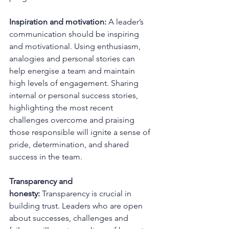
Inspiration and motivation:
 A leader’s 
communication should be inspiring 
and motivational. Using enthusiasm, 
analogies and personal stories can 
help energise a team and maintain 
high levels of engagement. Sharing 
internal or personal success stories, 
highlighting the most recent 
challenges overcome and praising 
those responsible will ignite a sense of 
pride, determination, and shared 
success in the team.
Transparency and 
honesty:
 Transparency is crucial in 
building trust. Leaders who are open 
about successes, challenges and 