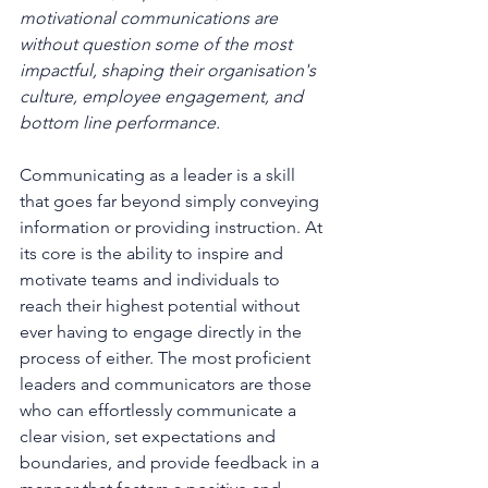
motivational communications are 
without question some of the most 
impactful, shaping their organisation's 
culture, employee engagement, and 
bottom line performance.
Communicating as a leader is a skill 
that goes far beyond simply conveying 
information or providing instruction. At 
its core is the ability to inspire and 
motivate teams and individuals to 
reach their highest potential without 
ever having to engage directly in the 
process of either. The most proficient 
leaders and communicators are those 
who can effortlessly communicate a 
clear vision, set expectations and 
boundaries, and provide feedback in a 