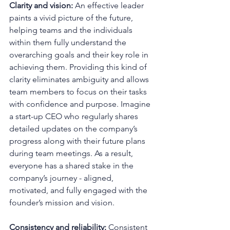
Clarity and vision:
 An effective leader 
paints a vivid picture of the future, 
helping teams and the individuals 
within them fully understand the 
overarching goals and their key role in 
achieving them. Providing this kind of 
clarity eliminates ambiguity and allows 
team members to focus on their tasks 
with confidence and purpose. Imagine 
a start-up CEO who regularly shares 
detailed updates on the company’s 
progress along with their future plans 
during team meetings. As a result, 
everyone has a shared stake in the 
company’s journey - aligned, 
motivated, and fully engaged with the 
founder’s mission and vision.
Consistency and reliability:
 Consistent 