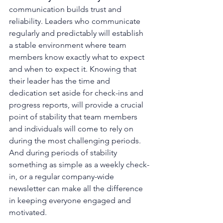
communication builds trust and 
reliability. Leaders who communicate 
regularly and predictably will establish 
a stable environment where team 
members know exactly what to expect 
and when to expect it. Knowing that 
their leader has the time and 
dedication set aside for check-ins and 
progress reports, will provide a crucial 
point of stability that team members 
and individuals will come to rely on 
during the most challenging periods. 
And during periods of stability 
something as simple as a weekly check-
in, or a regular company-wide 
newsletter can make all the difference 
in keeping everyone engaged and 
motivated. 