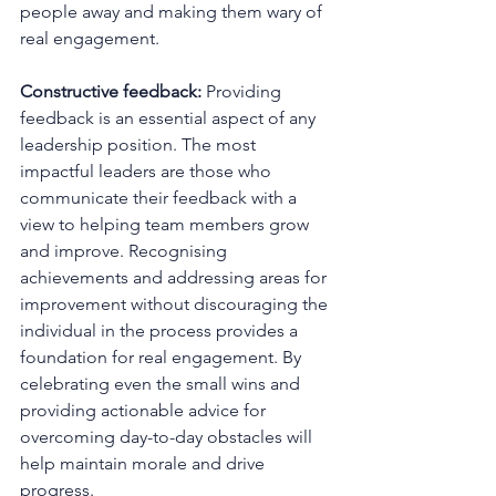
people away and making them wary of 
real engagement.
Constructive feedback:
 Providing 
feedback is an essential aspect of any 
leadership position. The most 
impactful leaders are those who 
communicate their feedback with a 
view to helping team members grow 
and improve. Recognising 
achievements and addressing areas for 
improvement without discouraging the 
individual in the process provides a 
foundation for real engagement. By 
celebrating even the small wins and 
providing actionable advice for 
overcoming day-to-day obstacles will 
help maintain morale and drive 
progress.