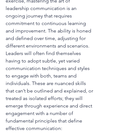
exercise, mastering the art of 
leadership communication is an 
ongoing journey that requires 
commitment to continuous learning 
and improvement. The ability is honed 
and defined over time, adjusting for 
different environments and scenarios. 
Leaders will often find themselves 
having to adopt subtle, yet varied 
communication techniques and styles 
to engage with both, teams and 
individuals. These are nuanced skills 
that can’t be outlined and explained, or 
treated as isolated efforts; they will 
emerge through experience and direct 
engagement with a number of 
fundamental principles that define 
effective communication: