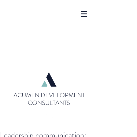
ACUMEN DEVELOPMENT
CONSULTANTS
Leadership communication: