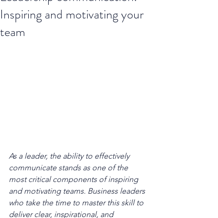
Inspiring and motivating your
team
As a leader, the ability to effectively 
communicate stands as one of the 
most critical components of inspiring 
and motivating teams. Business leaders 
who take the time to master this skill to 
deliver clear, inspirational, and 