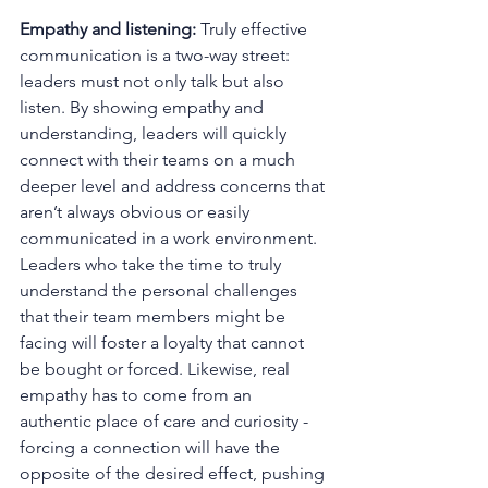
Empathy and listening: 
Truly effective 
communication is a two-way street: 
leaders must not only talk but also 
listen. By showing empathy and 
understanding, leaders will quickly 
connect with their teams on a much 
deeper level and address concerns that 
aren’t always obvious or easily 
communicated in a work environment. 
Leaders who take the time to truly 
understand the personal challenges 
that their team members might be 
facing will foster a loyalty that cannot 
be bought or forced. Likewise, real 
empathy has to come from an 
authentic place of care and curiosity - 
forcing a connection will have the 
opposite of the desired effect, pushing 