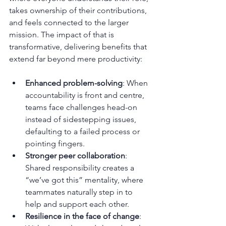
takes ownership of their contributions, 
and feels connected to the larger 
mission. The impact of that is 
transformative, delivering benefits that 
extend far beyond mere productivity:
Enhanced problem-solving
: When 
accountability is front and centre, 
teams face challenges head-on 
instead of sidestepping issues, 
defaulting to a failed process or 
pointing fingers.
Stronger peer collaboration
: 
Shared responsibility creates a 
“we’ve got this” mentality, where 
teammates naturally step in to 
help and support each other.
Resilience in the face of change
: 