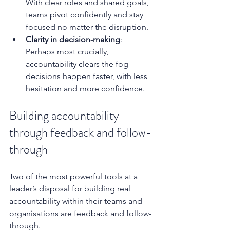
With clear roles and shared goals, 
teams pivot confidently and stay 
focused no matter the disruption.
Clarity in decision-making
: 
Perhaps most crucially, 
accountability clears the fog - 
decisions happen faster, with less 
hesitation and more confidence.
Building accountability 
through feedback and follow-
through
Two of the most powerful tools at a 
leader’s disposal for building real 
accountability within their teams and 
organisations are feedback and follow-
through.