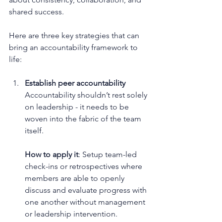
shared success.
Here are three key strategies that can 
bring an accountability framework to 
life:
Establish peer accountability
Accountability shouldn’t rest solely 
on leadership - it needs to be 
woven into the fabric of the team 
itself.
How to apply it
: Setup team-led 
check-ins or retrospectives where 
members are able to openly 
discuss and evaluate progress with 
one another without management 
or leadership intervention.