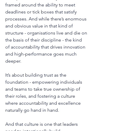
framed around the ability to meet 
deadlines or tick boxes that satisfy 
processes. And while there’s enormous 
and obvious value in that kind of 
structure - organisations live and die on 
the basis of their discipline - the kind 
of accountability that drives innovation 
and high-performance goes much 
deeper.
It
’s about building trust as the 
foundation - empowering individuals 
and teams to take true ownership of 
their roles, and fostering a culture 
where accountability and excellence 
naturally go hand in hand.
And that culture is one that leaders 