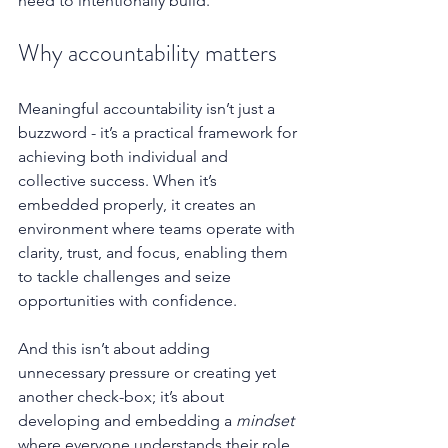
need to intentionally build.
Why accountability matters
Meaningful accountability isn’t just a 
buzzword - it’s a practical framework for 
achieving both individual and 
collective success. When it’s 
embedded properly, it creates an 
environment where teams operate with 
clarity, trust, and focus, enabling them 
to tackle challenges and seize 
opportunities with confidence.
And this isn’t about adding 
unnecessary pressure or creating yet 
another check-box; it’s about 
developing and embedding a 
mindset
where everyone understands their role, 