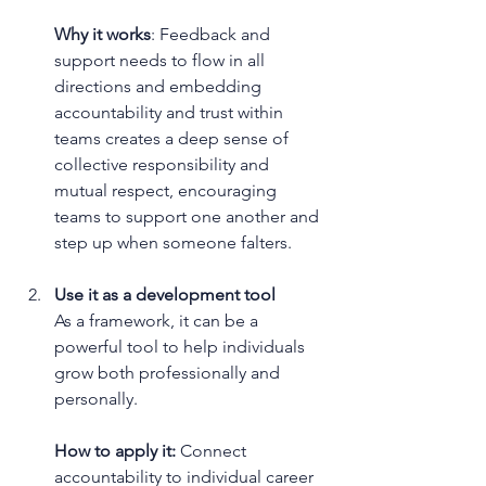
Why it works
: Feedback and 
support needs to flow in all 
directions and embedding 
accountability and trust within 
teams creates a deep sense of 
collective responsibility and 
mutual respect, encouraging 
teams to support one another and 
step up when someone falters.
Use it as a development tool
As a framework, it can be a 
powerful tool to help individuals 
grow both professionally and 
personally.
How to apply it:
 Connect 
accountability to individual career 