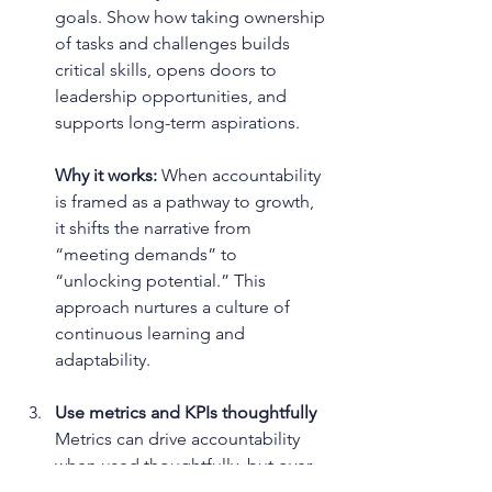
goals. Show how taking ownership 
of tasks and challenges builds 
critical skills, opens doors to 
leadership opportunities, and 
supports long-term aspirations.
Why it works: 
When accountability 
is framed as a pathway to growth, 
it shifts the narrative from 
“meeting demands” to 
“unlocking potential.” This 
approach nurtures a culture of 
continuous learning and 
adaptability.
Use metrics and KPIs thoughtfully
Metrics can drive accountability 
when used thoughtfully, but over-
reliance on them risks creating a 