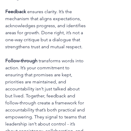
Feedback
 ensures clarity. It’s the 
mechanism that aligns expectations, 
acknowledges progress, and identifies 
areas for growth. Done right, it’s not a 
one-way critique but a dialogue that 
strengthens trust and mutual respect.
Follow-through
 transforms words into 
action. It’s your commitment to 
ensuring that promises are kept, 
priorities are maintained, and 
accountability isn’t just talked about 
but lived. Together, feedback and 
follow-through create a framework for 
accountability that’s both practical and 
empowering. They signal to teams that 
leadership isn’t about control - it’s 
about consistency, collaboration, and 