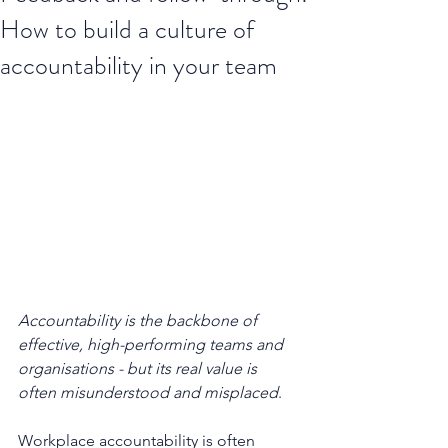
How to build a culture of
accountability in your team
Accountability is the backbone of 
effective, high-performing teams and 
organisations - but its real value is 
often misunderstood and misplaced
. 
Workplace accountability is often 