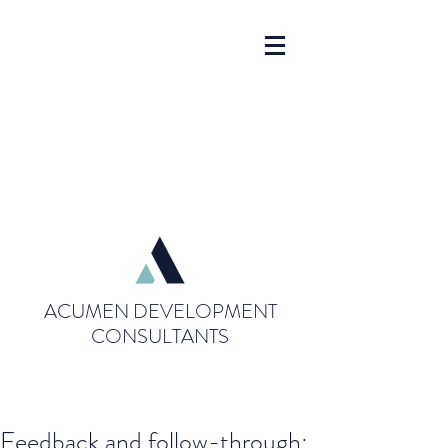
ACUMEN DEVELOPMENT
CONSULTANTS
Feedback and follow-through: