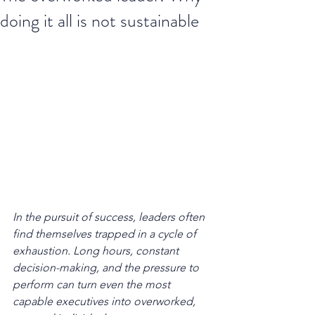
doing it all is not sustainable
In the pursuit of success, leaders often 
find themselves trapped in a cycle of 
exhaustion. Long hours, constant 
decision-making, and the pressure to 
perform can turn even the most 
capable executives into overworked, 