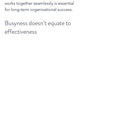
works together seamlessly is essential 
for long-term organisational success.
Busyness doesn’t equate to 
effectiveness
Research consistently debunks the 
myth of the perpetually working leader 
as the most effective one. Studies 
show that excessive work hours lead to 
cognitive fatigue, impaired decision-
making, and decreased creativity - 
qualities that are essential for visionary 
leadership. A perpetually exhausted 
executive is less capable of fostering 
innovation, managing crises, and 
maintaining the long-term vision 
necessary for sustainable growth.