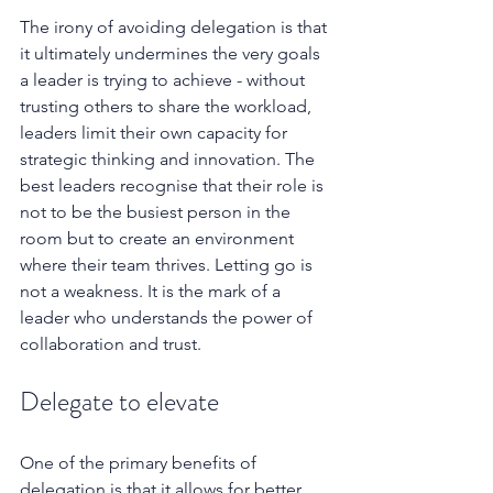
The irony of avoiding delegation is that 
it ultimately undermines the very goals 
a leader is trying to achieve - without 
trusting others to share the workload, 
leaders limit their own capacity for 
strategic thinking and innovation. The 
best leaders recognise that their role is 
not to be the busiest person in the 
room but to create an environment 
where their team thrives. Letting go is 
not a weakness. It is the mark of a 
leader who understands the power of 
collaboration and trust.
Delegate to elevate
One of the primary benefits of 
delegation is that it allows for better 