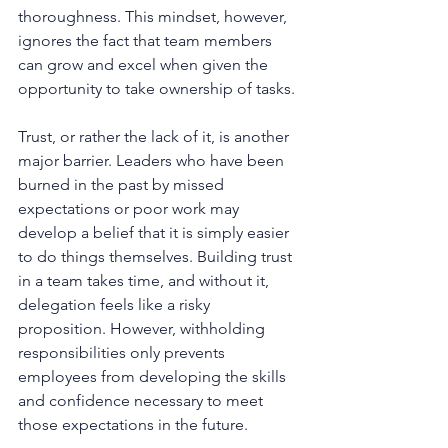
thoroughness. This mindset, however, 
ignores the fact that team members 
can grow and excel when given the 
opportunity to take ownership of tasks.
Trust, or rather the lack of it, is another 
major barrier. Leaders who have been 
burned in the past by missed 
expectations or poor work may 
develop a belief that it is simply easier 
to do things themselves. Building trust 
in a team takes time, and without it, 
delegation feels like a risky 
proposition. However, withholding 
responsibilities only prevents 
employees from developing the skills 
and confidence necessary to meet 
those expectations in the future.