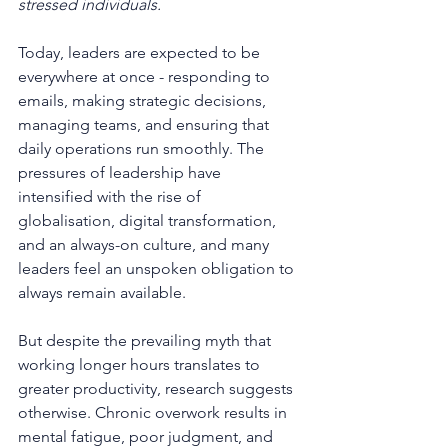
stressed individuals.
Today, leaders are expected to be 
everywhere at once - responding to 
emails, making strategic decisions, 
managing teams, and ensuring that 
daily operations run smoothly. The 
pressures of leadership have 
intensified with the rise of 
globalisation, digital transformation, 
and an always-on culture, and many 
leaders feel an unspoken obligation to 
always remain available.
But despite the prevailing myth that 
working longer hours translates to 
greater productivity, research suggests 
otherwise. Chronic overwork results in 
mental fatigue, poor judgment, and 