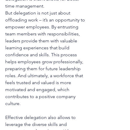
time management.
But delegation is not just about 
offloading work – it’s an opportunity to 
empower employees. By entrusting 
team members with responsibilities, 
leaders provide them with valuable 
learning experiences that build 
confidence and skills. This process 
helps employees grow professionally, 
preparing them for future leadership 
roles. And ultimately, a workforce that 
feels trusted and valued is more 
motivated and engaged, which 
contributes to a positive company 
culture.
Effective delegation also allows to 
leverage the diverse skills and 