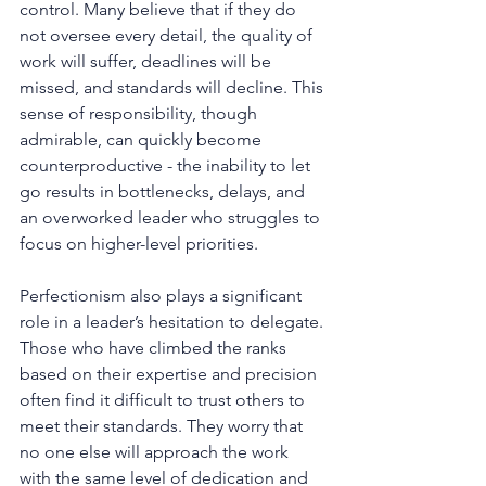
control. Many believe that if they do 
not oversee every detail, the quality of 
work will suffer, deadlines will be 
missed, and standards will decline. This 
sense of responsibility, though 
admirable, can quickly become 
counterproductive - the inability to let 
go results in bottlenecks, delays, and 
an overworked leader who struggles to 
focus on higher-level priorities.
Perfectionism also plays a significant 
role in a leader’s hesitation to delegate. 
Those who have climbed the ranks 
based on their expertise and precision 
often find it difficult to trust others to 
meet their standards. They worry that 
no one else will approach the work 
with the same level of dedication and 