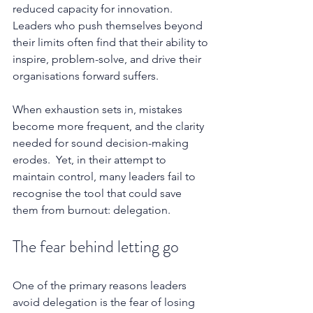
reduced capacity for innovation. 
Leaders who push themselves beyond 
their limits often find that their ability to 
inspire, problem-solve, and drive their 
organisations forward suffers.
When exhaustion sets in, mistakes 
become more frequent, and the clarity 
needed for sound decision-making 
erodes.  Yet, in their attempt to 
maintain control, many leaders fail to 
recognise the tool that could save 
them from burnout: delegation.
The fear behind letting go
One of the primary reasons leaders 
avoid delegation is the fear of losing 