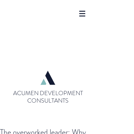
ACUMEN DEVELOPMENT
CONSULTANTS
The overworked leader: Why