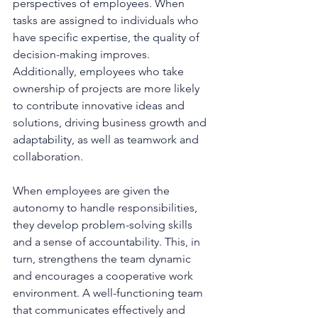
perspectives of employees. When 
tasks are assigned to individuals who 
have specific expertise, the quality of 
decision-making improves. 
Additionally, employees who take 
ownership of projects are more likely 
to contribute innovative ideas and 
solutions, driving business growth and 
adaptability, as well as teamwork and 
collaboration.
When employees are given the 
autonomy to handle responsibilities, 
they develop problem-solving skills 
and a sense of accountability. This, in 
turn, strengthens the team dynamic 
and encourages a cooperative work 
environment. A well-functioning team 
that communicates effectively and 