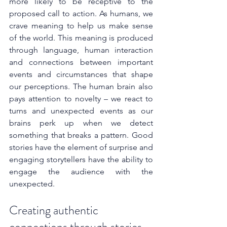
more likely to be receptive to the 
proposed call to action. As humans, we 
crave meaning to help us make sense 
of the world. This meaning is produced 
through language, human interaction 
and connections between important 
events and circumstances that shape 
our perceptions. The human brain also 
pays attention to novelty – we react to 
turns and unexpected events as our 
brains perk up when we detect 
something that breaks a pattern. Good 
stories have the element of surprise and 
engaging storytellers have the ability to 
engage the audience with the 
unexpected.
Creating authentic 