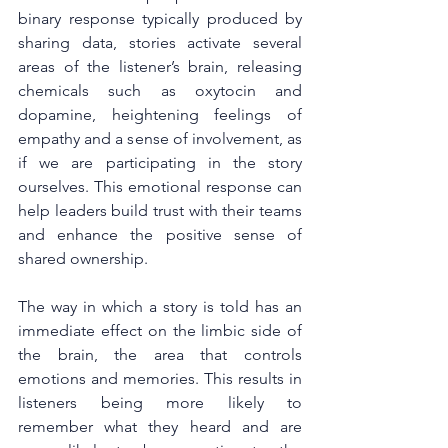
binary response typically produced by 
sharing data, stories activate several 
areas of the listener’s brain, releasing 
chemicals such as oxytocin and 
dopamine, heightening feelings of 
empathy and a sense of involvement, as 
if we are participating in the story 
ourselves. This emotional response can 
help leaders build trust with their teams 
and enhance the positive sense of 
shared ownership.
The way in which a story is told has an 
immediate effect on the limbic side of 
the brain, the area that controls 
emotions and memories. This results in 
listeners being more likely to 
remember what they heard and are 