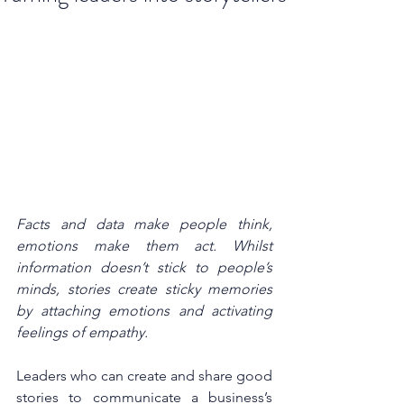
Facts and data make people think, 
emotions make them act. Whilst 
information doesn’t stick to people’s 
minds, stories create sticky memories 
by attaching emotions and activating 
feelings of empathy.
Leaders who can create and share good 
stories to communicate a business’s 