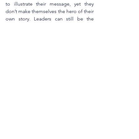
to illustrate their message, yet they 
don’t make themselves the hero of their 
own story. Leaders can still be the 
central figure, but the ultimate focus 
should be on people they know, 
lessons they learnt and events they 
experience. 
Putting the audience or 
employees in the spotlight increases 
engagement and buy in to the leader’s 
message.Ultimately, a good business 
story is about shared ownership - one 
of the reasons why we listen to stories is 
to create a deeper belief in ourselves, 
however if the storyteller’s focus is self 
centered, audiences shut down.
At Acumen, we pride ourselves in 
offering development that gives 
managers practical tools to help solve 