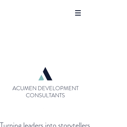
ACUMEN DEVELOPMENT
CONSULTANTS
Turning leaders into storytellers