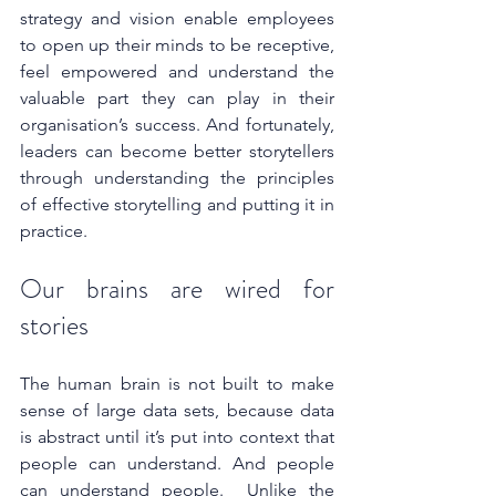
strategy and vision enable employees 
to open up their minds to be receptive, 
feel empowered and understand the 
valuable part they can play in their 
organisation’s success. And fortunately, 
leaders can become better storytellers 
through understanding the principles 
of effective storytelling and putting it in 
practice.
Our brains are wired for 
stories
The human brain is not built to make 
sense of large data sets, because data 
is abstract until it’s put into context that 
people can understand. And people 
can understand people.  Unlike the 