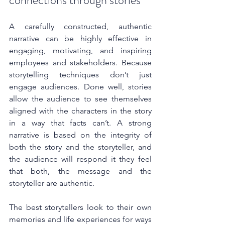
connections through stories
A carefully constructed, authentic 
narrative can be highly effective in 
engaging, motivating, and inspiring 
employees and stakeholders. Because 
storytelling techniques don’t just 
engage audiences. Done well, stories 
allow the audience to see themselves 
aligned with the characters in the story 
in a way that facts can’t.
 A strong 
narrative is based on the integrity of 
both the story and the storyteller, and 
the audience will respond it they feel 
that both, the message and the 
storyteller are authentic.
The best storytellers look to their own 
memories and life experiences for ways 