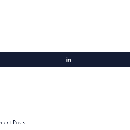
cent Posts