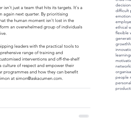
decision
isn't just a team that hits its targets. It's a 
difficul
 again next quarter. By prioritising 
emotiona
hat the human moment isn't lost in the 
employ
nsform an overwhelmed group of individuals 
ethical 
flexible
ive.
generat
growth
h
pping leaders with the practical tools to 
innovati
mprehensive range of training and 
learning
stomised interventions and off-the-shelf 
motivati
 a culture of respect and empower their 
network
ur programmes and how they can benefit 
organisa
people
Simon at 
simon@askacumen.com
.
personal
producti