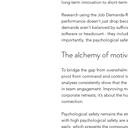
long-term innovation to short-term 
Research using the Job Demands-Re
performance doesn't just drop beca
demands aren't balanced by sufficie
software or headcount - they includ
importantly, the psychological safet
The alchemy of motiv
To bridge the gap from overwhelm 
pivot from command and control to
analyses consistently show that th
in team engagement. Improving mot
corporate retreats; it’s about the 
connection.
Psychological safety remains the st
with high psychological safety are s
early, which prevents the compoundin