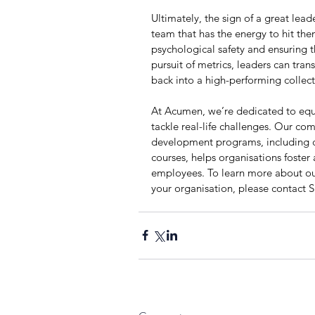
Ultimately, the sign of a great leader 
team that has the energy to hit them
psychological safety and ensuring t
pursuit of metrics, leaders can tra
back into a high-performing collect
At Acumen, we’re dedicated to equi
tackle real-life challenges. Our co
development programs, including cu
courses, helps organisations foster
employees. To learn more about o
your organisation, please contact 