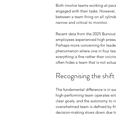
Both involve teams working at pace,
engaged with their tasks. However, 
between a team firing on all cylinde
narrow and critical to monitor.
Recent data from the 2025 Burnout 
employees experienced high pressur
Perhaps more concerning for leader
phenomenon where one in four team
everything is fine rather than voici
often hides a team that is not actua
Recognising the shift
The fundamental difference is in sus
high-performing team operates with
clear goals, and the autonomy to na
overwhelmed team is defined by frict
decision-making slows down due to c