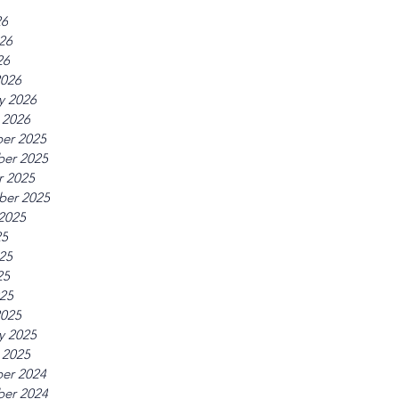
26
26
26
2026
y 2026
 2026
er 2025
er 2025
r 2025
ber 2025
2025
25
25
25
025
2025
y 2025
 2025
er 2024
er 2024