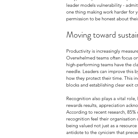
leader models vulnerability - admit
one thing making work harder for yo
permission to be honest about their
Moving toward sustain
Productivity is increasingly measur
Overwhelmed teams often focus on ‘
high-performing teams have the cla
needle. Leaders can improve this by
how they protect their time. This i
blocks and establishing clear exit c
Recognition also plays a vital role
rewards results, appreciation ackno
According to recent research, 85% 
recognition feel their organisation 
being valued not just as a resource
antidote to the cynicism that prec