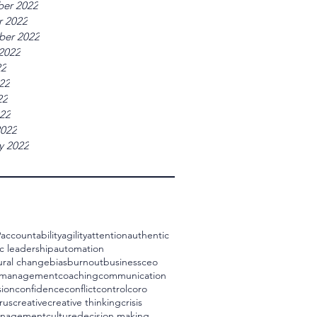
er 2022
r 2022
ber 2022
2022
22
22
22
022
2022
y 2022
9
accountability
agility
attention
authentic
c leadership
automation
ural change
bias
burnout
business
ceo
 management
coaching
communication
ion
confidence
conflict
control
coro
rus
creative
creative thinking
crisis
management
culture
decision making