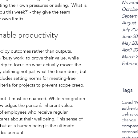
Novemb
ting their own pressures or asking, ‘What is 
Octobe
u this week?’ - they give the team 
Septem
 own limits.
August 
July 20
able productivity
June 20
May 20
April 2
ed by outcomes rather than outputs. 
March 
busy work’ to prove their value, while 
Februar
rity to focus on what actually moves the 
 defining not just what the team does, but 
ncludes setting norms for meeting-free 
riteria for projects to prevent scope creep.
Tags
, but it must be nuanced. While recognition 
Covid 1
wledges the person’s inherent value. 
authenti
of employees who receive regular 
behavio
cares about their wellbeing. This sense of 
change
 but as a human being is the ultimate 
compass
coronavi
edes burnout.
crisis 