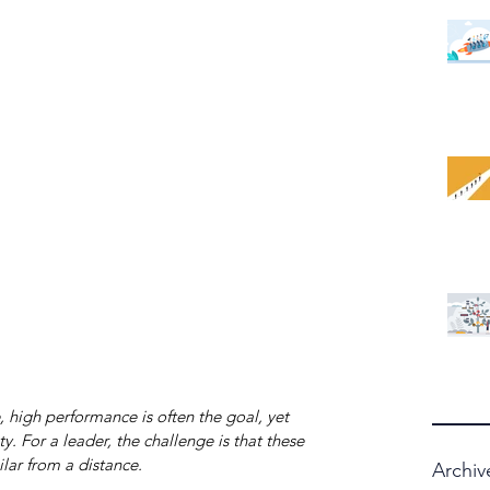
 high performance is often the goal, yet 
y. For a leader, the challenge is that these 
lar from a distance.
Archiv