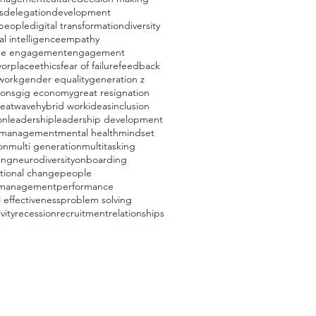
s
delegation
development
t people
digital transformation
diversity
l intelligence
empathy
ee engagement
engagement
worplace
ethics
fear of failure
feedback
 work
gender equality
generation z
ions
gig economy
great resignation
eatwave
hybrid work
ideas
inclusion
on
leadership
leadership development
management
mental health
mindset
on
multi generation
multitasking
ing
neurodiversity
onboarding
tional change
people
 management
performance
 effectiveness
problem solving
vity
recession
recruitment
relationships