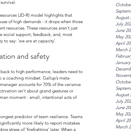
survival.
Octobe
Septem
sources (JD-R) model highlights that 
August 
use of high demands - it drops when those 
July 20
nt resources. These resources aren't just 
June 20
e social support, feedback, and, most 
May 20
y to say: ‘we are at capacity’.
April 2
March 
ation and safety
Februar
January
Decemb
back to high performance, leaders need to 
Novemb
 a coaching mindset. Gallup’s meta-
Octobe
e manager accounts for 70% of the variance 
Septem
ivation isn't about grand gestures or 
August 
human moment - small, intentional acts of 
July 20
June 20
May 20
rongest predictor of team resilience. Teams 
April 2
ignificantly more likely to report mistakes 
March 
g stress of ‘firefighting’ later. When a 