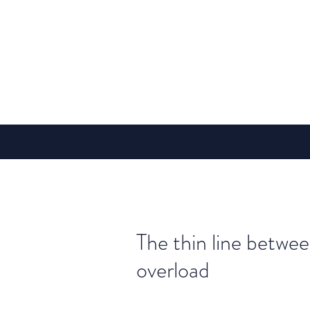
The thin line betwe
overload