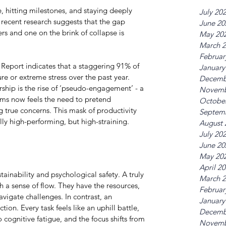
 hitting milestones, and staying deeply 
July 20
recent research suggests that the gap 
June 20
rs and one on the brink of collapse is 
May 20
March 
Februar
Report indicates that a staggering 91% of 
January
e or extreme stress over the past year. 
Decemb
ship is the rise of ‘pseudo-engagement’ - a 
Novemb
s now feels the need to pretend 
Octobe
ng true concerns. This mask of productivity 
Septem
lly high-performing, but high-straining.
August 
July 20
June 20
May 20
April 2
tainability and psychological safety. A truly 
March 
 a sense of flow. They have the resources, 
Februar
vigate challenges. In contrast, an 
January
ion. Every task feels like an uphill battle, 
Decemb
ognitive fatigue, and the focus shifts from 
Novemb