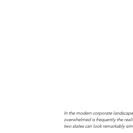
In the modern corporate landscape,
overwhelmed is frequently the realit
two states can look remarkably simi