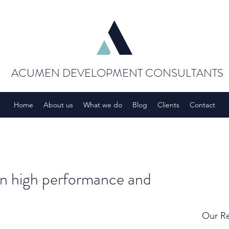
ACUMEN DEVELOPMENT CONSULTANTS
Home
About us
What we do
Blog
Clients
Contact
en high performance and
Our Re