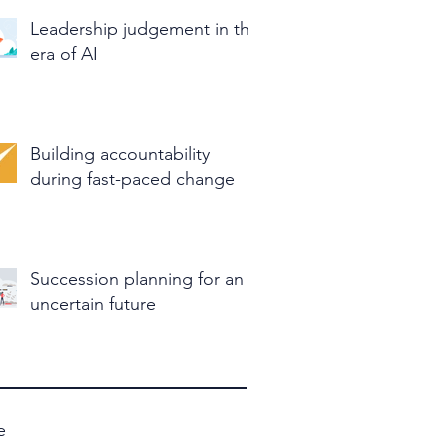
Leadership judgement in the
era of AI
Building accountability
during fast-paced change
Succession planning for an
uncertain future
e