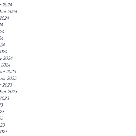
r 2024
ber 2024
2024
24
24
24
024
2024
y 2024
 2024
er 2023
er 2023
r 2023
ber 2023
2023
23
23
23
023
2023