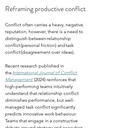
Reframing productive conflict
Conflict often carries a heavy, negative 
reputation; however, there is a need to 
distinguish between relationship 
conflict (personal friction) and task 
conflict (disagreement over ideas).
Recent research published in 
the 
International Journal of Conflict 
Management
 (2024) reinforces that 
high-performing teams intuitively 
understand that relationship conflict 
diminishes performance, but well-
managed task conflict significantly 
predicts innovative work behaviour. 
Teams that engage in a constructive 
debate around strategy and execution 