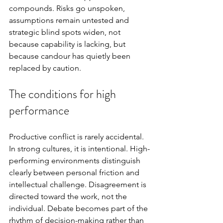
compounds. Risks go unspoken, 
assumptions remain untested and 
strategic blind spots widen, not 
because capability is lacking, but 
because candour has quietly been 
replaced by caution.
The conditions for high 
performance
Productive conflict is rarely accidental. 
In strong cultures, it is intentional. High-
performing environments distinguish 
clearly between personal friction and 
intellectual challenge. Disagreement is 
directed toward the work, not the 
individual. Debate becomes part of the 
rhythm of decision-making rather than 