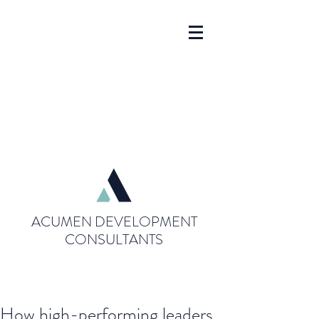
ACUMEN DEVELOPMENT
CONSULTANTS
How high-performing leaders