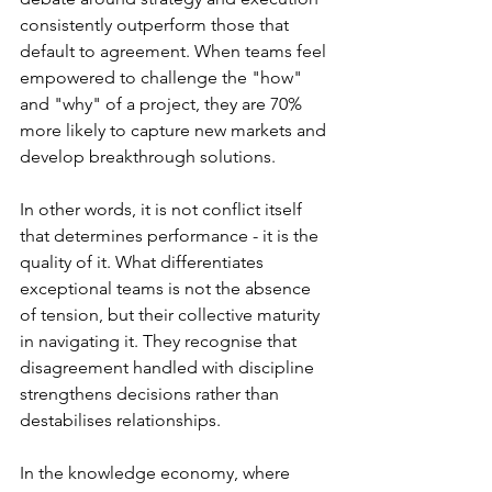
consistently outperform those that 
default to agreement. When teams feel 
empowered to challenge the "how" 
and "why" of a project, they are 70% 
more likely to capture new markets and 
develop breakthrough solutions.
In other words, it is not conflict itself 
that determines performance - it is the 
quality of it. What differentiates 
exceptional teams is not the absence 
of tension, but their collective maturity 
in navigating it. They recognise that 
disagreement handled with discipline 
strengthens decisions rather than 
destabilises relationships.
In the knowledge economy, where 