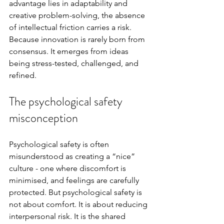
advantage lies in adaptability and 
creative problem-solving, the absence 
of intellectual friction carries a risk. 
Because innovation is rarely born from 
consensus. It emerges from ideas 
being stress-tested, challenged, and 
refined.
The psychological safety 
misconception 
Psychological safety is often 
misunderstood as creating a “nice” 
culture - one where discomfort is 
minimised, and feelings are carefully 
protected. But psychological safety is 
not about comfort. It is about reducing 
interpersonal risk. It is the shared 