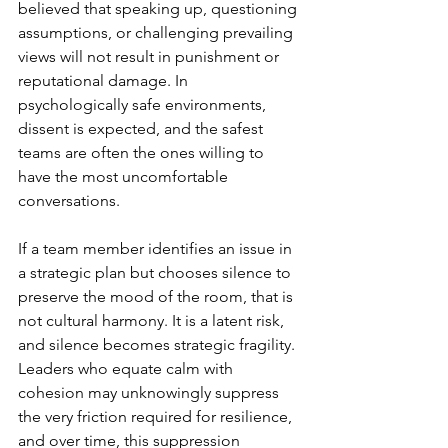
believed that speaking up, questioning 
assumptions, or challenging prevailing 
views will not result in punishment or 
reputational damage. In 
psychologically safe environments, 
dissent is expected, and the safest 
teams are often the ones willing to 
have the most uncomfortable 
conversations. 
If a team member identifies an issue in 
a strategic plan but chooses silence to 
preserve the mood of the room, that is 
not cultural harmony. It is a latent risk, 
and silence becomes strategic fragility. 
Leaders who equate calm with 
cohesion may unknowingly suppress 
the very friction required for resilience, 
and over time, this suppression 