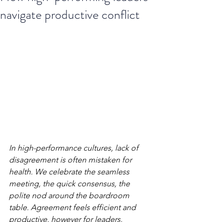
navigate productive conflict
In high-performance cultures, lack of 
disagreement is often mistaken for 
health. We celebrate the seamless 
meeting, the quick consensus, the 
polite nod around the boardroom 
table. Agreement feels efficient and 
productive, however for leaders, 