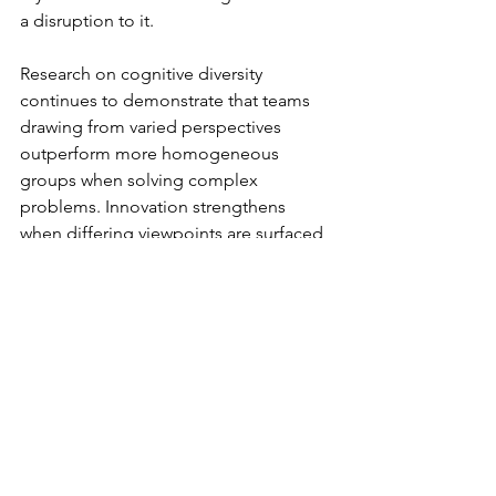
a disruption to it.
Research on cognitive diversity 
continues to demonstrate that teams 
drawing from varied perspectives 
outperform more homogeneous 
groups when solving complex 
problems. Innovation strengthens 
when differing viewpoints are surfaced 
and integrated rather than suppressed, 
yet diversity alone is insufficient. 
Without psychological safety, it 
fragments and without challenge, 
safety becomes complacency. 
Sustainable performance depends on 
the balance between the two.
Leadership presence plays a defining 