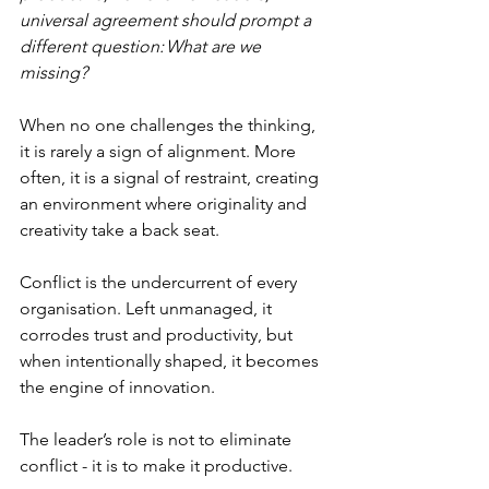
universal agreement should prompt a 
different question: What are we 
missing?
When no one challenges the thinking, 
it is rarely a sign of alignment. More 
often, it is a signal of restraint, creating 
an environment where originality and 
creativity take a back seat.
Conflict is the undercurrent of every 
organisation. Left unmanaged, it 
corrodes trust and productivity, but 
when intentionally shaped, it becomes 
the engine of innovation. 
The leader’s role is not to eliminate 
conflict - it is to make it productive.