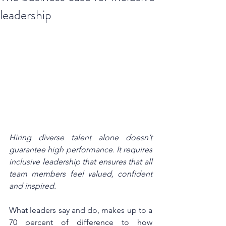
leadership
Hiring diverse talent alone doesn’t 
guarantee high performance. It requires 
inclusive leadership that ensures that all 
team members feel valued, confident 
and inspired.
What leaders say and do, makes up to a 
70 percent of difference to how 