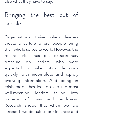
also what they have to say.
Bringing the best out of 
people
Organisations thrive when leaders 
create a culture where people bring 
their whole selves to work. However, the 
recent crisis has put extraordinary 
pressure on leaders, who were 
expected to make critical decisions 
quickly, with incomplete and rapidly 
evolving information. And being in 
crisis mode has led to even the most 
well-meaning leaders falling into 
patterns of bias and exclusion. 
Research shows that when we are 
stressed, we default to our instincts and 