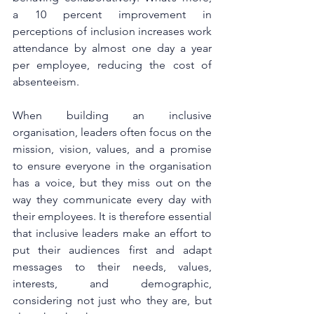
a 10 percent improvement in 
perceptions of inclusion increases work 
attendance by almost one day a year 
per employee, reducing the cost of 
absenteeism.
When building an inclusive 
organisation, leaders often focus on the 
mission, vision, values, and a promise 
to ensure everyone in the organisation 
has a voice, but they miss out on the 
way they communicate every day with 
their employees. It is therefore essential 
that inclusive leaders make an effort to 
put their audiences first and adapt 
messages to their needs, values, 
interests, and demographic, 
considering not just who they are, but 