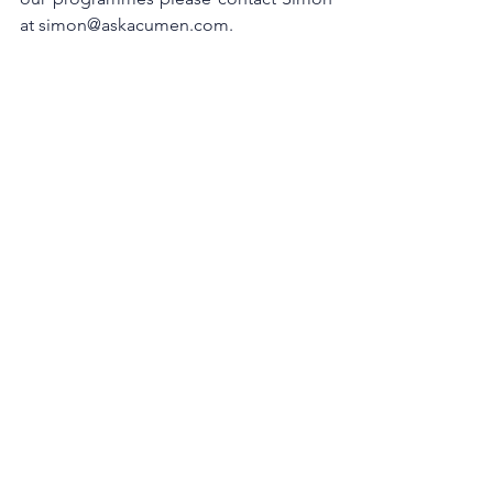
at simon@askacumen.com.