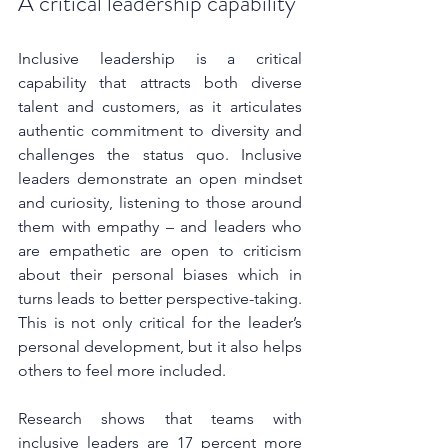
A critical leadership capability
Inclusive leadership is a critical 
capability that attracts both diverse 
talent and customers, as it articulates 
authentic commitment to diversity and 
challenges the status quo. Inclusive 
leaders demonstrate an open mindset 
and curiosity, listening to those around 
them with empathy – and leaders who 
are empathetic are open to criticism 
about their personal biases which in 
turns leads to better perspective-taking. 
This is not only critical for the leader’s 
personal development, but it also helps 
others to feel more included.
Research shows that teams with 
inclusive leaders are 17 percent more 