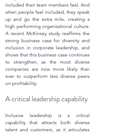
included their team members feel. And 
when people feel included, they speak 
up and go the extra mile, creating a 
high performing organisational culture. 
A recent McKinsey study reaffirms the 
strong business case for diversity and 
inclusion in corporate leadership, and 
shows that this business case continues 
to strengthen, as the most diverse 
companies are now more likely than 
ever to outperform less diverse peers 
on profitability. 
A critical leadership capability
Inclusive leadership is a critical 
capability that attracts both diverse 
talent and customers, as it articulates 