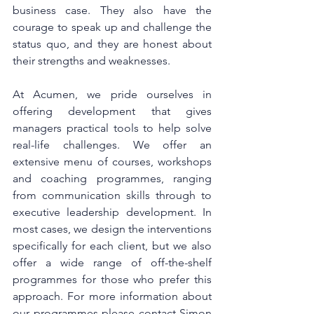
business case. They also have the 
courage to speak up and challenge the 
status quo, and they are honest about 
their strengths and weaknesses.
At Acumen, we pride ourselves in 
offering development that gives 
managers practical tools to help solve 
real-life challenges. We offer an 
extensive menu of courses, workshops 
and coaching programmes, ranging 
from communication skills through to 
executive leadership development. In 
most cases, we design the interventions 
specifically for each client, but we also 
offer a wide range of off-the-shelf 
programmes for those who prefer this 
approach. For more information about 
our programmes please contact Simon 