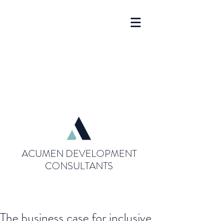
ACUMEN DEVELOPMENT
CONSULTANTS
The business case for inclusive