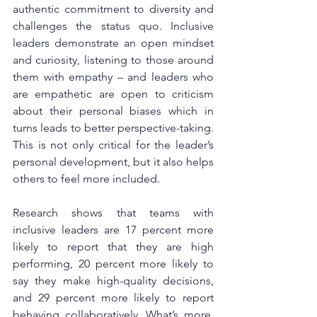
authentic commitment to diversity and 
challenges the status quo. Inclusive 
leaders demonstrate an open mindset 
and curiosity, listening to those around 
them with empathy – and leaders who 
are empathetic are open to criticism 
about their personal biases which in 
turns leads to better perspective-taking. 
This is not only critical for the leader’s 
personal development, but it also helps 
others to feel more included.
Research shows that teams with 
inclusive leaders are 17 percent more 
likely to report that they are high 
performing, 20 percent more likely to 
say they make high-quality decisions, 
and 29 percent more likely to report 
behaving collaboratively. What’s more, 