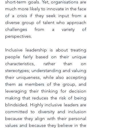
short-term goals. Yet, organisations are 
much more likely to innovate in the face 
of a crisis if they seek input from a 
diverse group of talent who approach 
challenges from a variety of 
perspectives. 
Inclusive leadership is about treating 
people fairly based on their unique 
characteristics, rather than on 
stereotypes; understanding and valuing 
their uniqueness, while also accepting 
them as members of the group, and 
leveraging their thinking for decision 
making that reduces the risk of being 
blindsided. Highly inclusive leaders are 
committed to diversity and inclusion 
because they align with their personal 
values and because they believe in the 