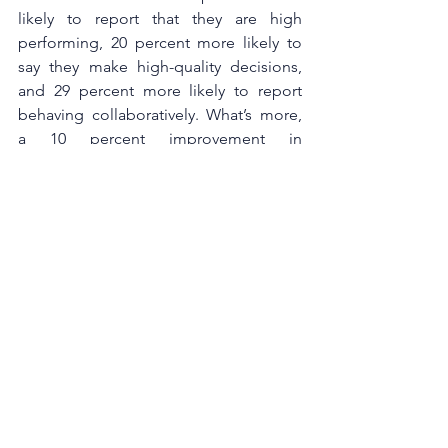
likely to report that they are high 
performing, 20 percent more likely to 
say they make high-quality decisions, 
and 29 percent more likely to report 
behaving collaboratively. What’s more, 
a 10 percent improvement in 
perceptions of inclusion increases work 
attendance by almost one day a year 
per employee, reducing the cost of 
absenteeism.
When building an inclusive 
organisation, leaders often focus on the 
mission, vision, values, and a promise 
to ensure everyone in the organisation 
has a voice, but they miss out on the 
way they communicate every day with 
their employees. It is therefore essential 