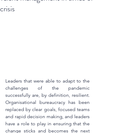
crisis
Leaders that were able to adapt to the 
challenges of the pandemic 
successfully are, by definition, resilient. 
Organisational bureaucracy has been 
replaced by clear goals, focused teams 
and rapid decision making, and leaders 
have a role to play in ensuring that the 
change sticks and becomes the next 