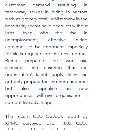
customer demand resulting in 
temporary spikes in hiring in sectors 
such as grocery retail, whilst many in the 
hospitality sector have been left without 
jobs. Even with the rise in 
unemployment, effective hiring 
continues to be important, especially 
for skills required for the next normal. 
Being prepared for worst-case 
scenarios and ensuring that the 
organisation’s talent supply chains can 
not only prepare for another pandemic 
but also capitalise on new 
opportunities, will give organisations a 
competitive advantage. 
The recent CEO Outlook report by 
KPMG surveyed over 1,800 CEOs 