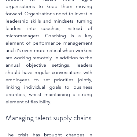
organisations to keep them moving 
forward. Organisations need to invest in 
leadership skills and mindsets, turning 
leaders into coaches, instead of 
micromanagers. Coaching is a key 
element of performance management 
and it’s even more critical when workers 
are working remotely. In addition to the 
annual objective settings, leaders 
should have regular conversations with 
employees to set priorities jointly, 
linking individual goals to business 
priorities, whilst maintaining a strong 
element of flexibility.
Managing talent supply chains
The crisis has brought changes in 