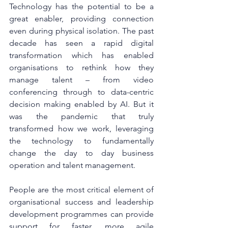
Technology has the potential to be a 
great enabler, providing connection 
even during physical isolation. The past 
decade has seen a rapid digital 
transformation which has enabled 
organisations to rethink how they 
manage talent – from video 
conferencing through to data-centric 
decision making enabled by AI. But it 
was the pandemic that truly 
transformed how we work, leveraging 
the technology to fundamentally 
change the day to day business 
operation and talent management. 
People are the most critical element of 
organisational success and leadership 
development programmes can provide 
support for faster, more agile 