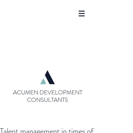
ACUMEN DEVELOPMENT
CONSULTANTS
Talent management in times of