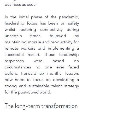
business as usual. 
In the initial phase of the pandemic, 
leadership focus has been on safety 
whilst fostering connectivity during 
uncertain times, followed by 
maintaining morale and productivity for 
remote workers and implementing a 
successful restart. Those leadership 
responses were based on 
circumstances no one ever faced 
before. Forward six months, leaders 
now need to focus on developing a 
strong and sustainable talent strategy 
for the post-Covid world.
The long-term transformation