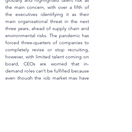
globally and highlighted talent risk as 
the main concern, with over a fifth of 
the executives identifying it as their 
main organisational threat in the next 
three years, ahead of supply chain and 
environmental risks. The pandemic has 
forced three-quarters of companies to 
completely revise or stop recruiting, 
however, with limited talent coming on 
board, CEOs are worried that in-
demand roles can’t be fulfilled because 
even though the job market may have 
made it easier to hire talent, it takes 
time to hire the right talent.
With the shift in how value is created in 
the post-pandemic economy, the talent 
base required to deliver the value will 
naturally need to shift as well. It is 