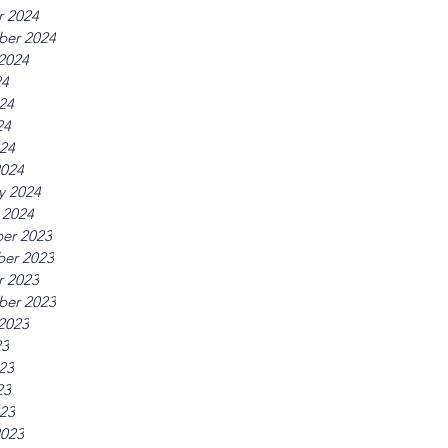
r 2024
ber 2024
2024
24
24
24
024
2024
y 2024
 2024
er 2023
er 2023
r 2023
ber 2023
2023
23
23
23
023
2023