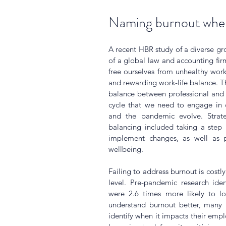
Naming burnout when
A recent HBR study of a diverse gro
of a global law and accounting fi
free ourselves from unhealthy work
and rewarding work-life balance. Th
balance between professional and 
cycle that we need to engage in c
and the pandemic evolve. Strat
balancing included taking a step b
implement changes, as well as p
wellbeing.
Failing to address burnout is costly
level. Pre-pandemic research ide
were 2.6 times more likely to lo
understand burnout better, many bu
identify when it impacts their empl