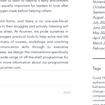
tant to learn to identify it early and prevent 
Novemb
 equally important for leaders to look after 
Octobe
xygen mask before helping others.
Septem
August 
 forms, and there is no one-size-fits-all 
July 20
n their struggles and actively listening will 
June 20
e stress. At Acumen, we pride ourselves in 
May 20
gers practical tools to help solve real-life 
April 2
e menu of courses, workshops and coaching 
March 
unication skills through to executive 
Februar
es, we design the interventions specifically 
a wide range of off-the-shelf programmes for 
For more information about our programmes 
skacumen.com.
Tags
Covid 1
authenti
behavio
change
compass
coronavi
crisis 