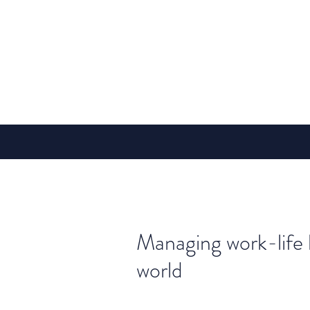
Managing work-life 
world