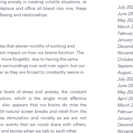
ng anxiety is creating volatile situations, at 
July 20
place and office all blend into one, these 
June 20
being and relationships.
May 20
March 
Februar
January
tes that eleven months of working and 
Decemb
icant impact on how our brains function. The 
Novemb
 more forgetful, due to having the same 
Octobe
e surroundings over and over again, but our 
Septem
r as they are forced to constantly rewire in 
August 
July 20
June 20
levels of stress and anxiety, the constant 
May 20
ction, which is the single most effective 
April 2
t also appears that our brains do miss the 
March 
with natural screen breaks and relief from the 
Februar
less stimulation and novelty as we are not 
January
w events that we could share with others, 
Decemb
 and stories when we talk to each other.
Novemb