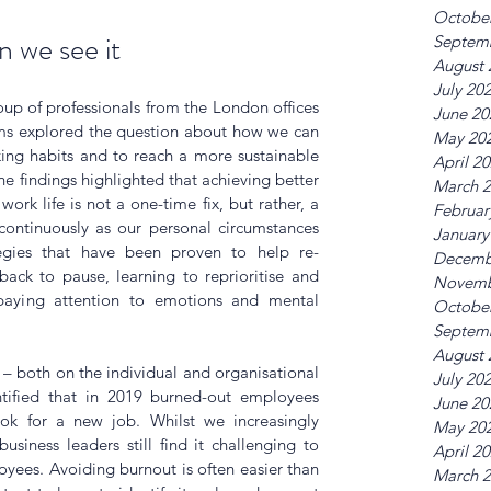
Octobe
 we see it
Septem
August 
July 20
up of professionals from the London offices 
June 20
rms explored the question about how we can 
May 20
ing habits and to reach a more sustainable 
April 2
e findings highlighted that achieving better 
March 
work life 
is not a one-time fix, but rather, a 
Februar
ontinuously as our personal circumstances 
January
egies that have been proven to help re-
Decemb
ack to pause, learning to reprioritise and 
Novemb
aying attention to emotions and mental 
Octobe
Septem
August 
 – both on the individual and organisational 
July 20
ntified that in 2019 burned-out employees 
June 20
ok for a new job. Whilst we increasingly 
May 20
siness leaders still find it challenging to 
April 2
oyees. Avoiding burnout is often easier than 
March 