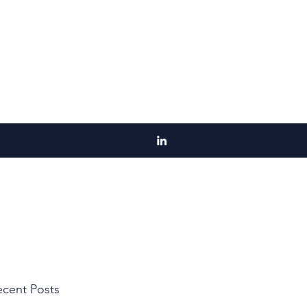
cent Posts