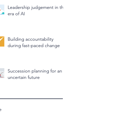
Leadership judgement in the
era of AI
Building accountability
during fast-paced change
Succession planning for an
uncertain future
e