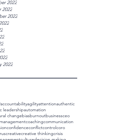
er 2022
r 2022
ber 2022
2022
22
22
22
022
2022
y 2022
9
accountability
agility
attention
authentic
c leadership
automation
ural change
bias
burnout
business
ceo
 management
coaching
communication
ion
confidence
conflict
control
coro
rus
creative
creative thinking
crisis
management
culture
decision making