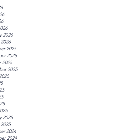
26
26
26
2026
y 2026
 2026
er 2025
er 2025
r 2025
ber 2025
2025
25
25
25
025
2025
y 2025
 2025
er 2024
er 2024