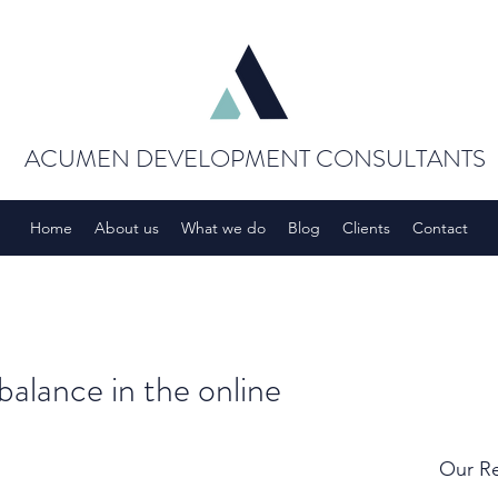
ACUMEN DEVELOPMENT CONSULTANTS
Home
About us
What we do
Blog
Clients
Contact
balance in the online
Our Re