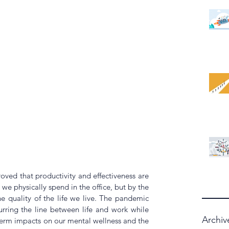
ved that productivity and effectiveness are 
e physically spend in the office, but by the 
 quality of the life we live. The pandemic 
ring the line between life and work while 
Archiv
term impacts on our mental wellness and the 