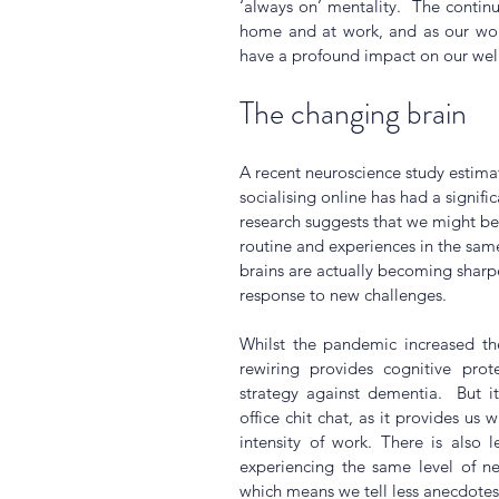
‘always on’ mentality.  The continui
home and at work, and as our work
have a profound impact on our well
The changing brain
A recent neuroscience study estima
socialising online has had a signif
research suggests that we might be
routine and experiences in the sam
brains are actually becoming sharpe
response to new challenges. 
Whilst the pandemic increased the 
rewiring provides cognitive prote
strategy against dementia.  But i
office chit chat, as it provides us 
intensity of work. There is also 
experiencing the same level of ne
which means we tell less anecdotes