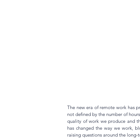
The new era of remote work has pro
not defined by the number of hours w
quality of work we produce and the
has changed the way we work, blur
raising questions around the long-