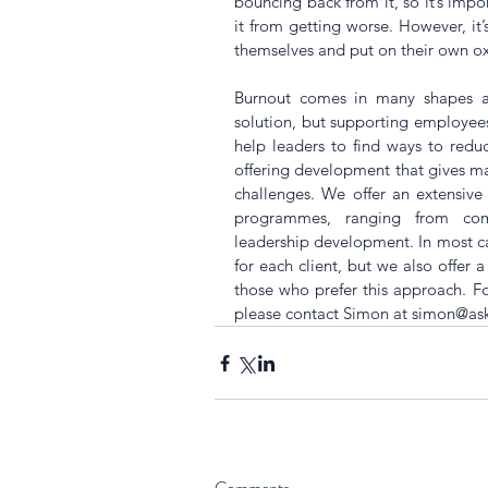
bouncing back from it, so it’s impor
it from getting worse. However, it’s
themselves and put on their own o
Burnout comes in many shapes and
solution, but supporting employees i
help leaders to find ways to reduc
offering development that gives mana
challenges. We offer an extensiv
programmes, ranging from comm
leadership development. In most cas
for each client, but we also offer 
those who prefer this approach. 
please contact Simon at simon@a
Comments