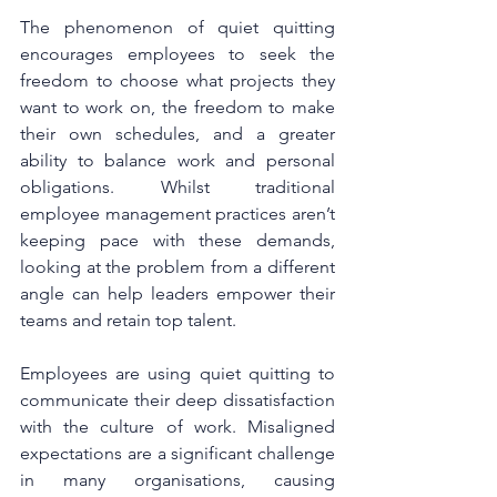
The phenomenon of quiet quitting 
encourages employees to seek the 
freedom to choose what projects they 
want to work on, the freedom to make 
their own schedules, and a greater 
ability to balance work and personal 
obligations. Whilst traditional 
employee management practices aren’t 
keeping pace with these demands, 
looking at the problem from a different 
angle can help leaders empower their 
teams and retain top talent.
Employees are using quiet quitting to 
communicate their deep dissatisfaction 
with the culture of work. Misaligned 
expectations are a significant challenge 
in many organisations, causing 