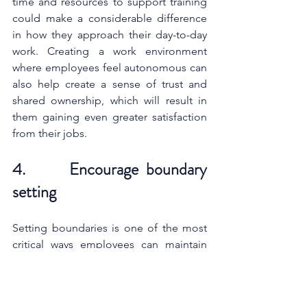
time and resources to support training 
could make a considerable difference 
in how they approach their day-to-day 
work. Creating a work environment 
where employees feel autonomous can 
also help create a sense of trust and 
shared ownership, which will result in 
them gaining even greater satisfaction 
from their jobs.
4.      Encourage boundary 
setting
Setting boundaries is one of the most 
critical ways employees can maintain 
their work-life balance. As a leader, it is 
important to develop a way of 
communication that will make 