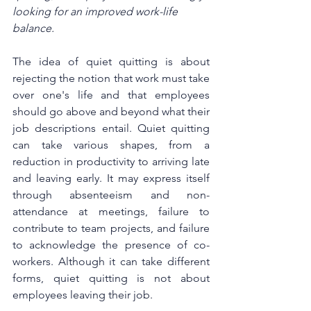
looking for an improved work-life 
balance.
The idea of quiet quitting is about 
rejecting the notion that work must take 
over one's life and that employees 
should go above and beyond what their 
job descriptions entail. Quiet quitting 
can take various shapes, from a 
reduction in productivity to arriving late 
and leaving early. It may express itself 
through absenteeism and non-
attendance at meetings, failure to 
contribute to team projects, and failure 
to acknowledge the presence of co-
workers. Although it can take different 
forms, quiet quitting is not about 
employees leaving their job.