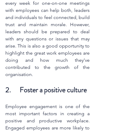
every week for one-on-one meetings 
with employees can help both, leaders 
and individuals to feel connected, build 
trust and maintain morale. However, 
leaders should be prepared to deal 
with any questions or issues that may 
arise. This is also a good opportunity to 
highlight the great work employees are 
doing and how much they've 
contributed to the growth of the 
organisation.
2.      Foster a positive culture 
Employee engagement is one of the 
most important factors in creating a 
positive and productive workplace. 
Engaged employees are more likely to 