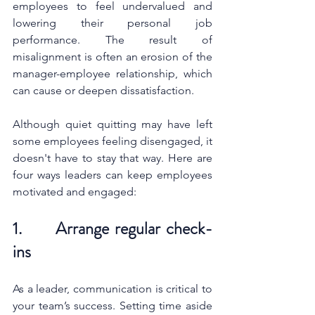
employees to feel undervalued and 
lowering their personal job 
performance. The result of 
misalignment is often an erosion of the 
manager-employee relationship, which 
can cause or deepen dissatisfaction. 
Although quiet quitting may have left 
some employees feeling disengaged, it 
doesn't have to stay that way. Here are 
four ways leaders can keep employees 
motivated and engaged:
1.      Arrange regular check-
ins 
As a leader, communication is critical to 
your team’s success. Setting time aside 