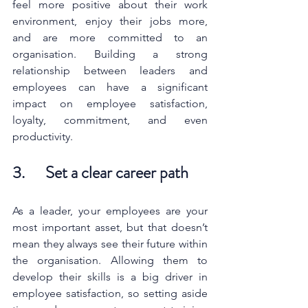
feel more positive about their work 
environment, enjoy their jobs more, 
and are more committed to an 
organisation. Building a strong 
relationship between leaders and 
employees can have a significant 
impact on employee satisfaction, 
loyalty, commitment, and even 
productivity.
3.      Set a clear career path 
As a leader, your employees are your 
most important asset, but that doesn’t 
mean they always see their future within 
the organisation. Allowing them to 
develop their skills is a big driver in 
employee satisfaction, so setting aside 