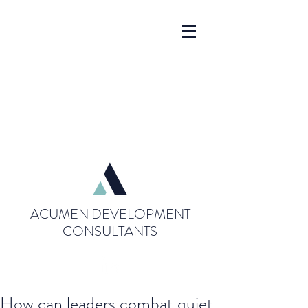
ACUMEN DEVELOPMENT
CONSULTANTS
How can leaders combat quiet