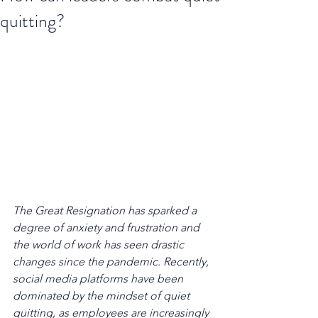
quitting?
The Great Resignation has sparked a 
degree of anxiety and frustration and 
the world of work has seen drastic 
changes since the pandemic. Recently, 
social media platforms have been 
dominated by the mindset of quiet 
quitting, as employees are increasingly 