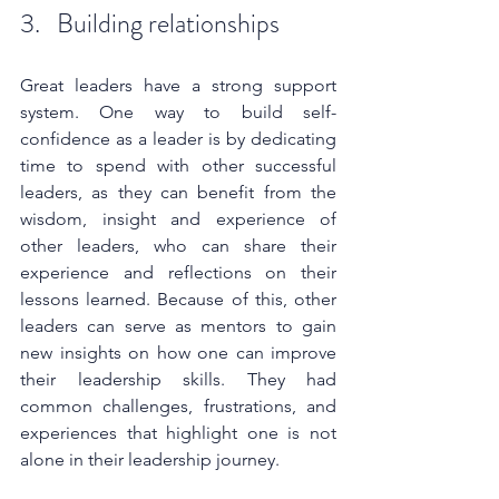
3.   Building relationships
Great leaders have a strong support 
system. One way to build self-
confidence as a leader is by dedicating 
time to spend with other successful 
leaders, as they can benefit from the 
wisdom, insight and experience of 
other leaders, who can share their 
experience and reflections on their 
lessons learned. Because of this, other 
leaders can serve as mentors to gain 
new insights on how one can improve 
their leadership skills. They had 
common challenges, frustrations, and 
experiences that highlight one is not 
alone in their leadership journey. 