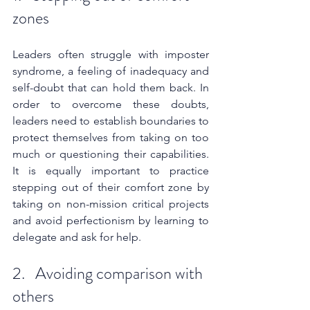
zones
Leaders often struggle with imposter 
syndrome, a feeling of inadequacy and 
self-doubt that can hold them back. In 
order to overcome these doubts, 
leaders need to establish boundaries to 
protect themselves from taking on too 
much or questioning their capabilities. 
It is equally important to practice 
stepping out of their comfort zone by 
taking on non-mission critical projects 
and avoid perfectionism by learning to 
delegate and ask for help.
2.   Avoiding comparison with 
others