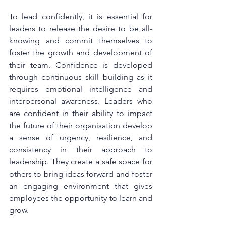
To lead confidently, it is essential for 
leaders to release the desire to be all-
knowing and commit themselves to 
foster the growth and development of 
their team. Confidence is developed 
through continuous skill building as it 
requires emotional intelligence and 
interpersonal awareness. Leaders who 
are confident in their ability to impact 
the future of their organisation develop 
a sense of urgency, resilience, and 
consistency in their approach to 
leadership. They create a safe space for 
others to bring ideas forward and foster 
an engaging environment that gives 
employees the opportunity to learn and 
grow.