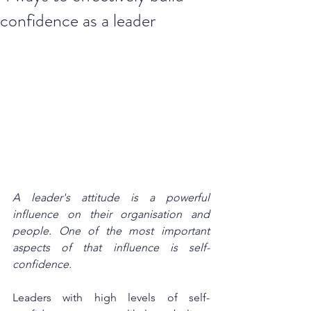
confidence as a leader
A leader's attitude is a powerful 
influence on their organisation and 
people. One of the most important 
aspects of that influence is self-
confidence. 
Leaders with high levels of self-