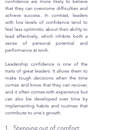
confidence are more likely to believe 
that they can overcome difficulties and 
achieve success. In contrast, leaders 
with low levels of confidence tend to 
feel less optimistic about their ability to 
lead effectively, which inhibits both a 
sense of personal potential and 
performance at work.
Leadership confidence is one of the 
traits of great leaders. It allows them to 
make tough decisions when the time 
comes and know that they can recover, 
and it often comes with experience but 
can also be developed over time by 
implementing habits and routines that 
contribute to one's growth.
1.   Stepping out of comfort 