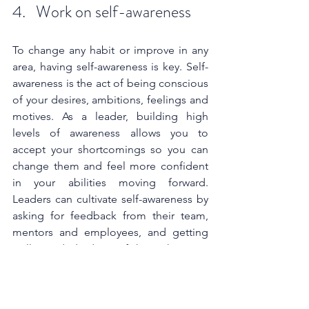
4.   Work on self-awareness
To change any habit or improve in any 
area, having self-awareness is key. Self-
awareness is the act of being conscious 
of your desires, ambitions, feelings and 
motives. As a leader, building high 
levels of awareness allows you to 
accept your shortcomings so you can 
change them and feel more confident 
in your abilities moving forward. 
Leaders can cultivate self-awareness by 
asking for feedback from their team, 
mentors and employees, and getting 
well-rounded ideas of how they can 
improve. Additionally, they can improve 
their self-awareness by monitoring self-
talk and recognising what words they 