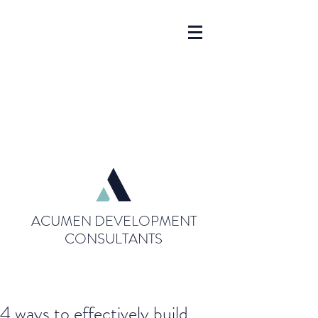
ACUMEN DEVELOPMENT
CONSULTANTS
4 ways to effectively build