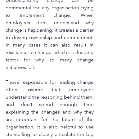
Understanding change can be 
detrimental for any organisation trying 
to implement change. When 
employees don’t understand why 
change is happening, it creates a barrier 
to driving ownership and commitment. 
In many cases it can also result in 
resistance to change, which is a leading 
factor for why so many change 
initiatives fail.
Those responsible for leading change 
often assume that employees 
understand the reasoning behind them, 
and don’t spend enough time 
explaining the changes and why they 
are important for the future of the 
organisation. It is also helpful to use 
storytelling to clearly articulate the big 