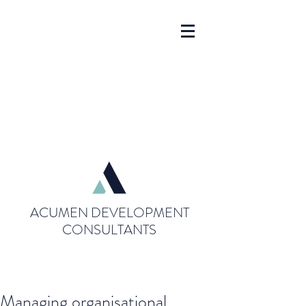
ACUMEN DEVELOPMENT
CONSULTANTS
Managing organisational