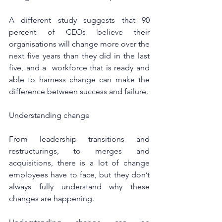
A different study suggests that 90 
percent of CEOs believe their 
organisations will change more over the 
next five years than they did in the last 
five, and a  workforce that is ready and 
able to harness change can make the 
difference between success and failure.
Understanding change
From leadership transitions and 
restructurings, to merges and 
acquisitions, there is a lot of change 
employees have to face, but they don’t 
always fully understand why these 
changes are happening.