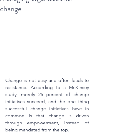
change
Change is not easy and often leads to 
resistance. According to a McKinsey 
study, merely 26 percent of change 
initiatives succeed, and the one thing 
successful change initiatives have in 
common is that change is driven 
through empowerment, instead of 
being mandated from the top.