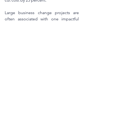
cut cost by 25 percent.
Large business change projects are 
often associated with one impactful 
leader; however, a business 
transformation requires both leadership 
at the top and a strong group of 
stakeholders to succeed. It’s important 
not to solely focus on the immediate 
goals, but also the process of change.
At Acumen we pride ourselves in 
offering learning solutions that help 
leaders and their teams to drive 
success. We offer an extensive menu of 
courses, ranging from presentation 
skills through to customer service 
events and executive leadership 
development. Our Change 