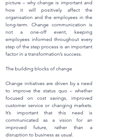
picture – why change is important and 
how it will positively affect the 
organisation and the employees in the 
long-term. Change communication is 
not a one-off event, keeping 
employees informed throughout every 
step of the step process is an important 
factor in a transformation’s success.
The building blocks of change
Change initiatives are driven by a need 
to improve the status quo – whether 
focused on cost savings, improved 
customer service or changing markets. 
It’s important that this need is 
communicated as a vision for an 
improved future, rather than a 
disruption to business as usual.