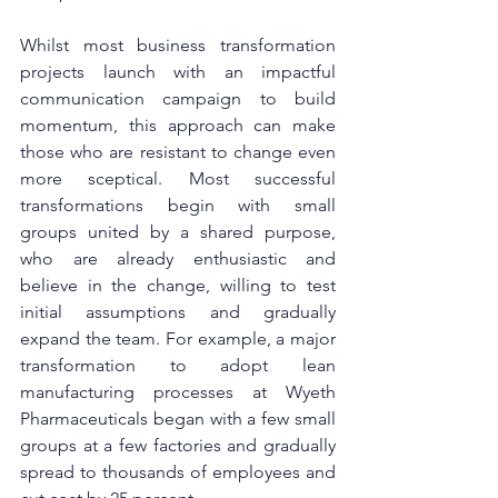
Whilst most business transformation 
projects launch with an impactful 
communication campaign to build 
momentum, this approach can make 
those who are resistant to change even 
more sceptical. Most successful 
transformations begin with small 
groups united by a shared purpose, 
who are already enthusiastic and 
believe in the change, willing to test 
initial assumptions and gradually 
expand the team. For example, a major 
transformation to adopt lean 
manufacturing processes at Wyeth 
Pharmaceuticals began with a few small 
groups at a few factories and gradually 
spread to thousands of employees and 