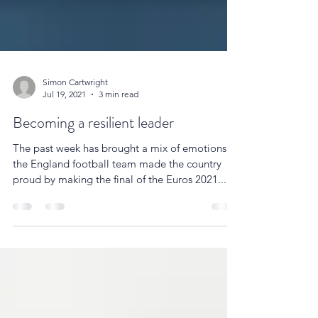
Simon Cartwright
Jul 19, 2021
3 min read
Becoming a resilient leader
The past week has brought a mix of emotions as
the England football team made the country
proud by making the final of the Euros 2021....