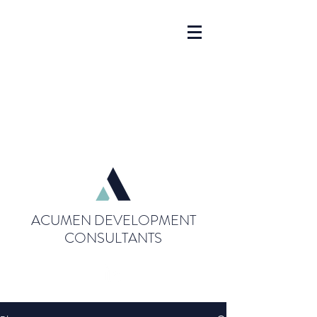
ACUMEN DEVELOPMENT
CONSULTANTS