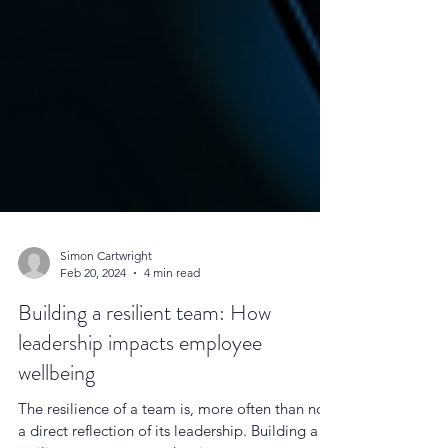
Simon Cartwright
Feb 20, 2024
4 min read
Building a resilient team: How
leadership impacts employee
wellbeing
The resilience of a team is, more often than not,