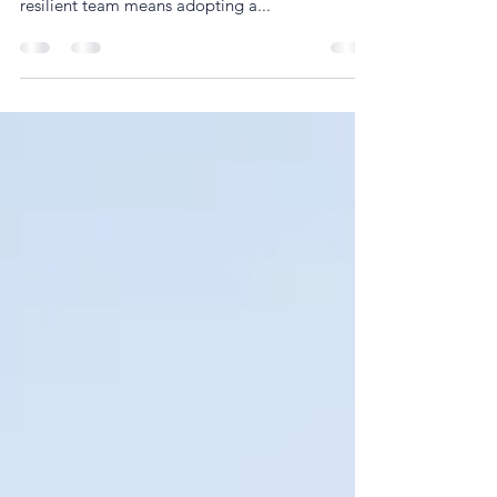
a direct reflection of its leadership. Building a
resilient team means adopting a...