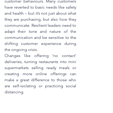
customer behaviours. Many customers 
have reverted to basic needs like safety 
and health – but it’s not just about what 
they are purchasing, but also how they 
communicate. Resilient leaders need to 
adapt their tone and nature of the 
communication and be sensitive to the 
shifting customer experience during 
the ongoing crisis.
Changes like offering ‘no contact’ 
deliveries, turning restaurants into mini 
supermarkets selling ready meals or 
creating more online offerings can 
make a great difference to those who 
are self-isolating or practicing social 
distancing.
Even during a crisis, it’s important to 
focus on the bigger picture – the 