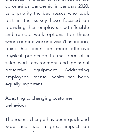
coronavirus pandemic in January 2020, 
as a priority the businesses who took 
part in the survey have focused on 
providing their employees with flexible 
and remote work options. For those 
where remote working wasn’t an option, 
focus has been on more effective 
physical protection in the form of a 
safer work environment and personal 
protective equipment. Addressing 
employees’ mental health has been 
equally important.
Adapting to changing customer 
behaviour
The recent change has been quick and 
wide and had a great impact on 