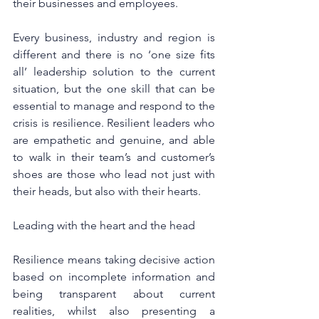
their businesses and employees.
Every business, industry and region is 
different and there is no ‘one size fits 
all’ leadership solution to the current 
situation, but the one skill that can be 
essential to manage and respond to the 
crisis is resilience. Resilient leaders who 
are empathetic and genuine, and able 
to walk in their team’s and customer’s 
shoes are those who lead not just with 
their heads, but also with their hearts.
Leading with the heart and the head
Resilience means taking decisive action 
based on incomplete information and 
being transparent about current 
realities, whilst also presenting a 