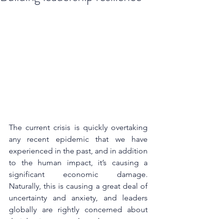
The current crisis is quickly overtaking 
any recent epidemic that we have 
experienced in the past, and in addition 
to the human impact, it’s causing a 
significant economic damage. 
Naturally, this is causing a great deal of 
uncertainty and anxiety, and leaders 
globally are rightly concerned about 