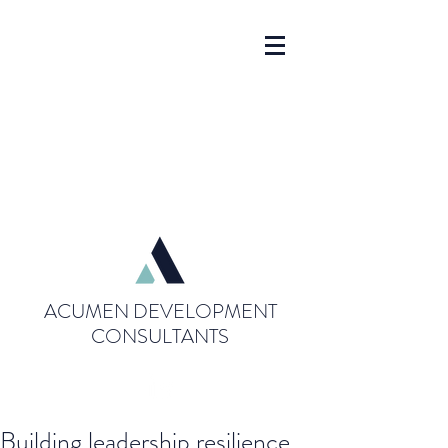
ACUMEN DEVELOPMENT
CONSULTANTS
Building leadership resilience