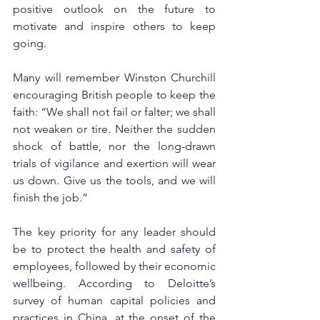
positive outlook on the future to 
motivate and inspire others to keep 
going.
Many will remember Winston Churchill 
encouraging British people to keep the 
faith: “We shall not fail or falter; we shall 
not weaken or tire. Neither the sudden 
shock of battle, nor the long-drawn 
trials of vigilance and exertion will wear 
us down. Give us the tools, and we will 
finish the job.”
The key priority for any leader should 
be to protect the health and safety of 
employees, followed by their economic 
wellbeing. According to Deloitte’s 
survey of human capital policies and 
practices in China, at the onset of the 