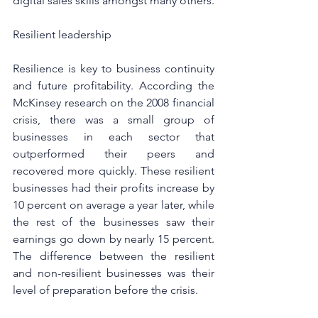
digital sales skills amongst many others.
Resilient leadership
Resilience is key to business continuity 
and future profitability. According the 
McKinsey research
 on the 2008 financial 
crisis, there was a small group of 
businesses in each sector that 
outperformed their peers and 
recovered more quickly. These resilient 
businesses had their profits increase by 
10 percent on average a year later, while 
the rest of the businesses saw their 
earnings go down by nearly 15 percent. 
The difference between the resilient 
and non-resilient businesses was their 
level of preparation before the crisis.