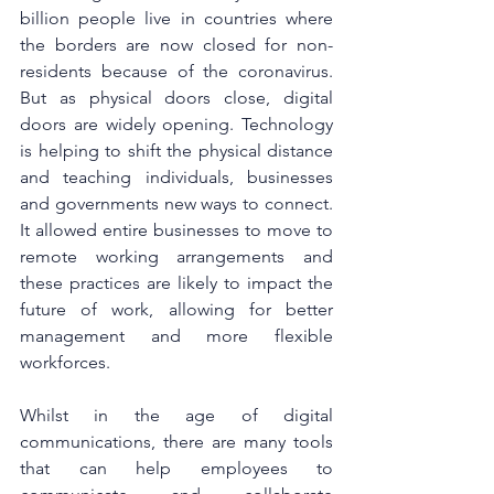
billion people live in countries where 
the borders are now closed for non-
residents because of the coronavirus. 
But as physical doors close, digital 
doors are widely opening. Technology 
is helping to shift the physical distance 
and teaching individuals, businesses 
and governments new ways to connect. 
It allowed entire businesses to move to 
remote working arrangements and 
these practices are likely to impact the 
future of work, allowing for better 
management and more flexible 
workforces.
Whilst in the age of digital 
communications, there are many tools 
that can help employees to 