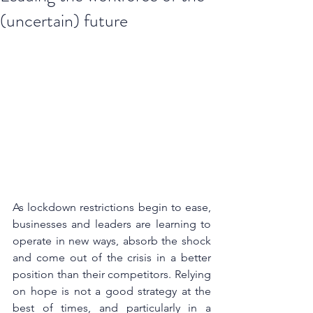
(uncertain) future
As lockdown restrictions begin to ease, 
businesses and leaders are learning to 
operate in new ways, absorb the shock 
and come out of the crisis in a better 
position than their competitors. Relying 
on hope is not a good strategy at the 
best of times, and particularly in a 