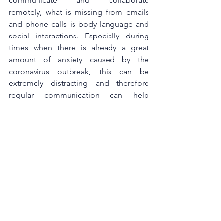
communicate and collaborate 
remotely, what is missing from emails 
and phone calls is body language and 
social interactions. Especially during 
times when there is already a great 
amount of anxiety caused by the 
coronavirus outbreak, this can be 
extremely distracting and therefore 
regular communication can help 
individuals to feel connected and 
maintain the sense of belonging.
Social distance measures allowed 
business leaders to understand better 
what can and cannot be done outside 
the traditional business processes and 
many are seeing the positive impact of 
some of the operational changes. 
Necessity is the mother of innovation 
and the coronavirus crisis is forcing 