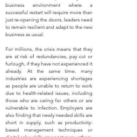
business environment where a 
successful restart will require more than 
just re-opening the doors, leaders need 
to remain resilient and adapt to the new 
business as usual.
For millions, the crisis means that they 
are at risk of redundancies, pay cut or 
furlough, if they have not experienced it 
already. At the same time, many 
industries are experiencing shortages 
as people are unable to return to work 
due to health-related issues, including 
those who are caring for others or are 
vulnerable to infection. Employers are 
also finding that newly needed skills are 
short in supply, such as productivity-
based management techniques or 