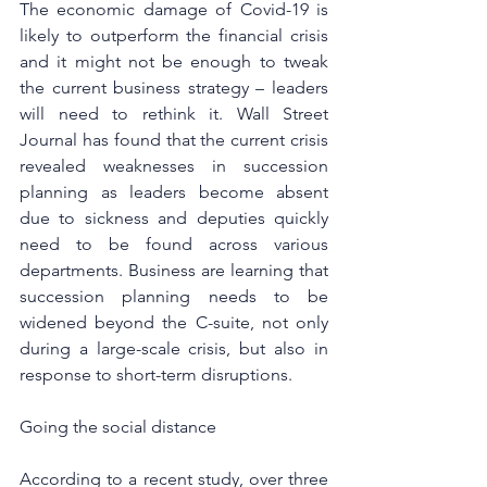
The economic damage of Covid-19 is 
likely to outperform the financial crisis 
and it might not be enough to tweak 
the current business strategy – leaders 
will need to rethink it. 
Wall Street 
Journal 
has found that the current crisis 
revealed weaknesses in succession 
planning as leaders become absent 
due to sickness and deputies quickly 
need to be found across various 
departments. Business are learning that 
succession planning needs to be 
widened beyond the C-suite, not only 
during a large-scale crisis, but also in 
response to short-term disruptions.
Going the social distance
According to a recent study, over three 