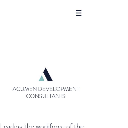
ACUMEN DEVELOPMENT
CONSULTANTS
Leading the workforce of the