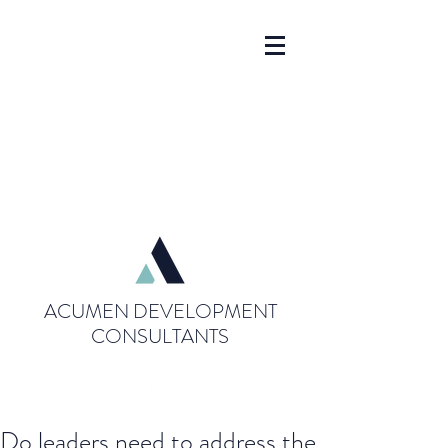
ACUMEN DEVELOPMENT
CONSULTANTS
Do leaders need to address the