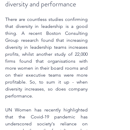
diversity and performance
There are countless studies confirming 
that diversity in leadership is a good 
thing. A recent Boston Consulting 
Group research found that increasing 
diversity in leadership teams increases 
profits, whilst another study of 22,000 
firms found that organisations with 
more women in their board rooms and 
on their executive teams were more 
profitable. So, to sum it up - when 
diversity increases, so does company 
performance.
UN Women has recently highlighted 
that the Covid-19 pandemic has 
underscored society's reliance on 