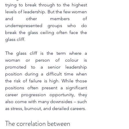
trying to break through to the highest 
levels of leadership. But the few women 
and other members of 
underrepresented groups who do 
break the glass ceiling often face the 
glass cliff. 
The glass cliff is the term where a 
woman or person of colour is 
promoted to a senior leadership 
position during a difficult time when 
the risk of failure is high. While those 
positions often present a significant 
career progression opportunity, they 
also come with many downsides – such 
as stress, burnout, and derailed careers.
The correlation between 