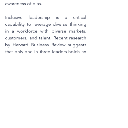
awareness of bias. 
Inclusive leadership is a critical 
capability to leverage diverse thinking 
in a workforce with diverse markets, 
customers, and talent. Recent research 
by Harvard Business Review suggests 
that only one in three leaders holds an 
accurate view of their inclusive 
leadership capabilities. A third believe 
they are more inclusive than they are 
actually perceived by those around 
them to be, while the third lack 
confidence in their inclusive leadership 
capability and so do less than they 
could to actively guide others and 
challenge the status quo. 
Without humility and empathy, it’s 