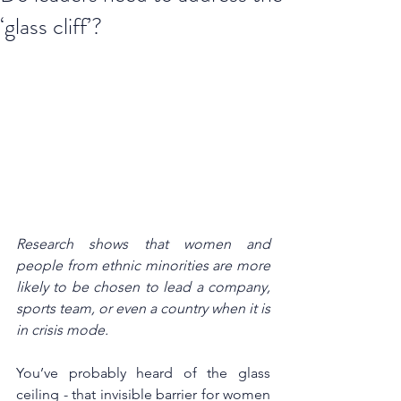
‘glass cliff’?
Research shows that women and 
people from ethnic minorities are more 
likely to be chosen to lead a company, 
sports team, or even a country when it is 
in crisis mode. 
You’ve probably heard of the glass 
ceiling - that invisible barrier for women 