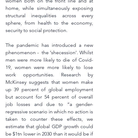
women both on the front line and at 
home, while simultaneously exposing 
structural inequalities across every 
sphere, from health to the economy, 
security to social protection. 
The pandemic has introduced a new 
phenomenon -  the ‘shecession’. Whilst 
men were more likely to die of Covid-
19, women were more likely to lose 
work opportunities. Research by 
McKinsey suggests that women make 
up 39 percent of global employment 
but account for 54 percent of overall 
job losses and due to “a gender-
regressive scenario in which no action is 
taken to counter these effects, we 
estimate that global GDP growth could 
be $1tn lower in 2030 than it would be if 