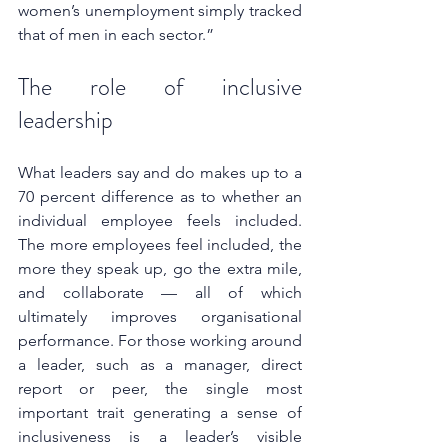
women’s unemployment simply tracked 
that of men in each sector.”
The role of inclusive 
leadership
What leaders say and do makes up to a 
70 percent difference as to whether an 
individual employee feels included. 
The more employees feel included, the 
more they speak up, go the extra mile, 
and collaborate — all of which 
ultimately improves organisational 
performance. For those working around 
a leader, such as a manager, direct 
report or peer, the single most 
important trait generating a sense of 
inclusiveness is a leader’s visible 