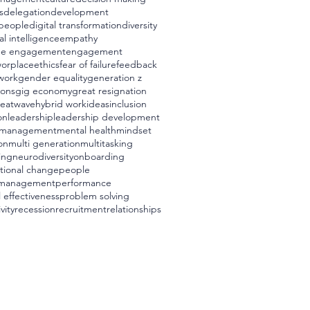
s
delegation
development
t people
digital transformation
diversity
l intelligence
empathy
ee engagement
engagement
worplace
ethics
fear of failure
feedback
 work
gender equality
generation z
ions
gig economy
great resignation
eatwave
hybrid work
ideas
inclusion
on
leadership
leadership development
management
mental health
mindset
on
multi generation
multitasking
ing
neurodiversity
onboarding
tional change
people
 management
performance
 effectiveness
problem solving
vity
recession
recruitment
relationships