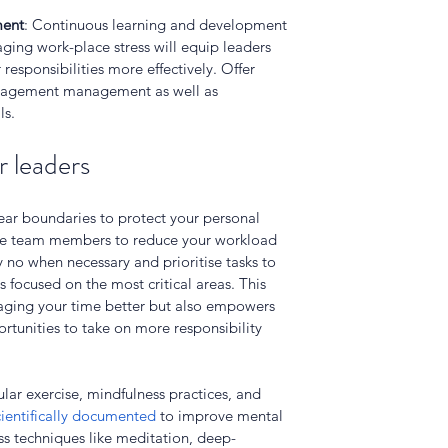
ment
: Continuous learning and development 
ing work-place stress will equip leaders 
responsibilities more effectively. Offer 
anagement management as well as 
ls.
r leaders
lear boundaries to protect your personal 
ble team members to reduce your workload 
no when necessary and prioritise tasks to 
 focused on the most critical areas. This 
naging your time better but also empowers 
tunities to take on more responsibility 
ular exercise, mindfulness practices, and 
cientifically documented
 to improve mental 
ss techniques like meditation, deep-