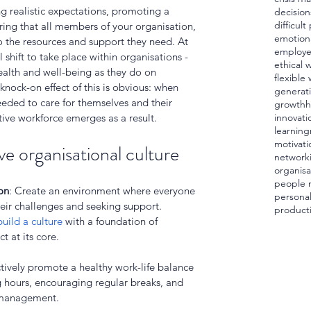
ng realistic expectations, promoting a 
decision
difficul
ring that all members of your organisation, 
emotiona
to the resources and support they need. At 
employ
al shift to take place within organisations - 
ethical 
alth and well-being as they do on 
flexible
nock-on effect of this is obvious: when 
generat
eeded to care for themselves and their 
growth
h
ive workforce emerges as a result.
innovati
learning
motivati
ve organisational culture
network
organisa
people
on
: Create an environment where everyone 
personal
heir challenges and seeking support. 
producti
build a culture
 with a foundation of 
 at its core.
ctively promote a healthy work-life balance 
g hours, encouraging regular breaks, and 
s management.