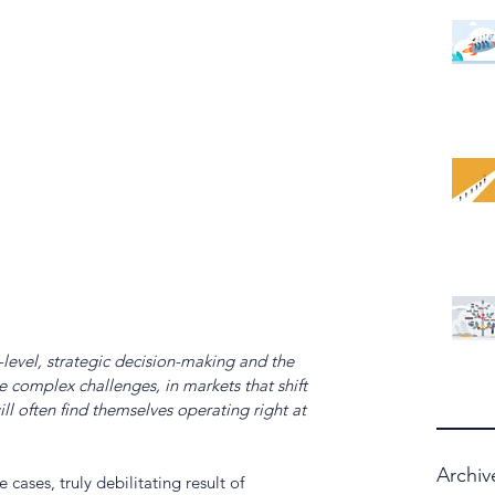
level, strategic decision-making and the 
 complex challenges, in markets that shift 
ll often find themselves operating right at 
Archiv
 cases, truly debilitating result of 