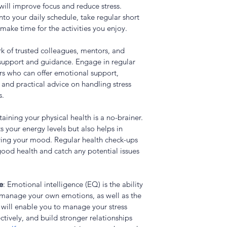
will improve focus and reduce stress. 
nto your daily schedule, take regular short 
make time for the activities you enjoy.
rk of trusted colleagues, mentors, and 
support and guidance. Engage in regular 
ors who can offer emotional support, 
 and practical advice on handling stress 
s.
taining your physical health is a no-brainer. 
s your energy levels but also helps in 
ing your mood. Regular health check-ups 
 good health and catch any potential issues 
e
: Emotional intelligence (EQ) is the ability 
 manage your own emotions, as well as the 
will enable you to manage your stress 
tively, and build stronger relationships 