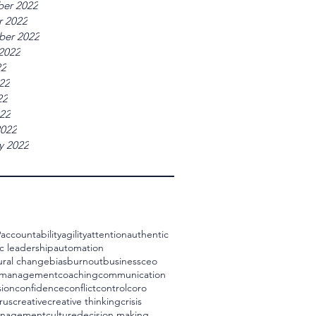
er 2022
r 2022
ber 2022
2022
22
22
22
022
2022
y 2022
9
accountability
agility
attention
authentic
c leadership
automation
ural change
bias
burnout
business
ceo
 management
coaching
communication
ion
confidence
conflict
control
coro
rus
creative
creative thinking
crisis
management
culture
decision making