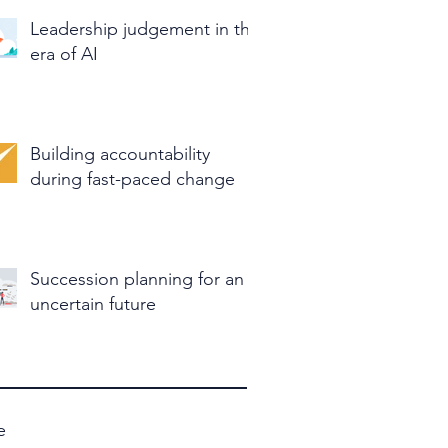
Leadership judgement in the
era of AI
Building accountability
during fast-paced change
Succession planning for an
uncertain future
e