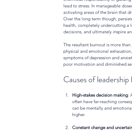
lead to stress. In manageable doses
activating areas of the brain that dr
Over the long term though, persiste
health, completely undercutting a le
decisions, and ultimately inspire an
The resultant burnout is more than ju
physical and emotional exhaustion, 
symptoms of depression and anxiety 
poor motivation and diminished sel
Causes of leadership
High-stakes decision making
: 
often have far-reaching conse
can be mentally and emotionall
higher.
Constant change and uncertai