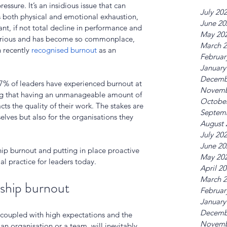
essure. It’s an insidious issue that can 
July 20
as both physical and emotional exhaustion, 
June 20
ant, if not total decline in performance and 
May 20
o serious and has become so commonplace, 
March 
 recently 
recognised burnout
 as an 
Februar
January
Decemb
77% of leaders have experienced burnout at 
Novemb
ing that having an unmanageable amount of 
Octobe
cts the quality of their work. The stakes are 
Septem
elves but also for the organisations they 
August 
July 20
June 20
ip burnout and putting in place proactive 
May 20
al practice for leaders today. 
April 2
March 
ship burnout
Februar
January
Decemb
 coupled with high expectations and the 
Novemb
an organisation or a team, will inevitably 