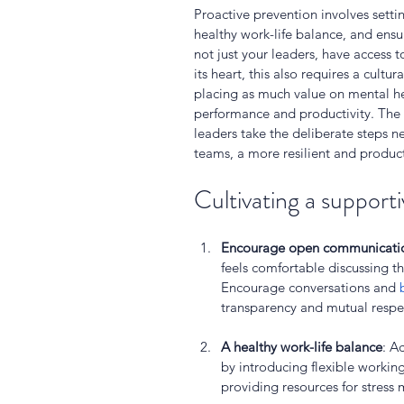
Proactive prevention involves setti
healthy work-life balance, and ensu
not just your leaders, have access 
its heart, this also requires a cultur
placing as much value on mental he
performance and productivity. The k
leaders take the deliberate steps n
teams, a more resilient and product
Cultivating a supporti
Encourage open communicati
feels comfortable discussing t
Encourage conversations and 
transparency and mutual respect
A healthy work-life balance
: A
by introducing flexible workin
providing resources for stres