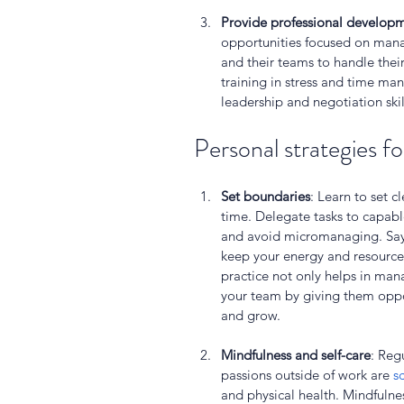
Provide professional develop
opportunities focused on manag
and their teams to handle their 
training in stress and time m
leadership and negotiation skil
Personal strategies fo
Set boundaries
: Learn to set c
time. Delegate tasks to capa
and avoid micromanaging. Say 
keep your energy and resources
practice not only helps in ma
your team by giving them oppor
and grow.
Mindfulness and self-care
: Reg
passions outside of work are 
s
and physical health. Mindfulne