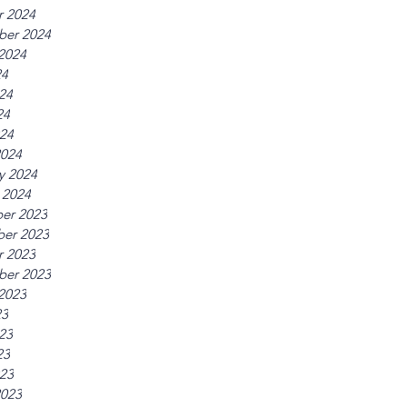
r 2024
ber 2024
2024
24
24
24
024
2024
y 2024
 2024
er 2023
er 2023
r 2023
ber 2023
2023
23
23
23
023
2023