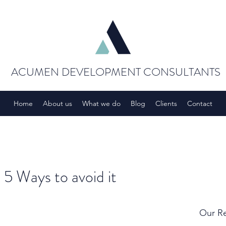
ACUMEN DEVELOPMENT CONSULTANTS
Home
About us
What we do
Blog
Clients
Contact
 5 Ways to avoid it
Our Re