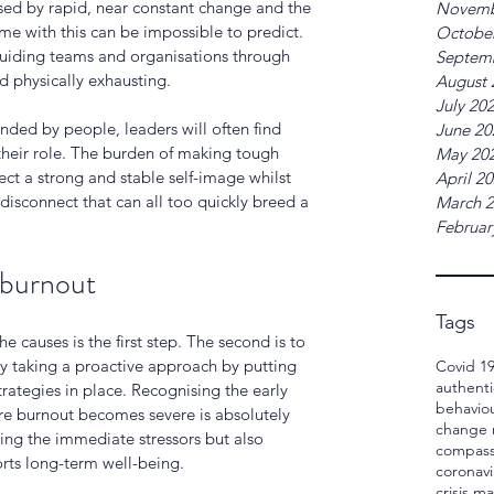
ised by rapid, near constant change and the 
Novemb
e with this can be impossible to predict. 
Octobe
uiding teams and organisations through 
Septem
nd physically exhausting.
August 
July 20
nded by people, leaders will often find 
June 20
 their role. The burden of making tough 
May 20
ct a strong and stable self-image whilst 
April 2
 disconnect that can all too quickly breed a 
March 
Februar
 burnout
Tags
causes is the first step. The second is to 
y taking a proactive approach by putting 
Covid 1
authenti
rategies in place. Recognising the early 
behavio
re burnout becomes severe is absolutely 
change
sing the immediate stressors but also 
compass
rts long-term well-being.
coronavi
crisis 