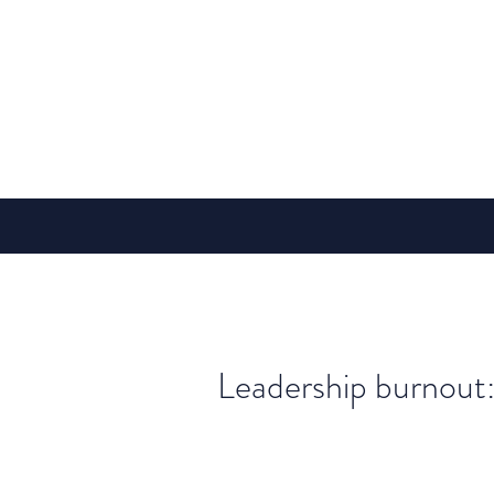
Leadership burnout: