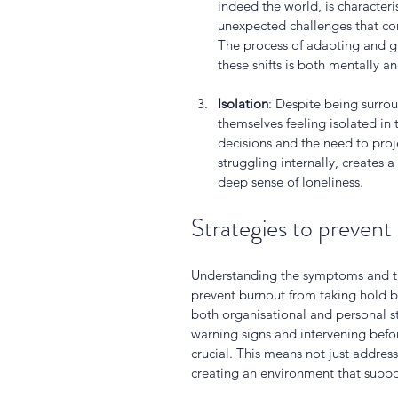
indeed the world, is character
unexpected challenges that com
The process of adapting and g
these shifts is both mentally a
Isolation
: Despite being surrou
themselves feeling isolated in
decisions and the need to proje
struggling internally, creates a
deep sense of loneliness.
Strategies to prevent
Understanding the symptoms and the 
prevent burnout from taking hold b
both organisational and personal st
warning signs and intervening befo
crucial. This means not just addres
creating an environment that suppo