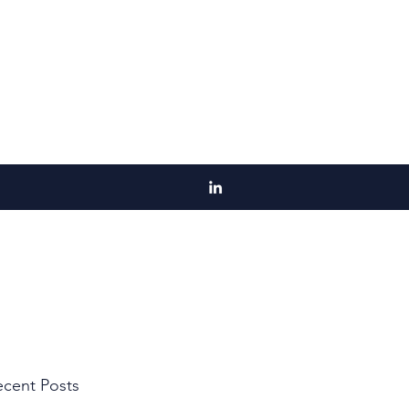
cent Posts