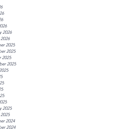
26
26
26
2026
y 2026
 2026
er 2025
er 2025
r 2025
ber 2025
2025
25
25
25
025
2025
y 2025
 2025
er 2024
er 2024