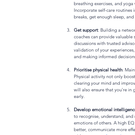
breathing exercises, and yoga 
Incorporate self-care routines i
breaks, get enough sleep, and 
Get support
: Building a netwo
coaches can provide valuable 
discussions with trusted advis
validation of your experiences,
and making informed decision
Prioritise physical health
: Main
Physical activity not only boost
clearing your mind and improv
will also ensure that you’re in
early.
Develop emotional intelligenc
to recognise, understand, and
emotions of others. A high EQ 
better, communicate more effec