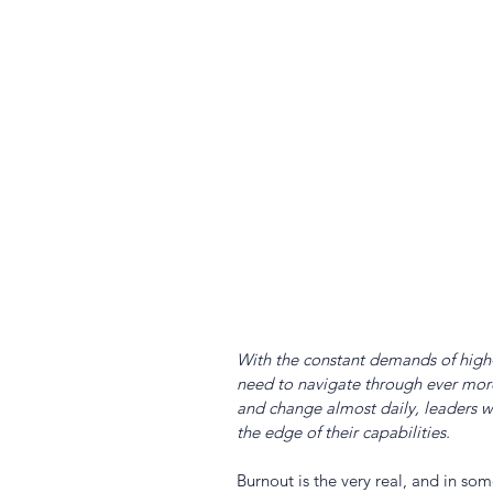
With the constant demands of high-
need to navigate through ever more
and change almost daily, leaders wi
the edge of their capabilities.
Burnout is the very real, and in some