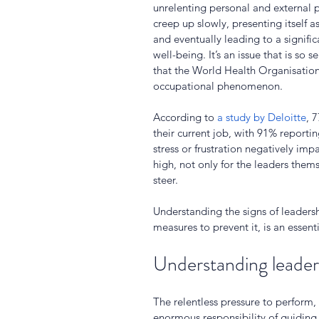
unrelenting personal and external pr
creep up slowly, presenting itself 
and eventually leading to a signific
well-being. It’s an issue that is s
that the World Health Organisation
occupational phenomenon. 
According to 
a study by Deloitte
, 
their current job, with 91% report
stress or frustration negatively impa
high, not only for the leaders thems
steer.
Understanding the signs of leadersh
measures to prevent it, is an essenti
Understanding leader
The relentless pressure to perform,
enormous responsibility of guiding 