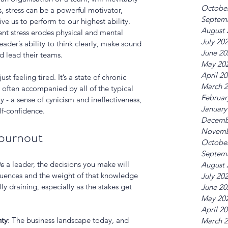
Octobe
, stress can be a powerful motivator, 
Septem
ive us to perform to our highest ability. 
August 
nt stress erodes physical and mental 
July 20
ader’s ability to think clearly, make sound 
June 20
d lead their teams. 
May 20
April 2
st feeling tired. It’s a state of chronic 
March 
often accompanied by all of the typical 
Februar
- a sense of cynicism and ineffectiveness, 
January
f-confidence. 
Decemb
Novemb
 burnout
Octobe
Septem
As a leader, the decisions you make will 
August 
quences and the weight of that knowledge 
July 20
y draining, especially as the stakes get 
June 20
May 20
April 2
nty
: The business landscape today, and 
March 