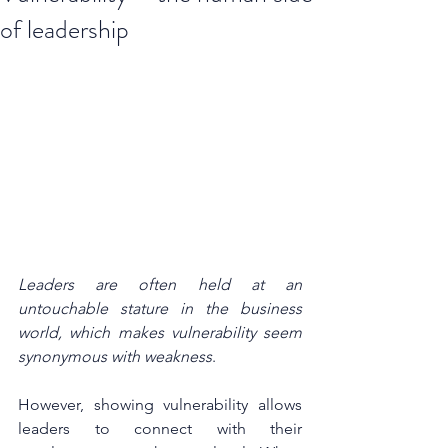
of leadership
Leaders are often held at an 
untouchable stature in the business 
world, which makes vulnerability seem 
synonymous with weakness
. 
However, showing vulnerability allows 
leaders to connect with their 