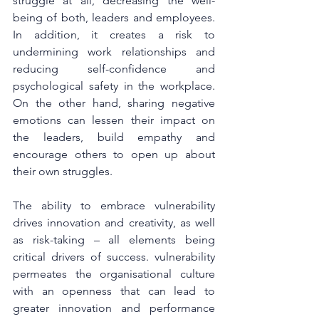
struggle at all, decreasing the well-
being of both, leaders and employees. 
In addition, it creates a risk to 
undermining work relationships and 
reducing self-confidence and 
psychological safety in the workplace. 
On the other hand, sharing negative 
emotions can lessen their impact on 
the leaders, build empathy and 
encourage others to open up about 
their own struggles.
The ability to embrace vulnerability 
drives innovation and creativity, as well 
as risk-taking – all elements being 
critical drivers of success. vulnerability 
permeates the organisational culture 
with an openness that can lead to 
greater innovation and performance 