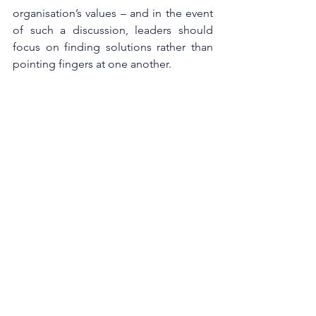
organisation’s values – and in the event 
of such a discussion, leaders should 
focus on finding solutions rather than 
pointing fingers at one another.
Vulnerability is not just the absence of 
weakness, but a deeply human capacity 
to be transparent. At its core, 
vulnerability is about being brave, open 
and honest with ourselves and others. 
The mutual benefits of vulnerability are 
felt across organisations by improving a 
leader’s skillset, engaging employees 
and improving organisations’ culture. 
Being vulnerable without appearing 
weak starts by taking ownership of your 
feelings and ideas, and seeking out 