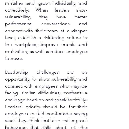
mistakes and grow individually and 
collectively. When leaders show 
vulnerability, they have better 
performance conversations and 
connect with their team at a deeper 
level, establish a risk-taking culture in 
the workplace, improve morale and 
motivation, as well as reduce employee 
turnover. 
Leadership challenges are an 
opportunity to show vulnerability and 
connect with employees who may be 
facing similar difficulties, confront a 
challenge head-on and speak truthfully. 
Leaders' priority should be for their 
employees to feel comfortable saying 
what they think but also calling out 
behaviour that falls short of the 