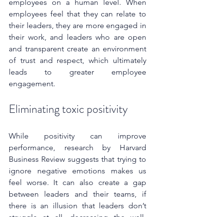
employees on a human level. When 
employees feel that they can relate to 
their leaders, they are more engaged in 
their work, and leaders who are open 
and transparent create an environment 
of trust and respect, which ultimately 
leads to greater employee 
engagement.
Eliminating toxic positivity
While positivity can improve 
performance, research by Harvard 
Business Review suggests that trying to 
ignore negative emotions makes us 
feel worse. It can also create a gap 
between leaders and their teams, if 
there is an illusion that leaders don’t 