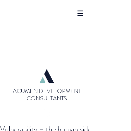
ACUMEN DEVELOPMENT
CONSULTANTS
Vulnerability – the human side