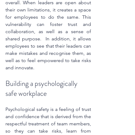
overall. When leaders are open about 
their own limitations, it creates a space 
for employees to do the same. This 
vulnerability can foster trust and 
collaboration, as well as a sense of 
shared purpose.  In addition, it allows 
employees to see that their leaders can 
make mistakes and recognise them, as 
well as to feel empowered to take risks 
and innovate.
Building a psychologically 
safe workplace
Psychological safety is a feeling of trust 
and confidence that is derived from the 
respectful treatment of team members, 
so they can take risks, learn from 