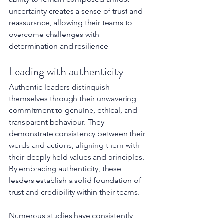
uncertainty creates a sense of trust and 
reassurance, allowing their teams to 
overcome challenges with 
determination and resilience.
Leading with authenticity
Authentic leaders distinguish 
themselves through their unwavering 
commitment to genuine, ethical, and 
transparent behaviour. They 
demonstrate consistency between their 
words and actions, aligning them with 
their deeply held values and principles. 
By embracing authenticity, these 
leaders establish a solid foundation of 
trust and credibility within their teams.
Numerous studies have consistently 