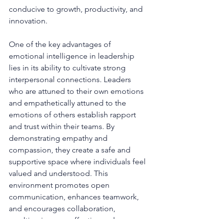
conducive to growth, productivity, and 
innovation.
One of the key advantages of 
emotional intelligence in leadership 
lies in its ability to cultivate strong 
interpersonal connections. Leaders 
who are attuned to their own emotions 
and empathetically attuned to the 
emotions of others establish rapport 
and trust within their teams. By 
demonstrating empathy and 
compassion, they create a safe and 
supportive space where individuals feel 
valued and understood. This 
environment promotes open 
communication, enhances teamwork, 
and encourages collaboration, 