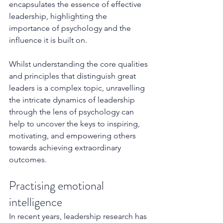
encapsulates the essence of effective 
leadership, highlighting the 
importance of psychology and the 
influence it is built on.
Whilst understanding the core qualities 
and principles that distinguish great 
leaders is a complex topic, unravelling 
the intricate dynamics of leadership 
through the lens of psychology can 
help to uncover the keys to inspiring, 
motivating, and empowering others 
towards achieving extraordinary 
outcomes. 
Practising emotional 
intelligence
In recent years, leadership research has 