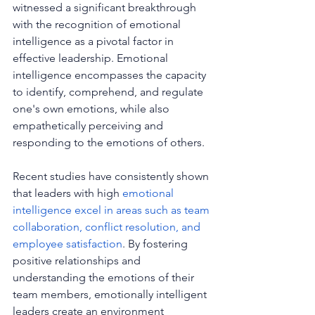
witnessed a significant breakthrough 
with the recognition of emotional 
intelligence as a pivotal factor in 
effective leadership. Emotional 
intelligence encompasses the capacity 
to identify, comprehend, and regulate 
one's own emotions, while also 
empathetically perceiving and 
responding to the emotions of others.
Recent studies have consistently shown 
that leaders with high 
emotional 
intelligence excel in areas such as team 
collaboration, conflict resolution, and 
employee satisfaction
. By fostering 
positive relationships and 
understanding the emotions of their 
team members, emotionally intelligent 
leaders create an environment 