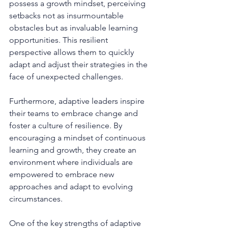
possess a growth mindset, perceiving 
setbacks not as insurmountable 
obstacles but as invaluable learning 
opportunities. This resilient 
perspective allows them to quickly 
adapt and adjust their strategies in the 
face of unexpected challenges.
Furthermore, adaptive leaders inspire 
their teams to embrace change and 
foster a culture of resilience. By 
encouraging a mindset of continuous 
learning and growth, they create an 
environment where individuals are 
empowered to embrace new 
approaches and adapt to evolving 
circumstances.
One of the key strengths of adaptive 