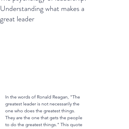
Understanding what makes a
great leader
In the words of Ronald Reagan, "The 
greatest leader is not necessarily the 
one who does the greatest things. 
They are the one that gets the people 
to do the greatest things." This quote 