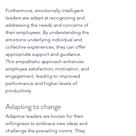
Furthermore, emotionally intelligent 
leaders are adept at recognizing and 
addressing the needs and concerns of 
their employees. By understanding the 
emotions underlying individual and 
collective experiences, they can offer 
appropriate support and guidance. 
This empathetic approach enhances 
employee satisfaction, motivation, and 
engagement, leading to improved 
performance and higher levels of 
productivity.
Adapting to change 
Adaptive leaders are known for their 
willingness to embrace new ideas and 
challenge the prevailing norms. They 