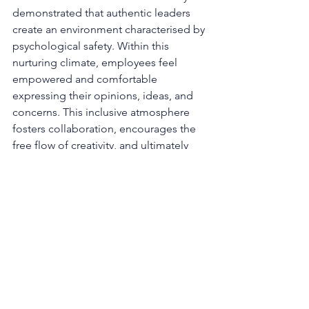
demonstrated that authentic leaders 
create an environment characterised by 
psychological safety. Within this 
nurturing climate, employees feel 
empowered and comfortable 
expressing their opinions, ideas, and 
concerns. This inclusive atmosphere 
fosters collaboration, encourages the 
free flow of creativity, and ultimately 
enhances overall job satisfaction.
By exemplifying authenticity, leaders 
also inspire and motivate their teams to 
perform at their optimal level. At the 
same time presenting their true selves 
and encouraging openness, helps to 
establish a culture of trust that 
permeates throughout the 