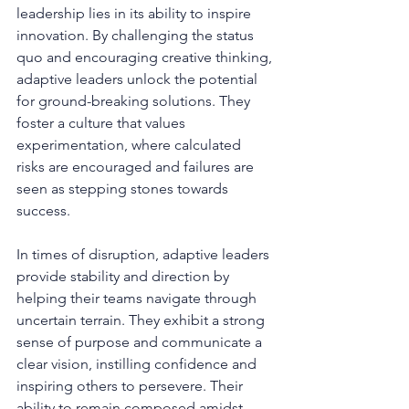
leadership lies in its ability to inspire 
innovation. By challenging the status 
quo and encouraging creative thinking, 
adaptive leaders unlock the potential 
for ground-breaking solutions. They 
foster a culture that values 
experimentation, where calculated 
risks are encouraged and failures are 
seen as stepping stones towards 
success.
In times of disruption, adaptive leaders 
provide stability and direction by 
helping their teams navigate through 
uncertain terrain. They exhibit a strong 
sense of purpose and communicate a 
clear vision, instilling confidence and 
inspiring others to persevere. Their 
ability to remain composed amidst 