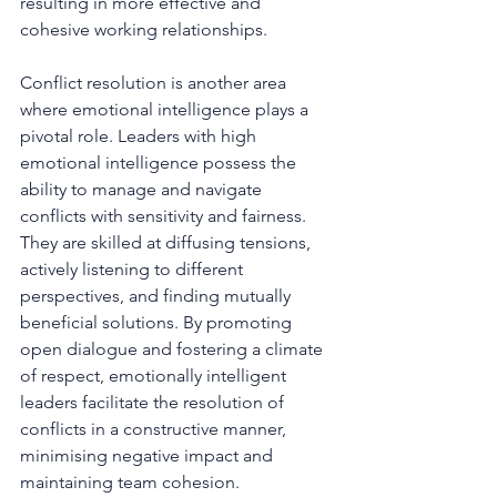
resulting in more effective and 
cohesive working relationships.
Conflict resolution is another area 
where emotional intelligence plays a 
pivotal role. Leaders with high 
emotional intelligence possess the 
ability to manage and navigate 
conflicts with sensitivity and fairness. 
They are skilled at diffusing tensions, 
actively listening to different 
perspectives, and finding mutually 
beneficial solutions. By promoting 
open dialogue and fostering a climate 
of respect, emotionally intelligent 
leaders facilitate the resolution of 
conflicts in a constructive manner, 
minimising negative impact and 
maintaining team cohesion.