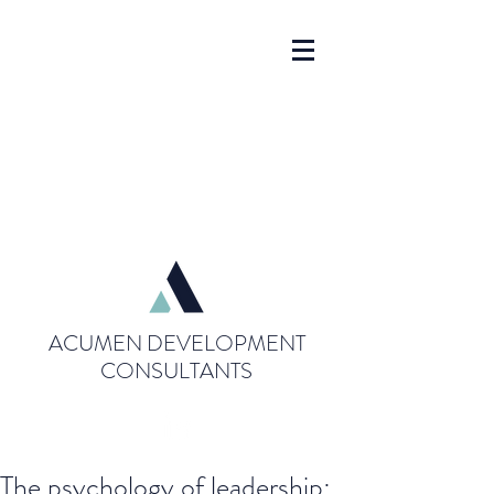
ACUMEN DEVELOPMENT
CONSULTANTS
The psychology of leadership: