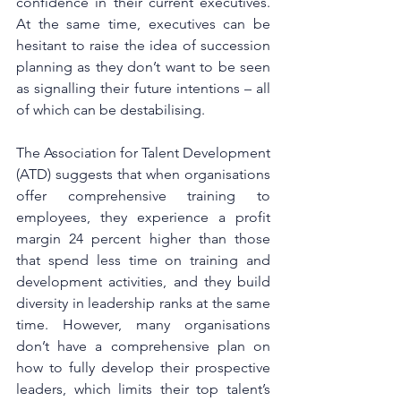
confidence in their current executives. 
At the same time, executives can be 
hesitant to raise the idea of succession 
planning as they don’t want to be seen 
as signalling their future intentions – all 
of which can be destabilising. 
The Association for Talent Development 
(ATD) suggests that when organisations 
offer comprehensive training to 
employees, they experience a profit 
margin 24 percent higher than those 
that spend less time on training and 
development activities, and they build 
diversity in leadership ranks at the same 
time. However, many organisations 
don’t have a comprehensive plan on 
how to fully develop their prospective 
leaders, which limits their top talent’s 