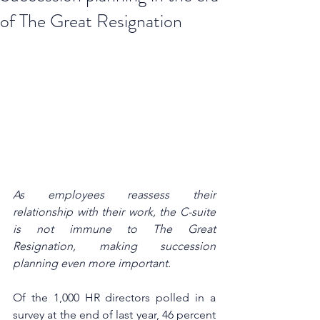
of The Great Resignation
As employees reassess their 
relationship with their work, the C-suite 
is not immune to The Great 
Resignation, making succession 
planning even more important.
Of the 1,000 HR directors polled in a 
survey at the end of last year, 46 percent 