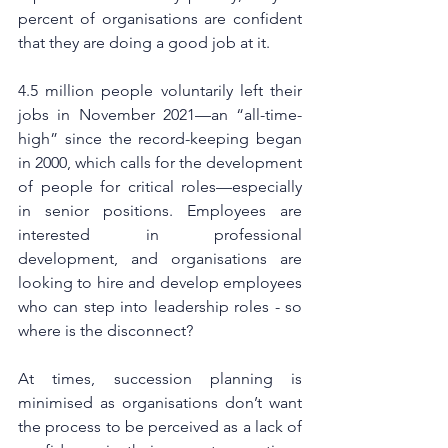
percent of organisations are confident 
that they are doing a good job at it. 
4.5 million people voluntarily left their 
jobs in November 2021—an “all-time-
high” since the record-keeping began 
in 2000, which calls for the development 
of people for critical roles—especially 
in senior positions. Employees are 
interested in professional 
development, and organisations are 
looking to hire and develop employees 
who can step into leadership roles - so 
where is the disconnect?
At times, succession planning is 
minimised as organisations don’t want 
the process to be perceived as a lack of 