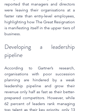
reported that managers and directors 
were leaving their organisations at a 
faster rate than entry-level employees, 
highlighting how The Great Resignation 
is manifesting itself in the upper tiers of 
business.
Developing a leadership 
pipeline
According to Gartner’s research, 
organisations with poor succession 
planning are hindered by a weak 
leadership pipeline and grow their 
revenue only half as fast as their better-
prepared competitors. However, while 
62 percent of leaders rank managing 
top talent as their key priority, only 13 