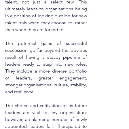
talent, not just a select few. This 
ultimately leads to organisations being 
in a position of looking outside for new 
talent only when they choose to, rather 
than when they are forced to. 
The potential gains of successful 
succession go far beyond the obvious 
result of having a steady pipeline of 
leaders ready to step into new roles. 
They include a more diverse portfolio 
of leaders, greater engagement, 
stronger organisational culture, stability, 
and resilience.
The choice and cultivation of its future 
leaders are vital to any organisation; 
however, an alarming number of newly 
appointed leaders fail, ill-prepared to 