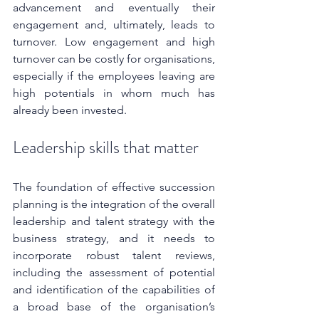
advancement and eventually their 
engagement and, ultimately, leads to 
turnover. Low engagement and high 
turnover can be costly for organisations, 
especially if the employees leaving are 
high potentials in whom much has 
already been invested.
Leadership skills that matter
The foundation of effective succession 
planning is the integration of the overall 
leadership and talent strategy with the 
business strategy, and it needs to 
incorporate robust talent reviews, 
including the assessment of potential 
and identification of the capabilities of 
a broad base of the organisation’s 