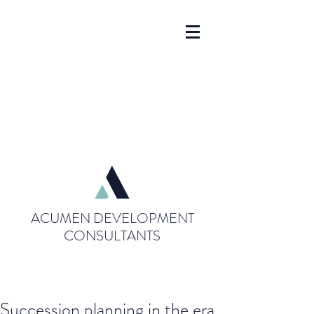
ACUMEN DEVELOPMENT
CONSULTANTS
Succession planning in the era