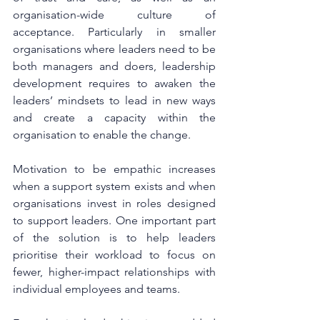
organisation-wide culture of 
acceptance. Particularly in smaller 
organisations where leaders need to be 
both managers and doers, leadership 
development requires to awaken the 
leaders’ mindsets to lead in new ways 
and create a capacity within the 
organisation to enable the change. 
Motivation to be empathic increases 
when a support system exists and when 
organisations invest in roles designed 
to support leaders. One important part 
of the solution is to help leaders 
prioritise their workload to focus on 
fewer, higher-impact relationships with 
individual employees and teams. 