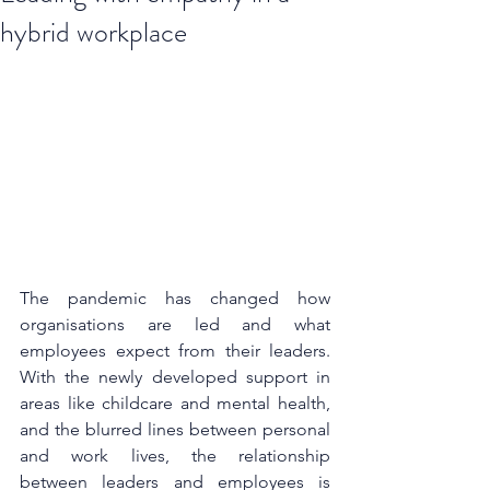
hybrid workplace
The pandemic has changed how 
organisations are led and what 
employees expect from their leaders. 
With the newly developed support in 
areas like childcare and mental health, 
and the blurred lines between personal 
and work lives, the relationship 
between leaders and employees is 