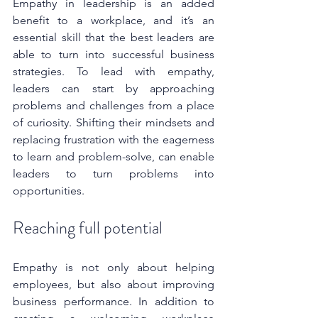
Empathy in leadership is an added 
benefit to a workplace, and it’s an 
essential skill that the best leaders are 
able to turn into successful business 
strategies. To lead with empathy, 
leaders can start by approaching 
problems and challenges from a place 
of curiosity. Shifting their mindsets and 
replacing frustration with the eagerness 
to learn and problem-solve, can enable 
leaders to turn problems into 
opportunities. 
Reaching full potential
Empathy is not only about helping 
employees, but also about improving 
business performance. In addition to 