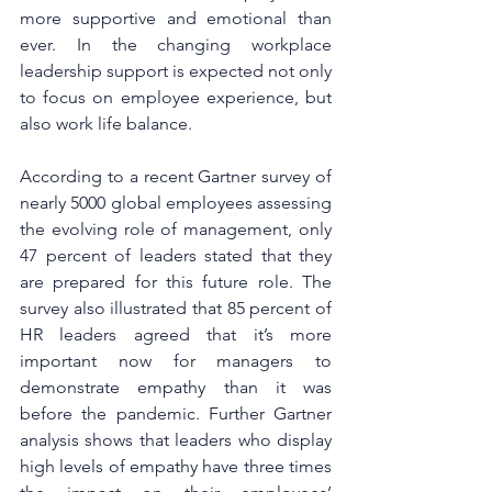
more supportive and emotional than 
ever. In the changing workplace 
leadership support is expected not only 
to focus on employee experience, but 
also work life balance.
According to a recent Gartner survey of 
nearly 5000 global employees assessing 
the evolving role of management, only 
47 percent of leaders stated that they 
are prepared for this future role. The 
survey also illustrated that 85 percent of 
HR leaders agreed that it’s more 
important now for managers to 
demonstrate empathy than it was 
before the pandemic. Further Gartner 
analysis shows that leaders who display 
high levels of empathy have three times 