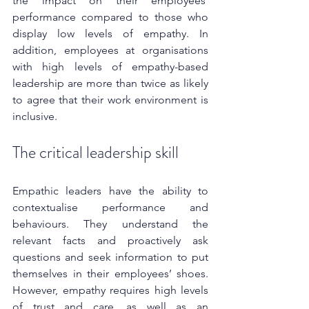
the impact on their employees’ 
performance compared to those who 
display low levels of empathy. In 
addition, employees at organisations 
with high levels of empathy-based 
leadership are more than twice as likely 
to agree that their work environment is 
inclusive.
The critical leadership skill
Empathic leaders have the ability to 
contextualise performance and 
behaviours. They understand the 
relevant facts and proactively ask 
questions and seek information to put 
themselves in their employees’ shoes. 
However, empathy requires high levels 
of trust and care, as well as an 