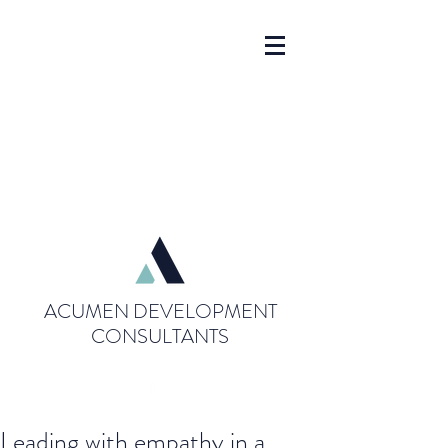
ACUMEN DEVELOPMENT
CONSULTANTS
Leading with empathy in a