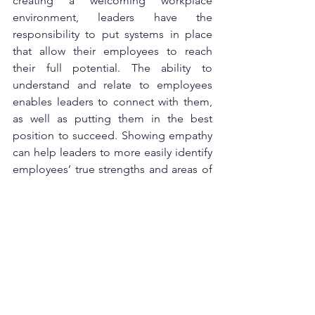
creating a welcoming workplace 
environment, leaders have the 
responsibility to put systems in place 
that allow their employees to reach 
their full potential. The ability to 
understand and relate to employees 
enables leaders to connect with them, 
as well as putting them in the best 
position to succeed. Showing empathy 
can help leaders to more easily identify 
employees’ true strengths and areas of 
trust; it can even enable them to better 
understand which projects are leading 
to employees feeling overworked. This 
in turn can prevent performance issues 
and burnout.
Leaders are already overburdened by 
the new requirements of the evolving 