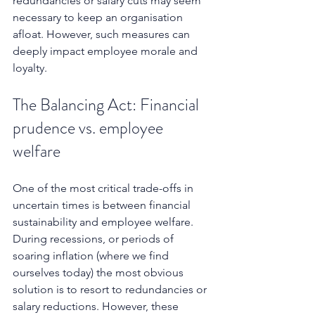
redundancies or salary cuts may seem 
necessary to keep an organisation 
afloat. However, such measures can 
deeply impact employee morale and 
loyalty. 
The Balancing Act: Financial 
prudence vs. employee 
welfare
One of the most critical trade-offs in 
uncertain times is between financial 
sustainability and employee welfare. 
During recessions, or periods of 
soaring inflation (where we find 
ourselves today) the most obvious 
solution is to resort to redundancies or 
salary reductions. However, these 