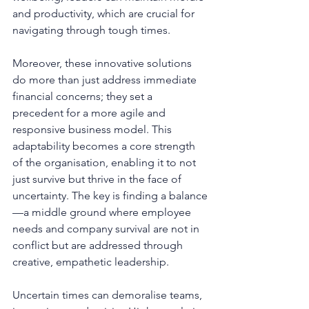
and productivity, which are crucial for 
navigating through tough times.
Moreover, these innovative solutions 
do more than just address immediate 
financial concerns; they set a 
precedent for a more agile and 
responsive business model. This 
adaptability becomes a core strength 
of the organisation, enabling it to not 
just survive but thrive in the face of 
uncertainty. The key is finding a balance
—a middle ground where employee 
needs and company survival are not in 
conflict but are addressed through 
creative, empathetic leadership.
Uncertain times can demoralise teams, 