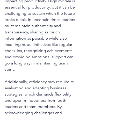
impacting productivity. High morale is 
essential for productivity, but it can be 
challenging to sustain when the future 
looks bleak. In uncertain times leaders 
must maintain authenticity and 
transparency, sharing as much 
information as possible while also 
inspiring hope. Initiatives like regular 
check-ins, recognising achievements, 
and providing emotional support can 
go a long way in maintaining team 
spirit. 
Additionally, efficiency may require re-
evaluating and adapting business 
strategies, which demands flexibility 
and open-mindedness from both 
leaders and team members. By 
acknowledging challenges and 