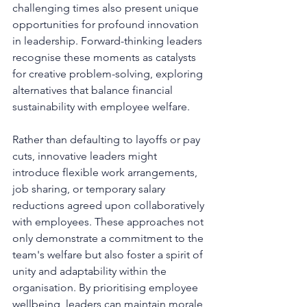
challenging times also present unique 
opportunities for profound innovation 
in leadership. Forward-thinking leaders 
recognise these moments as catalysts 
for creative problem-solving, exploring 
alternatives that balance financial 
sustainability with employee welfare.
Rather than defaulting to layoffs or pay 
cuts, innovative leaders might 
introduce flexible work arrangements, 
job sharing, or temporary salary 
reductions agreed upon collaboratively 
with employees. These approaches not 
only demonstrate a commitment to the 
team's welfare but also foster a spirit of 
unity and adaptability within the 
organisation. By prioritising employee 
wellbeing, leaders can maintain morale 