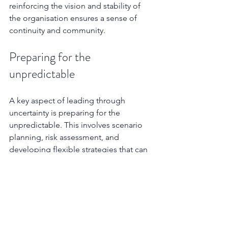
reinforcing the vision and stability of 
the organisation ensures a sense of 
continuity and community.
Preparing for the 
unpredictable
A key aspect of leading through 
uncertainty is preparing for the 
unpredictable. This involves scenario 
planning, risk assessment, and 
developing flexible strategies that can 
adapt to changing circumstances. 
Leaders who had contingency plans 
were better equipped to handle the 
disruptions caused by COVID-19, for 
example.
The role of organisational culture 