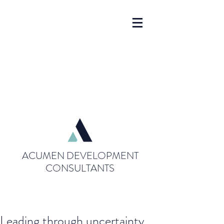
ACUMEN DEVELOPMENT
CONSULTANTS
Leading through uncertainty