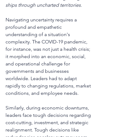
ships through uncharted territories.
Navigating uncertainty requires a 
profound and empathetic 
understanding of a situation's 
complexity. The COVID-19 pandemic, 
for instance, was not just a health crisis; 
it morphed into an economic, social, 
and operational challenge for 
governments and businesses 
worldwide. Leaders had to adapt 
rapidly to changing regulations, market 
conditions, and employee needs.
Similarly, during economic downturns, 
leaders face tough decisions regarding 
cost-cutting, investment, and strategic 
realignment. Tough decisions like 