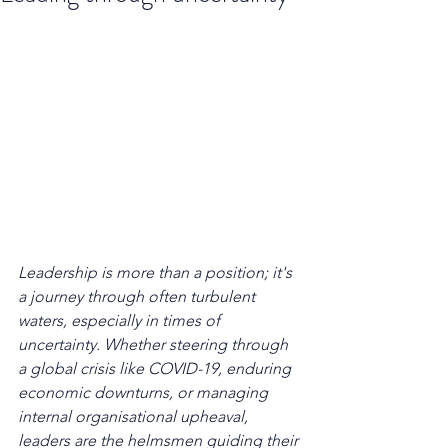
Leadership is more than a position; it's 
a journey through often turbulent 
waters, especially in times of 
uncertainty. Whether steering through 
a global crisis like COVID-19, enduring 
economic downturns, or managing 
internal organisational upheaval, 
leaders are the helmsmen guiding their 